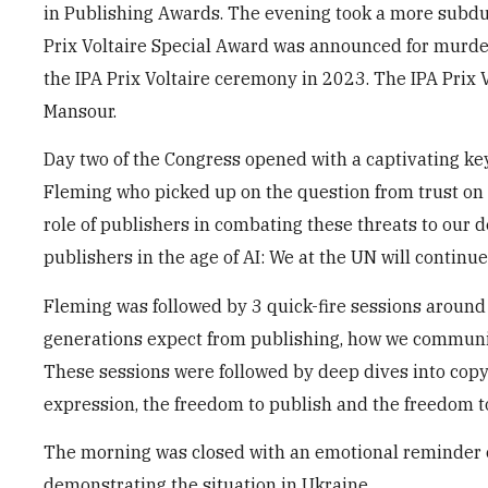
in Publishing Awards. The evening took a more subdu
Prix Voltaire Special Award was announced for murde
the IPA Prix Voltaire ceremony in 2023. The IPA Prix 
Mansour.
Day two of the Congress opened with a captivating k
Fleming who picked up on the question from trust on
role of publishers in combating these threats to our 
publishers in the age of AI: We at the UN will continu
Fleming was followed by 3 quick-fire sessions around
generations expect from publishing, how we communic
These sessions were followed by deep dives into copy
expression, the freedom to publish and the freedom t
The morning was closed with an emotional reminder of
demonstrating the situation in Ukraine.