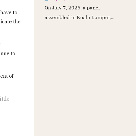
On July 7, 2026, a panel
 have to
assembled in Kuala Lumpur,...
icate the
s
inue to
ent of
ittle