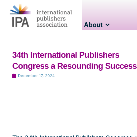
About
34th International Publishers
Congress a Resounding Success
December 17, 2024