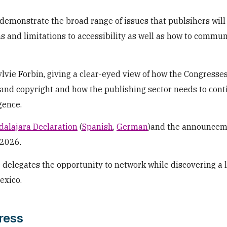
demonstrate the broad range of issues that publsihers will
s and limitations to accessibility as well as how to commun
lvie Forbin, giving a clear-eyed view of how the Congresse
 and copyright and how the publishing sector needs to cont
gence.
alajara Declaration
(
Spanish
,
German
)and the announcem
 2026.
e delegates the opportunity to network while discovering a l
exico.
ress