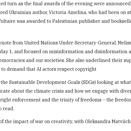
ed turn as the final awards of the evening were announced
red Ukrainian author, Victoria Amelina, who had been on st
Voltaire was awarded to Palestinian publisher and booksell
eynote from United Nations Under-Secretary-General, Melis
 day 1, and focused on misinformation and disinformation 
democracies and our societies. She also underlined their sup
e to demand that AI actors respect copyright
 the Sustainable Development Goals (SDGs) looking at what
ate about the climate crisis and how we engage with diver
right enforcement and the trinity of freedoms – the freedo
o read.
 the impact of war on creativity, with Oleksandra Matviic