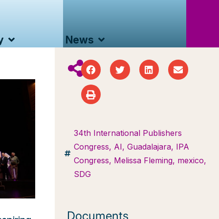
y
News
34th International Publishers
Congress
,
AI
,
Guadalajara
,
IPA
Congress
,
Melissa Fleming
,
mexico
,
SDG
Documents