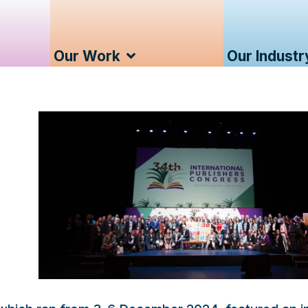
Our Work
Our Industr