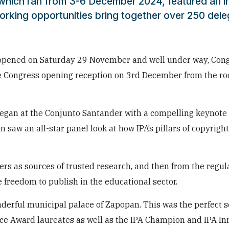
 which ran from 3-6 December 2024, featured an in
orking opportunities bring together over 250 del
g opened on Saturday 29 November and well under way, Con
he Congress opening reception on 3rd December from the roo
gan at the Conjunto Santander with a compelling keynote
 saw an all-star panel look at how IPA’s pillars of copyrigh
ers as sources of trusted research, and then from the regula
he freedom to publish in the educational sector.
derful municipal palace of Zapopan. This was the perfect s
ce Award laureates as well as the IPA Champion and IPA In