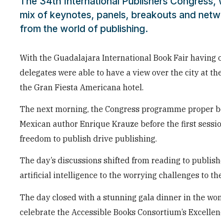
The 34th International Publishers Congress,
mix of keynotes, panels, breakouts and netw
from the world of publishing.
With the Guadalajara International Book Fair havin
delegates were able to have a view over the city at t
the Gran Fiesta Americana hotel.
The next morning, the Congress programme proper be
Mexican author Enrique Krauze before the first session
freedom to publish drive publishing.
The day’s discussions shifted from reading to publish
artificial intelligence to the worrying challenges to t
The day closed with a stunning gala dinner in the won
celebrate the Accessible Books Consortium’s Excellen