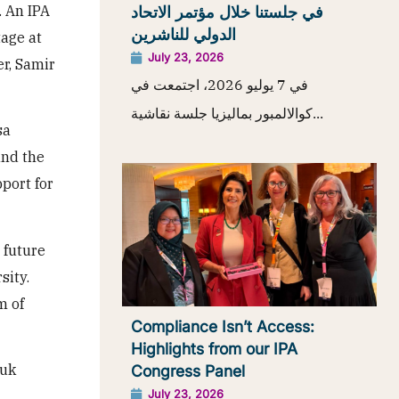
. An IPA
في جلستنا خلال مؤتمر الاتحاد
الدولي للناشرين
age at
July 23, 2026
er, Samir
في 7 يوليو 2026، اجتمعت في
كوالالمبور بماليزيا جلسة نقاشية...
sa
and the
port for
 future
sity.
m of
Compliance Isn’t Access:
Highlights from our IPA
huk
Congress Panel
July 23, 2026