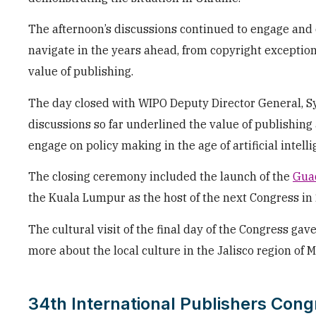
The afternoon’s discussions continued to engage and 
navigate in the years ahead, from copyright exception
value of publishing.
The day closed with WIPO Deputy Director General, Sy
discussions so far underlined the value of publishing
engage on policy making in the age of artificial intelli
The closing ceremony included the launch of the
Guad
the Kuala Lumpur as the host of the next Congress in
The cultural visit of the final day of the Congress gav
more about the local culture in the Jalisco region of M
34th International Publishers Cong