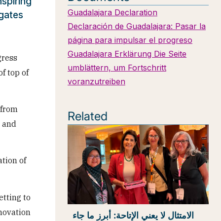
spiring
Guadalajara Declaration
egates
Declaración de Guadalajara: Pasar la
página para impulsar el progreso
Guadalajara Erklärung Die Seite
gress
umblättern, um Fortschritt
f top of
voranzutreiben
 from
Related
t and
tion of
etting to
novation
الامتثال لا يعني الإتاحة: أبرز ما جاء