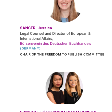
SÄNGER, Jessica
Legal Counsel and Director of European &
International Affairs,
Börsenverein des Deutschen Buchhandels
(GERMANY)
CHAIR OF THE FREEDOM TO PUBLISH COMMITTEE