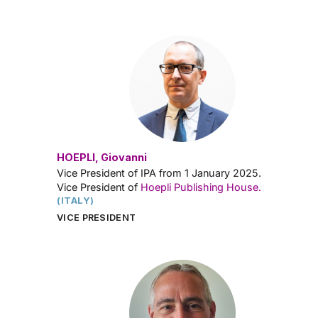
HOEPLI, Giovanni
Vice President of IPA from 1 January 2025.
Vice President of
Hoepli Publishing House.
(ITALY)
VICE PRESIDENT