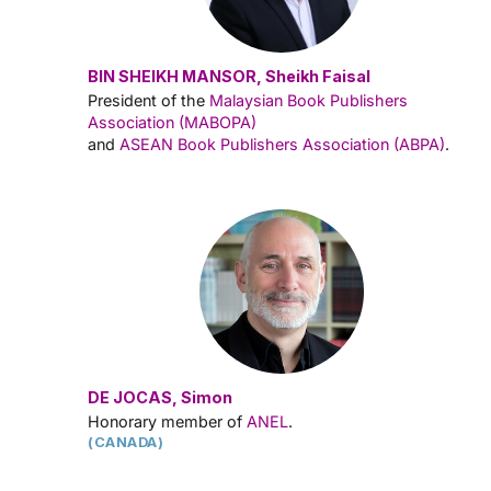
BIN SHEIKH MANSOR, Sheikh Faisal
President of the
Malaysian Book Publishers
Association (MABOPA)
and
ASEAN Book Publishers Association (ABPA)
.
DE JOCAS, Simon
Honorary member of
ANEL
.
(CANADA)