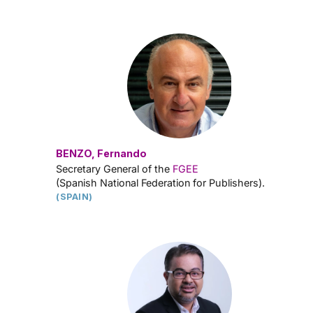
BENZO, Fernando
Secretary General of the
FGEE
(Spanish National Federation for Publishers).
(SPAIN)