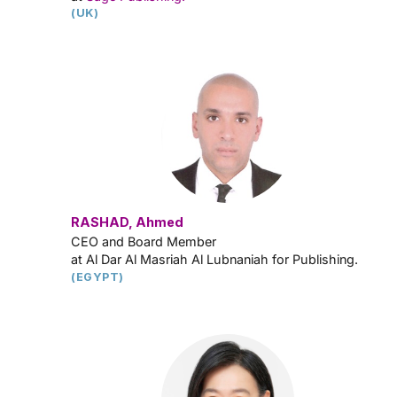
(UK)
RASHAD, Ahmed
CEO and Board Member
at Al Dar Al Masriah Al Lubnaniah for Publishing.
(EGYPT)