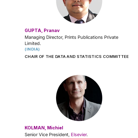
GUPTA, Pranav
Managing Director, Prints Publications Private
Limited.
(INDIA)
CHAIR OF THE DATA AND STATISTICS COMMITTEE
KOLMAN, Michiel
Senior Vice President,
Elsevier
.