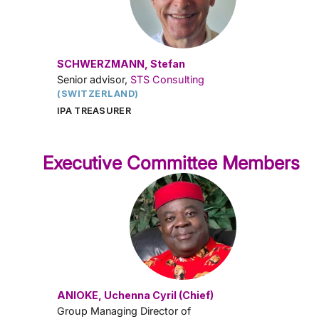
SCHWERZMANN, Stefan
Senior advisor,
STS Consulting
(SWITZERLAND)
IPA TREASURER
Executive Committee Members
ANIOKE, Uchenna Cyril (Chief)
Group Managing Director of