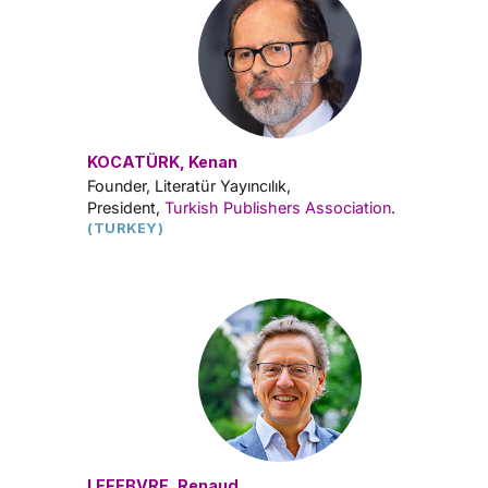
KOCATÜRK, Kenan
Founder, Literatür Yayıncılık,
President,
Turkish Publishers Association
.
(TURKEY)
LEFEBVRE, Renaud