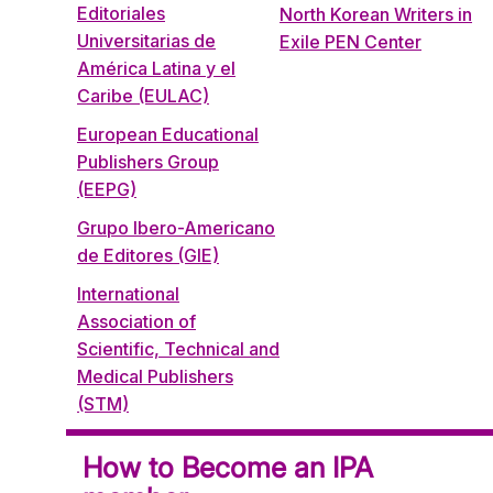
Editoriales
North Korean Writers in
Universitarias de
Exile PEN Center
América Latina y el
Caribe (EULAC)
European Educational
Publishers Group
(EEPG)
Grupo Ibero-Americano
de Editores (GIE)
International
Association of
Scientific, Technical and
Medical Publishers
(STM)
How to Become an IPA