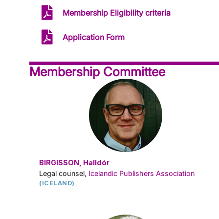
Membership Eligibility criteria
Application Form
Membership Committee
BIRGISSON, Halldór
Legal counsel,
Icelandic Publishers Association
(ICELAND)