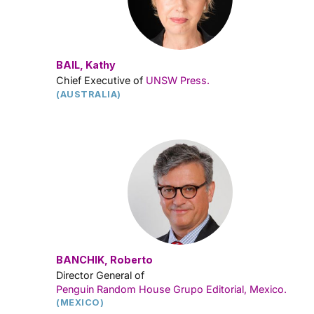
BAIL, Kathy
Chief Executive of
UNSW Press.
(AUSTRALIA)
BANCHIK, Roberto
Director General of
Penguin Random House Grupo Editorial, Mexico
.
(MEXICO)