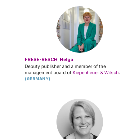
FRESE-RESCH, Helga
Deputy publisher and a member of the
management board of
Kiepenheuer & Witsch
.
(GERMANY)