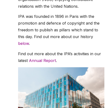
relations with the United Nations.
IPA was founded in 1896 in Paris with the
promotion and defence of copyright and the
freedom to publish as pillars which stand to
this day. Find out more about our history
below
.
Find out more about the IPA’s activities in our
latest
Annual Report
.