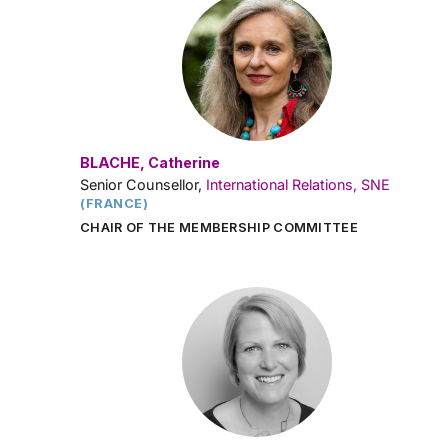
BLACHE, Catherine
Senior Counsellor,
International Relations, SNE
(FRANCE)
CHAIR OF THE MEMBERSHIP COMMITTEE