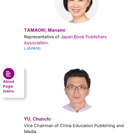
TAMAOKI, Manami
Representative of
Japan Book Publishers
Association.
(JAPAN)
About
Page
menu
YU, Chunchi
Vice Chairman of China Education Publishing and
Media.