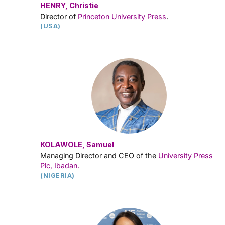
HENRY, Christie
Director of
Princeton University Press
.
(USA)
KOLAWOLE, Samuel
Managing Director and CEO of the
University Press
Plc, Ibadan.
(NIGERIA)