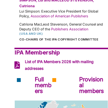
SIMPSON, Lui and MACLEOD STEVENSON,
Catriona
Lui Simpson: Executive Vice President for Global
Policy,
Association of American Publishers
Catriona MacLeod Stevenson, General Counsel and
Deputy CEO of the
Publishers Association
(USA AND UK)
CO-CHAIRS OF THE IPA COPYRIGHT COMMITTEE
IPA Membership
List of IPA Members 2026 with mailing
addresses
Full
Provision
memb
al
ers
members