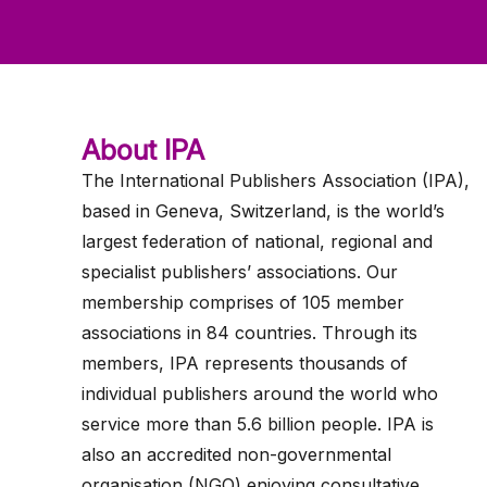
ws
ut
ork
ustry
About IPA
The International Publishers Association (IPA),
based in Geneva, Switzerland, is the world’s
largest federation of national, regional and
specialist publishers’ associations. Our
membership comprises of 105 member
associations in 84 countries. Through its
members, IPA represents thousands of
individual publishers around the world who
service more than 5.6 billion people. IPA is
also an accredited non-governmental
organisation (NGO) enjoying consultative