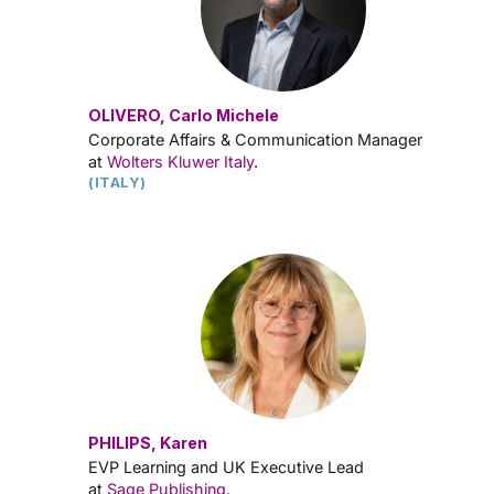
OLIVERO, Carlo Michele
Corporate Affairs & Communication Manager
at
Wolters Kluwer Italy
.
(ITALY)
PHILIPS, Karen
EVP Learning and UK Executive Lead
at
Sage Publishing.