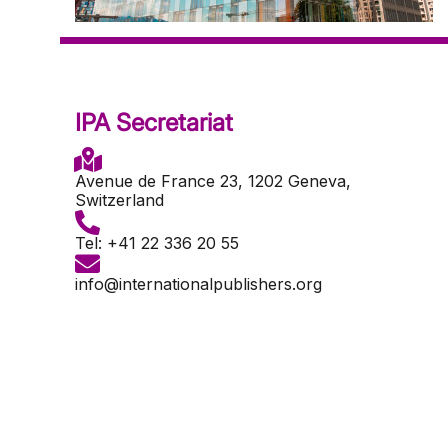
IPA Secretariat
Avenue de France 23, 1202 Geneva,
Switzerland
Tel: +41 22 336 20 55
info@internationalpublishers.org