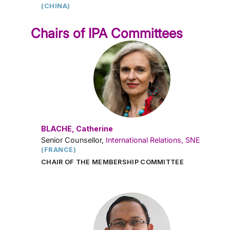
(CHINA)
Chairs of IPA Committees
BLACHE, Catherine
Senior Counsellor,
International Relations, SNE
(FRANCE)
CHAIR OF THE MEMBERSHIP COMMITTEE