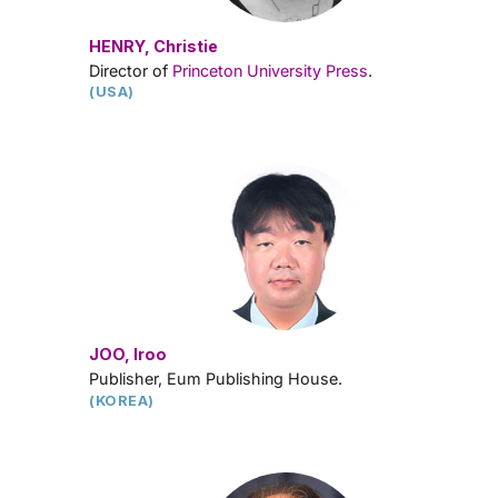
HENRY, Christie
Director of
Princeton University Press
.
(USA)
JOO, Iroo
Publisher, Eum Publishing House.
(KOREA)