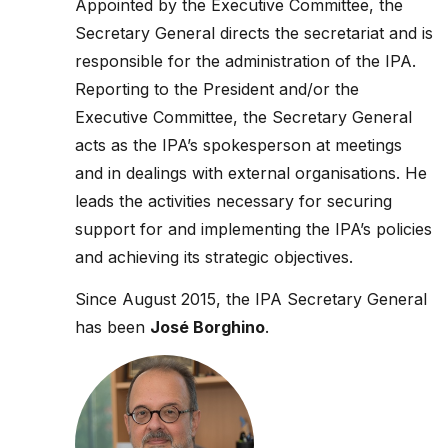
Appointed by the Executive Committee, the
Secretary General directs the secretariat and is
responsible for the administration of the IPA.
Reporting to the President and/or the
Executive Committee, the Secretary General
acts as the IPA’s spokesperson at meetings
and in dealings with external organisations. He
leads the activities necessary for securing
support for and implementing the IPA’s policies
and achieving its strategic objectives.
Since August 2015, the IPA Secretary General
has been
José Borghino
.