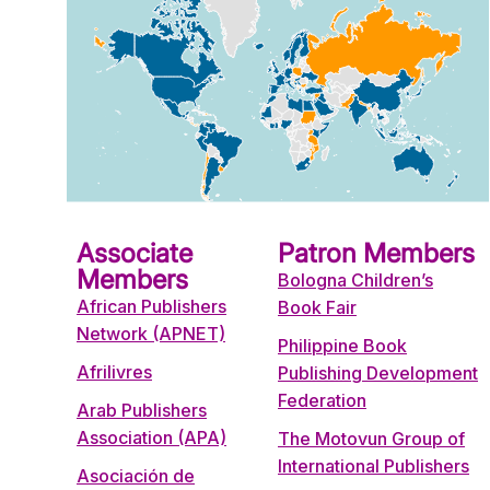
Associate
Patron Members
Members
Bologna Children’s
African Publishers
Book Fair
Network (APNET)
Philippine Book
Afrilivres
Publishing Development
Federation
Arab Publishers
Association (APA)
The Motovun Group of
International Publishers
Asociación de