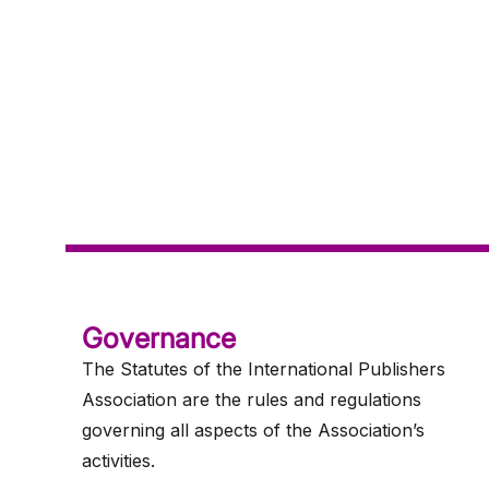
Governance
The Statutes of the International Publishers
Association are the rules and regulations
governing all aspects of the Association’s
activities.