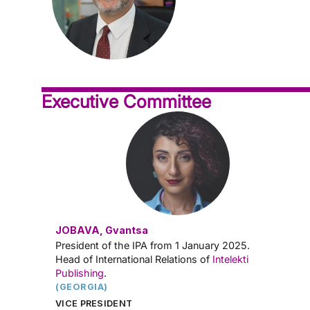
Executive Committee
JOBAVA, Gvantsa
President of the IPA from 1 January 2025.
Head of International Relations of
Intelekti
Publishing
.
(GEORGIA)
VICE PRESIDENT