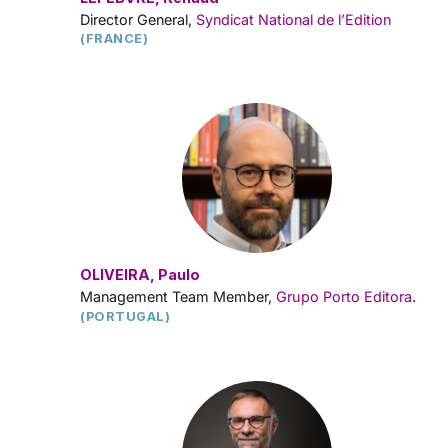
Director General,
Syndicat National de l’Edition
(FRANCE)
OLIVEIRA, Paulo
Management Team Member,
Grupo Porto Editora
.
(PORTUGAL)