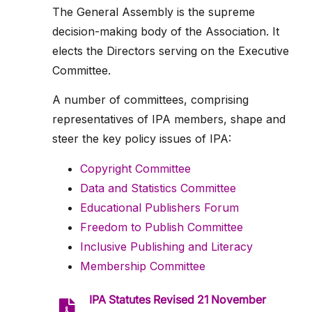
The General Assembly is the supreme
decision-making body of the Association. It
elects the Directors serving on the Executive
Committee.
A number of committees, comprising
representatives of IPA members, shape and
steer the key policy issues of IPA:
Copyright Committee
Data and Statistics Committee
Educational Publishers Forum
Freedom to Publish Committee
Inclusive Publishing and Literacy
Membership Committee
IPA Statutes Revised 21 November