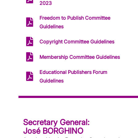
2023
Freedom to Publish Committee
Guidelines
Copyright Committee Guidelines
Membership Committee Guidelines
Educational Publishers Forum
Guidelines
Secretary General:
José BORGHINO