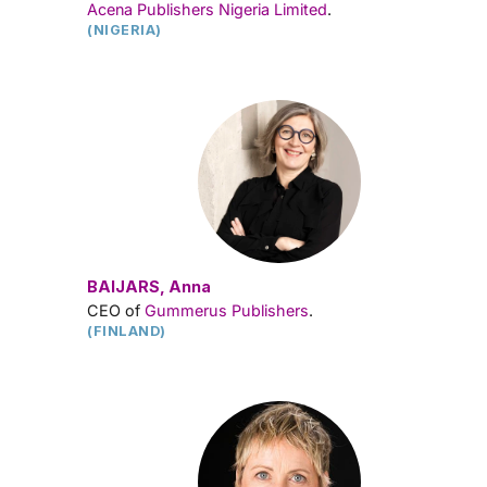
Acena Publishers Nigeria Limited
.
(NIGERIA)
BAIJARS, Anna
CEO of
Gummerus Publishers
.
(FINLAND)