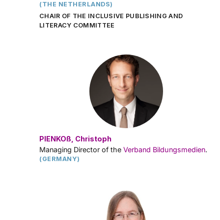
(THE NETHERLANDS)
CHAIR OF THE INCLUSIVE PUBLISHING AND
LITERACY COMMITTEE
PIENKOß, Christoph
Managing Director of the
Verband Bildungsmedien
.
(GERMANY)