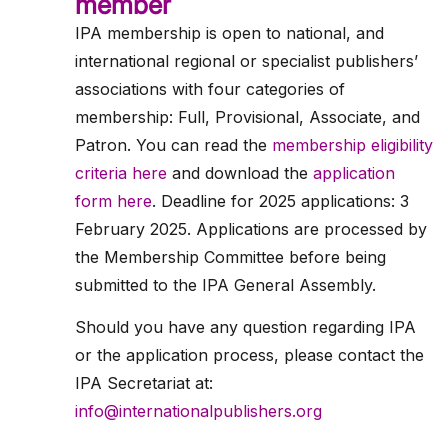
member
IPA membership is open to national, and
international regional or specialist publishers’
associations with four categories of
membership: Full, Provisional, Associate, and
Patron. You can read the
membership eligibility
criteria here
and download the
application
form here
. Deadline for 2025 applications: 3
February 2025. Applications are processed by
the Membership Committee before being
submitted to the IPA General Assembly.
Should you have any question regarding IPA
or the application process, please contact the
IPA Secretariat at:
info@internationalpublishers.org