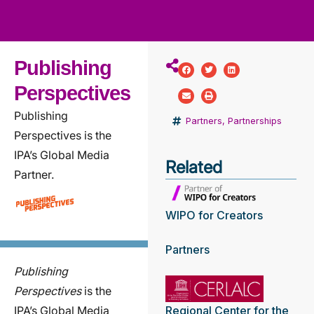
ws
ut
ork
ustry
Publishing
Perspectives
Publishing
Partners
,
Partnerships
Perspectives is the
IPA’s Global Media
Related
Partner.
WIPO for Creators
Partners
Publishing
Perspectives
is the
IPA’s Global Media
Regional Center for the