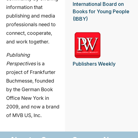
International Board on
information that
Books for Young People
publishing and media
(IBBY)
professionals need to
connect, cooperate,
and work together.
Publishing
Perspectives
is a
Publishers Weekly
project of Frankfurter
Buchmesse, founded
by the German Book
Office New York in
2009, and now a brand
of MVB US, Inc.