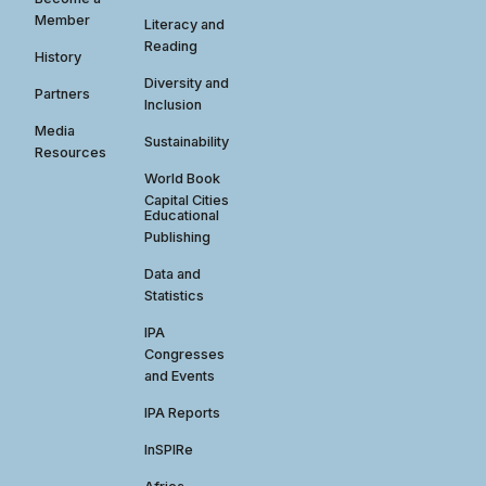
Member
Literacy and
Reading
History
Diversity and
Partners
Inclusion
Media
Sustainability
Resources
World Book
Capital Cities
Educational
Publishing
Data and
Statistics
IPA
Congresses
and Events
IPA Reports
InSPIRe