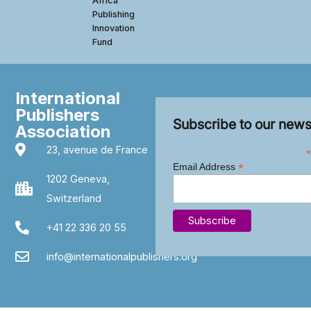
Africa
Publishing
Innovation
Fund
International
Publishers
Subscribe to our news
Association
23, avenue de France
*
*
Email Address
1202 Geneva,
Switzerland
+41 22 336 20 55
info@internationalpublishers.org