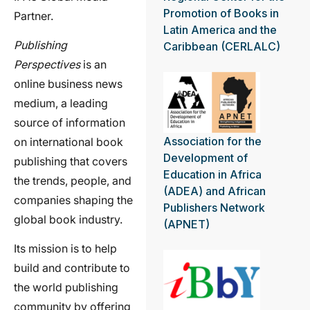
Promotion of Books in
Partner.
Latin America and the
Publishing
Caribbean (CERLALC)
Perspectives
is an
online business news
medium, a leading
source of information
Association for the
on international book
Development of
publishing that covers
Education in Africa
the trends, people, and
(ADEA) and African
companies shaping the
Publishers Network
global book industry.
(APNET)
Its mission is to help
build and contribute to
the world publishing
community by offering