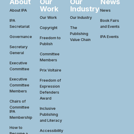
About
Our
Our
News
Work
Industry
About IPA
News
Our Work
Our Industry
IPA
Book Fairs
Secretariat
and Events
Copyright
The
Publishing
Governance
IPA Events
Freedom to
Value Chain
Publish
Secretary
General
Committee
Members
Executive
Committee
Prix Voltaire
Executive
Freedom of
Committee
Expression
Members
Defenders
Award
Chairs of
Committee
Inclusive
IPA
Publishing
Membership
and Literacy
How to
Accessibility
Become a