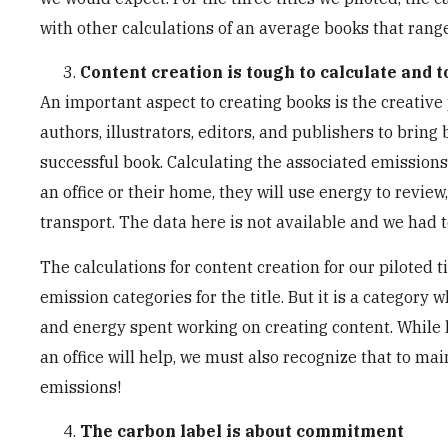
with other calculations of an average books that ran
Content creation is tough to calculate and 
An important aspect to creating books is the creative 
authors, illustrators, editors, and publishers to bring 
successful book. Calculating the associated emissions 
an office or their home, they will use energy to review
transport. The data here is not available and we had 
The calculations for content creation for our piloted t
emission categories for the title. But it is a category
and energy spent working on creating content. While 
an office will help, we must also recognize that to mai
emissions!
The carbon label is about commitment