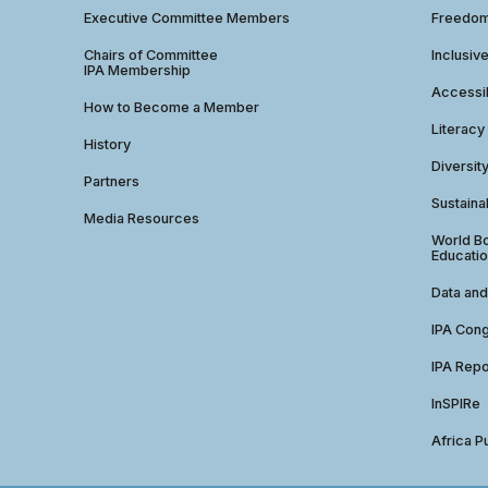
Executive Committee Members
Freedom
Chairs of Committee
Inclusiv
IPA Membership
Accessib
How to Become a Member
Literacy
History
Diversit
Partners
Sustainab
Media Resources
World Bo
Educatio
Data and
IPA Con
IPA Repo
InSPIRe
Africa P