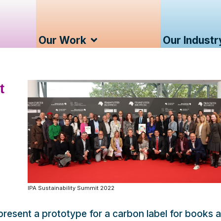
Our Work
Our Industr
t
IPA Sustainability Summit 2022
 present a prototype for a carbon label for books a