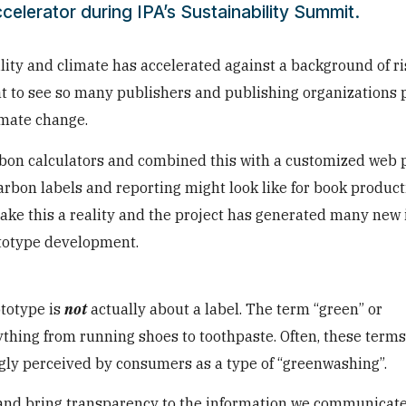
celerator during IPA’s Sustainability Summit.
ility and climate has accelerated against a background of ri
reat to see so many publishers and publishing organizations 
imate change.
rbon calculators and combined this with a customized web p
arbon labels and reporting might look like for book product
make this a reality and the project has generated many new 
ototype development.
ototype is
not
actually about a label. The term “green” or
ything from running shoes to toothpaste. Often, these term
gly perceived by consumers as a type of “greenwashing”.
and bring transparency to the information we communicate