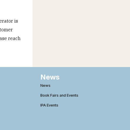
erator is
stomer
ease reach
News
News
Book Fairs and Events
IPA Events