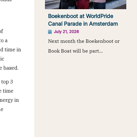
Boekenboot at WorldPride
Canal Parade in Amsterdam
of
July 21, 2026
to a
Next month the Boekenboot or
nd time in
Book Boat will be part...
ic
e based.
 top 3
e time
energy in
he