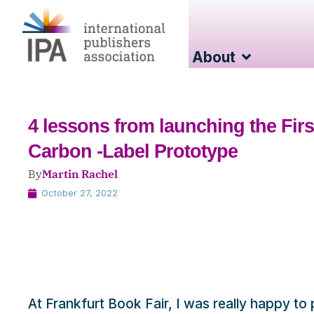
About
4 lessons from launching the Firs
Carbon -Label Prototype
By
Martin Rachel
October 27, 2022
At Frankfurt Book Fair, I was really happy to