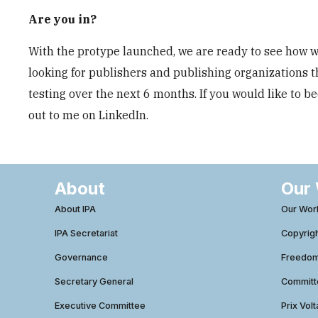
Are you in?
With the protype launched, we are ready to see how we
looking for publishers and publishing organizations t
testing over the next 6 months. If you would like to 
out to me on LinkedIn.
About
Our
About IPA
Our Wor
IPA Secretariat
Copyrig
Governance
Freedom 
Secretary General
Commit
Executive Committee
Prix Volt