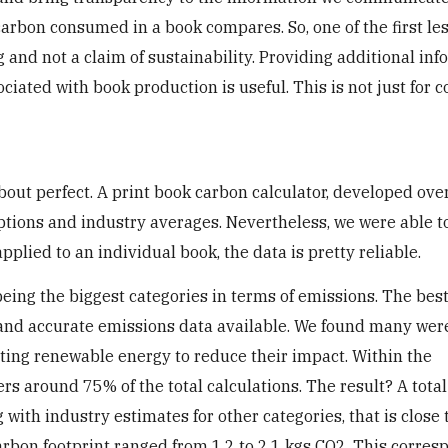
 carbon consumed in a book compares. So, one of the first l
g and not a claim of sustainability. Providing additional in
ciated with book production is useful. This is not just for
about perfect. A print book carbon calculator, developed ove
tions and industry averages. Nevertheless, we were able to 
plied to an individual book, the data is pretty reliable.
ing the biggest categories in terms of emissions. The best
 and accurate emissions data available. We found many wer
ting renewable energy to reduce their impact. Within the
ers around 75% of the total calculations. The result? A tota
with industry estimates for other categories, that is close 
carbon footprint ranged from 1.2 to 2.1 kgs CO2. This corre