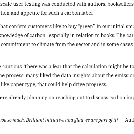
scale user testing was conducted with authors, booksellers
tion and appetite for such a carbon label.
hat confirm customers like to buy “green”. In our initial sm
nowledge of carbon , espcially in relation to books. The ca
 commitment to climate from the sector and in some cases
cautious. There was a fear that the calculation might be to
 the process, many liked the data insights about the emissio
like paper type, that could help drive progress.
were already planning on reaching out to discuss carbon im
you so much. Brilliant initiative and glad we are part of it!”
– Auth