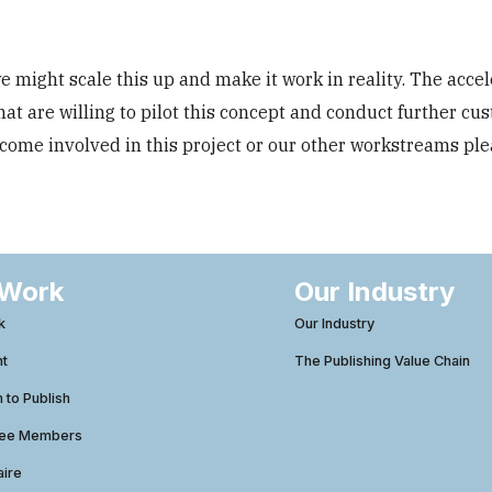
 might scale this up and make it work in reality. The accel
hat are willing to pilot this concept and conduct further cu
become involved in this project or our other workstreams pl
 Work
Our Industry
k
Our Industry
ht
The Publishing Value Chain
to Publish
tee Members
aire