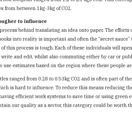
ges from between 1kg-3kg of CO2.
tougher to influence
process behind translating an idea onto paper. The efforts 
books into reality is important and often the “secret sauce” 
of this process is tough. Each of these individuals will spe
, write and edit, whilst also commuting either by car or publ
to use estimates based on the region where these people ar
itles ranged from 0.28 to 0.53kg CO2 and is often part of the
 which is hard to influence. To reduce this means reducing th
having efficient work systems to save time or using green 
ntain our quality as a sector, this category could be worth t