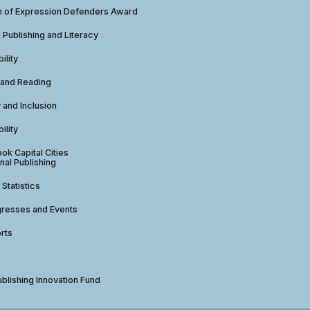
 of Expression Defenders Award
e Publishing and Literacy
ility
 and Reading
y and Inclusion
ility
ok Capital Cities
nal Publishing
 Statistics
gresses and Events
rts
ublishing Innovation Fund