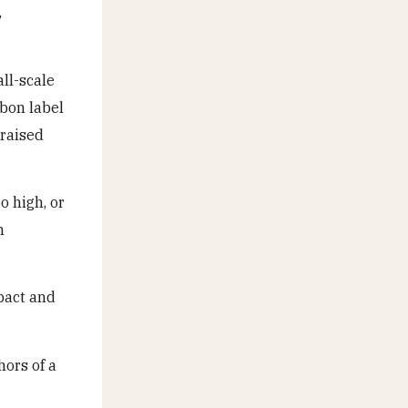
,
all-scale
rbon label
 raised
o high, or
n
pact and
ors of a