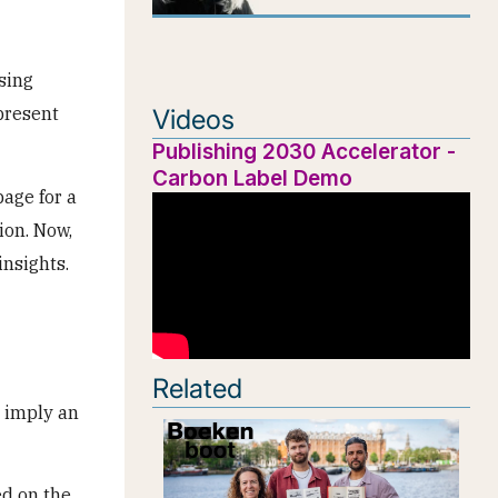
sing
present
Videos
Publishing 2030 Accelerator -
Carbon Label Demo
age for a
ion. Now,
insights.
Related
s imply an
d on the