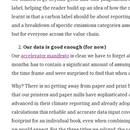
label, helping the reader build up an idea of how the
learnt is that a carbon label should be about reportin
and a breakdown of specific emissions categories asso
but for everyone across the value chain.
Our data is good enough (for now)
Our
accelerator manifesto
is clear, we have to forget 
months, has to contain a significant amount of assump
the time frame and were surprised to find that when ap
Why? There is no getting away from paper and print be
that our printers and paper mills have sophisticated
advanced in their climate reporting and already adop
calculations this reliable and accurate data input cov
footprint for an individual book, even when combining 
we would expect. For the three titles we piloted, the 