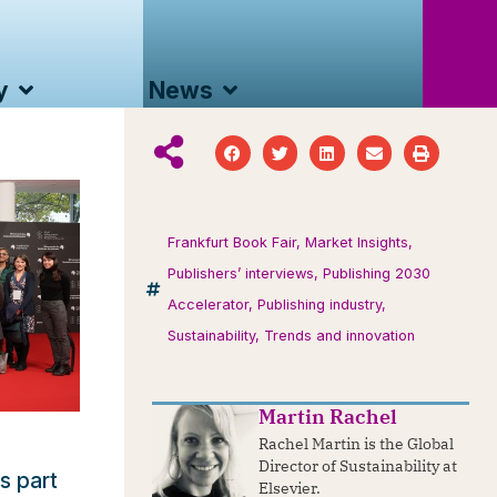
y
News
Frankfurt Book Fair
,
Market Insights
,
Publishers’ interviews
,
Publishing 2030
Accelerator
,
Publishing industry
,
Sustainability
,
Trends and innovation
Martin Rachel
Rachel Martin is the Global
Director of Sustainability at
s part
Elsevier.