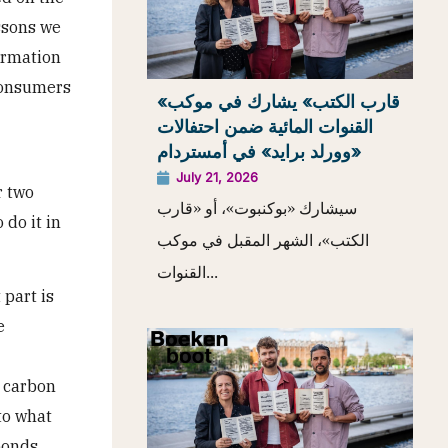
essons we
formation
 consumers
«قارب الكتب» يشارك في موكب
القنوات المائية ضمن احتفالات
«وورلد برايد» في أمستردام
July 21, 2026
r two
سيشارك «بوكنبوت»، أو «قارب
do it in
الكتب»، الشهر المقبل في موكب
القنوات...
 part is
e
l carbon
to what
sponds