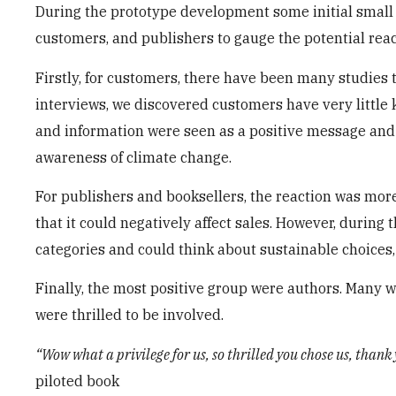
During the prototype development some initial small 
customers, and publishers to gauge the potential reac
Firstly, for customers, there have been many studies t
interviews, we discovered customers have very little k
and information were seen as a positive message and
awareness of climate change.
For publishers and booksellers, the reaction was more 
that it could negatively affect sales. However, during
categories and could think about sustainable choices, 
Finally, the most positive group were authors. Many 
were thrilled to be involved.
“Wow what a privilege for us, so thrilled you chose us, thank 
piloted book