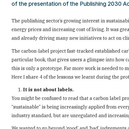
of the presentation of the Publishing 2030 Ac
The publishing sector’s growing interest in sustainab
energy prices and increasing cost of living. It was g
and already driving many new initiatives to act on cl
The carbon-label project fast-tracked established ca
particular book, that gives users a glimpse into how c
this is only a prototype. Far more work is needed to 
Here I share 4 of the lessons we learnt during the pr
It is not about labels.
You might be confused to read that a carbon label pr
“sustainable” is being increasingly applied from ever
industry standard, but are unregulated and increasin
We wanted to go beyond ‘good’ and ‘bad’ judgements 