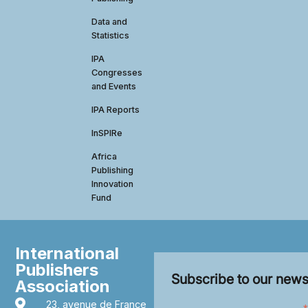
Data and
Statistics
IPA
Congresses
and Events
IPA Reports
InSPIRe
Africa
Publishing
Innovation
Fund
International
Publishers
Subscribe to our news
Association
23, avenue de France