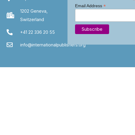
*
*
Email Address
1202 Geneva,
Switzerland
+41 22 336 20 55
info@internationalpublishers.org