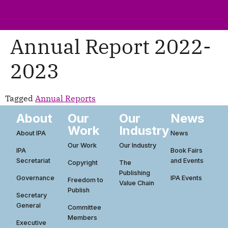
ws
ut
ork
ustry
Annual Report 2022-
2023
Tagged
Annual Reports
About
Our
Our
News
Work
Industry
About IPA
News
Our Work
Our Industry
IPA
Book Fairs
Secretariat
and Events
Copyright
The
Publishing
Governance
IPA Events
Freedom to
Value Chain
Publish
Secretary
General
Committee
Members
Executive