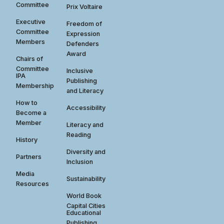
Committee
Prix Voltaire
Executive
Freedom of
Committee
Expression
Members
Defenders
Award
Chairs of
Committee
Inclusive
IPA
Publishing
Membership
and Literacy
How to
Accessibility
Become a
Member
Literacy and
Reading
History
Diversity and
Partners
Inclusion
Media
Sustainability
Resources
World Book
Capital Cities
Educational
Publishing