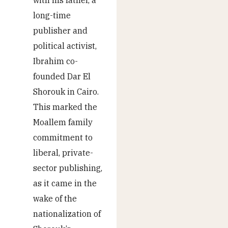
with his father, a
long-time
publisher and
political activist,
Ibrahim co-
founded Dar El
Shorouk in Cairo.
This marked the
Moallem family
commitment to
liberal, private-
sector publishing,
as it came in the
wake of the
nationalization of