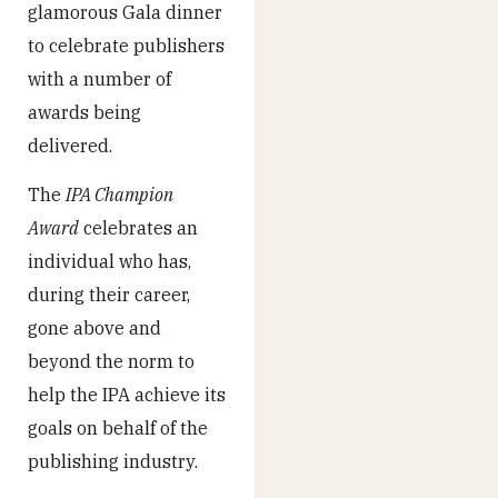
glamorous Gala dinner
to celebrate publishers
with a number of
awards being
delivered.
The
IPA Champion
Award
celebrates an
individual who has,
during their career,
gone above and
beyond the norm to
help the IPA achieve its
goals on behalf of the
publishing industry.