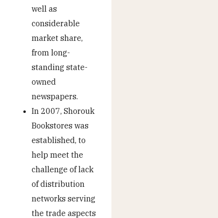
well as
considerable
market share,
from long-
standing state-
owned
newspapers.
In 2007, Shorouk
Bookstores was
established, to
help meet the
challenge of lack
of distribution
networks serving
the trade aspects