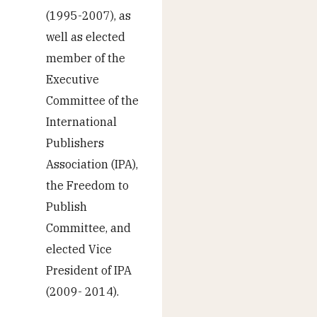
(1995-2007), as
well as elected
member of the
Executive
Committee of the
International
Publishers
Association (IPA),
the Freedom to
Publish
Committee, and
elected Vice
President of IPA
(2009- 2014).