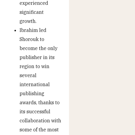
experienced
significant
growth.
Ibrahim led
Shorouk to
become the only
publisher in its
region to win
several
international
publishing
awards, thanks to
its successful
collaboration with
some of the most