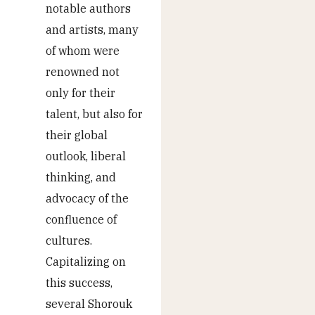
notable authors
and artists, many
of whom were
renowned not
only for their
talent, but also for
their global
outlook, liberal
thinking, and
advocacy of the
confluence of
cultures.
Capitalizing on
this success,
several Shorouk