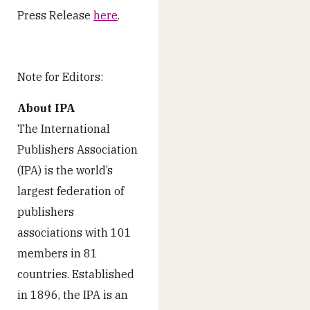
Press Release
here
.
Note for Editors:
About IPA
The International
Publishers Association
(IPA) is the world’s
largest federation of
publishers
associations with 101
members in 81
countries. Established
in 1896, the IPA is an