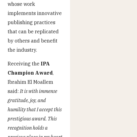
whose work
implements innovative
publishing practices
that can be replicated
by others and benefit
the industry.
Receiving the
IPA
Champion Award
,
Ibrahim El Moallem
said:
It is with immense
gratitude, joy, and
humility that I accept this
prestigious award. This
recognition holds a
precious place in my heart