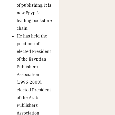
of publishing. It is
now Egypt’s
leading bookstore
chain.
He has held the
positions of
elected President
of the Egyptian
Publishers
Association
(1996-2008),
elected President
of the Arab
Publishers
Association