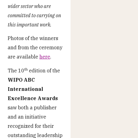
wider sector who are
committed to carrying on
this important work.
Photos of the winners
and from the ceremony
are available
here
.
th
The 10
edition of the
WIPO ABC
International
Excellence Awards
saw both a publisher
and an initiative
recognized for their
outstanding leadership