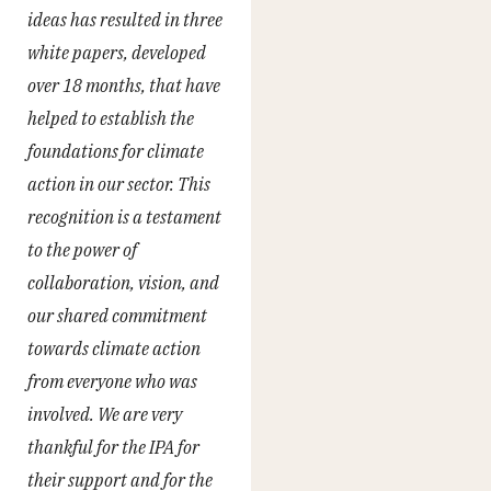
ideas has resulted in three
white papers, developed
over 18 months, that have
helped to establish the
foundations for climate
action in our sector. This
recognition is a testament
to the power of
collaboration, vision, and
our shared commitment
towards climate action
from everyone who was
involved. We are very
thankful for the IPA for
their support and for the