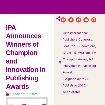
ws
ut
ork
ustry
IPA
34th International
Announces
Publishers Congress
,
Winners of
Featured
,
Guadalajara
,
Champion
Ibrahim El Moallem
,
IPA
and
Champion Award
,
IPA
Innovation in Publishing
Innovation in
Award
,
Publishing
IPAguadalajara24
,
Awards
Publishing 2030
Accelerator
December 5, 2024