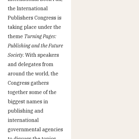
the International
Publishers Congress is
taking place under the
theme
Turning Pages:
Publishing and the Future
Society
. With speakers
and delegates from
around the world, the
Congress gathers
together some of the
biggest names in
publishing and
international
governmental agencies
to discuss the topics