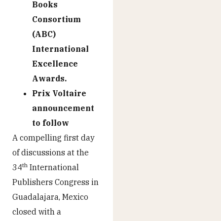
Books
Consortium
(ABC)
International
Excellence
Awards.
Prix Voltaire
announcement
to follow
A compelling first day
of discussions at the
th
34
International
Publishers Congress in
Guadalajara, Mexico
closed with a