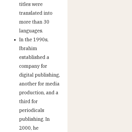
titles were
translated into
more than 30
languages.
In the 1990s,
Ibrahim
established a
company for
digital publishing,
another for media
production, and a
third for
periodicals
publishing. In
2000, he