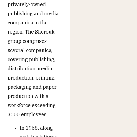
privately-owned
publishing and media
companies in the
region. The Shorouk
group comprises
several companies,
covering publishing,
distribution, media
production, printing,
packaging and paper
production with a
workforce exceeding
3500 employees.
In 1968, along