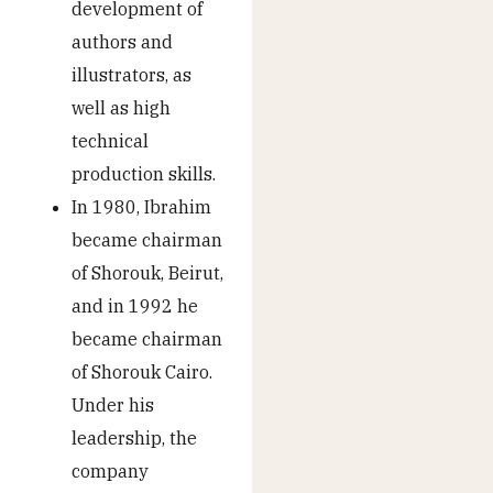
development of
authors and
illustrators, as
well as high
technical
production skills.
In 1980, Ibrahim
became chairman
of Shorouk, Beirut,
and in 1992 he
became chairman
of Shorouk Cairo.
Under his
leadership, the
company