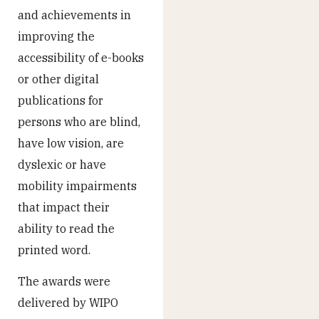
and achievements in
improving the
accessibility of e-books
or other digital
publications for
persons who are blind,
have low vision, are
dyslexic or have
mobility impairments
that impact their
ability to read the
printed word.
The awards were
delivered by WIPO