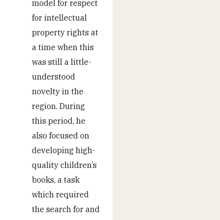
model for respect
for intellectual
property rights at
a time when this
was still a little-
understood
novelty in the
region. During
this period, he
also focused on
developing high-
quality children’s
books, a task
which required
the search for and