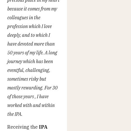
because it comes from my
colleagues in the
profession which I love
deeply, and to which I
have devoted more than
50 years of my life. A long
journey which has been
eventful, challenging,
sometimes risky but
mostly rewarding. For 30
of those years , I have
worked with and within
the IPA.
Receiving the
IPA