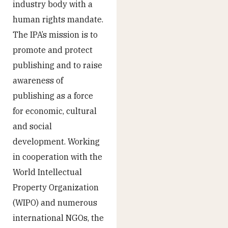
industry body with a
human rights mandate.
The IPA’s mission is to
promote and protect
publishing and to raise
awareness of
publishing as a force
for economic, cultural
and social
development. Working
in cooperation with the
World Intellectual
Property Organization
(WIPO) and numerous
international NGOs, the