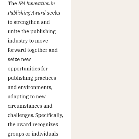
The
IPA Innovation in
Publishing Award
seeks
to strengthen and
unite the publishing
industry to move
forward together and
seize new
opportunities for
publishing practices
and environments,
adapting to new
circumstances and
challenges. Specifically,
the award recognizes
groups or individuals