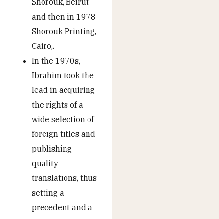
Shorouk, Beirut
and then in 1978
Shorouk Printing,
Cairo,.
In the 1970s,
Ibrahim took the
lead in acquiring
the rights of a
wide selection of
foreign titles and
publishing
quality
translations, thus
setting a
precedent and a