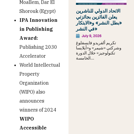
Moallem, Dar El
الاتحاد الدولي للناشرين
Shorouk (Egypt)
يعلن الفائزين بجائزتي
IPA Innovation
«بطل النشر» و«الابتكار
في النشر»
in Publishing
July 9, 2026
Award:
تكريم ألفريدو فايسفلوغ
Publishing 2030
وشركتي «شيمر» و«أيلايسا
تكنولوجيز» خلال الدورة
Accelerator
الخامسة...
World Intellectual
Property
Organization
(WIPO) also
announces
winners of 2024
WIPO
Accessible