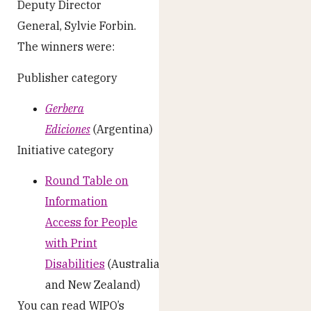
Deputy Director
General, Sylvie Forbin.
The winners were:
Publisher category
Gerbera
Ediciones
(Argentina)
Initiative category
Round Table on
Information
Access for People
with Print
Disabilities
(Australia
and New Zealand)
You can read WIPO’s