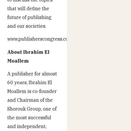
that will define the
future of publishing
and our societies.
www.publisherscongress.com
About Ibrahim El
Moallem
A publisher for almost
60 years, Ibrahim El
Moallem is co-founder
and Chairman of the
Shorouk Group, one of
the most successful
and independent,