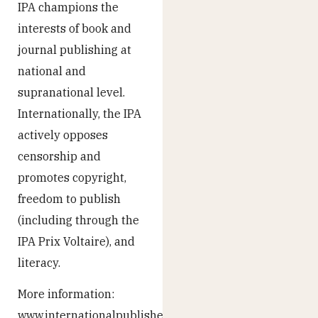
IPA champions the
interests of book and
journal publishing at
national and
supranational level.
Internationally, the IPA
actively opposes
censorship and
promotes copyright,
freedom to publish
(including through the
IPA Prix Voltaire), and
literacy.
More information:
www.internationalpublishers.org