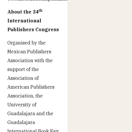
th
About the 34
International
Publishers Congress
Organised by the
Mexican Publishers
Association with the
support of the
Association of
American Publishers
Association, the
University of
Guadalajara and the
Guadalajara
International Book Fair,