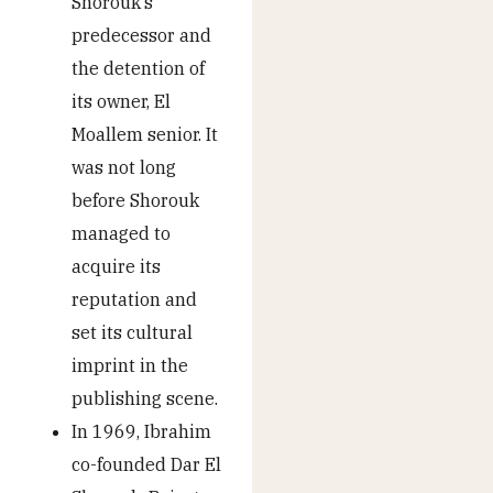
Shorouk’s
predecessor and
the detention of
its owner, El
Moallem senior. It
was not long
before Shorouk
managed to
acquire its
reputation and
set its cultural
imprint in the
publishing scene.
In 1969, Ibrahim
co-founded Dar El