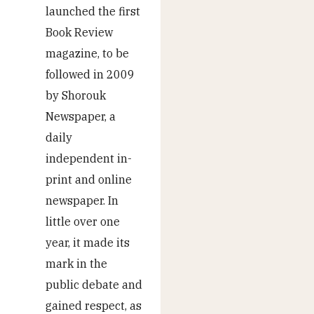
launched the first
Book Review
magazine, to be
followed in 2009
by Shorouk
Newspaper, a
daily
independent in-
print and online
newspaper. In
little over one
year, it made its
mark in the
public debate and
gained respect, as