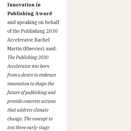
Innovation in
Publishing Award
and speaking on behalf
of the Publishing 2030
Accelerator, Rachel
Martin (Elsevier), said:
The Publishing 2030
Accelerator was born
from a desire to embrace
innovation to shape the
future of publishing and
provide concrete actions
that address climate
change. The concept to
test three early-stage