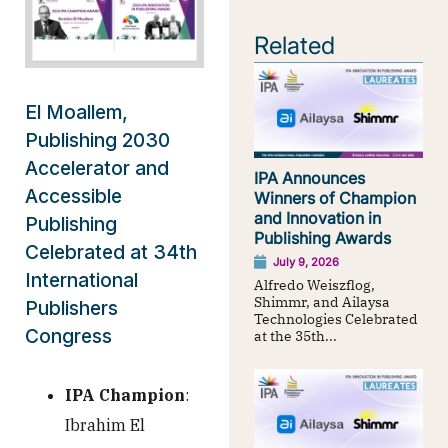
Related
El Moallem,
Publishing 2030
Accelerator and
IPA Announces
Accessible
Winners of Champion
and Innovation in
Publishing
Publishing Awards
Celebrated at 34th
July 9, 2026
International
Alfredo Weiszflog,
Shimmr, and Ailaysa
Publishers
Technologies Celebrated
Congress
at the 35th...
IPA Champion
:
Ibrahim El