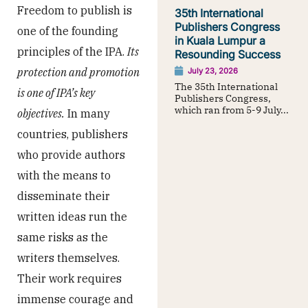
Freedom to publish is
35th International
Publishers Congress
one of the founding
in Kuala Lumpur a
principles of the IPA.
Its
Resounding Success
protection and promotion
July 23, 2026
The 35th International
is one of IPA’s key
Publishers Congress,
which ran from 5-9 July...
objectives.
In many
countries, publishers
who provide authors
with the means to
disseminate their
written ideas run the
same risks as the
writers themselves.
Their work requires
immense courage and