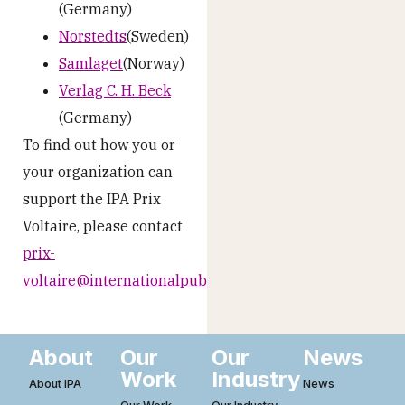
(Germany)
Norstedts
(Sweden)
Samlaget
(Norway)
Verlag C. H. Beck
(Germany)
To find out how you or
your organization can
support the IPA Prix
Voltaire, please contact
prix-
voltaire@internationalpublishers.org
About
Our
Our
News
Work
Industry
About IPA
News