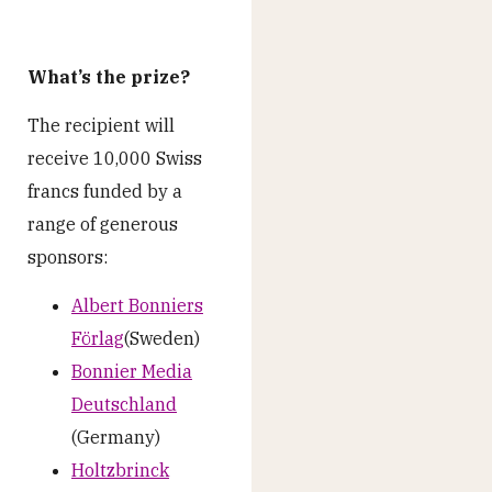
What’s the prize?
The recipient will
receive 10,000 Swiss
francs funded by a
range of generous
sponsors:
Albert Bonniers
Förlag
(Sweden)
Bonnier Media
Deutschland
(Germany)
Holtzbrinck