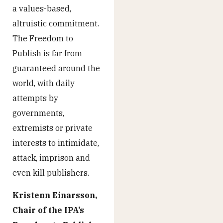
a values-based,
altruistic commitment.
The Freedom to
Publish is far from
guaranteed around the
world, with daily
attempts by
governments,
extremists or private
interests to intimidate,
attack, imprison and
even kill publishers.
Kristenn Einarsson,
Chair of the IPA’s