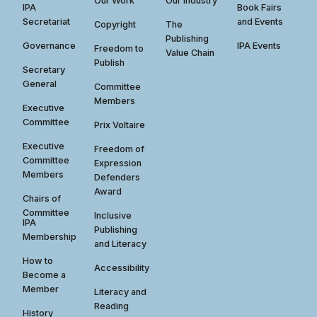
Our Work
Our Industry
IPA
Book Fairs
Secretariat
and Events
Copyright
The
Publishing
Governance
IPA Events
Freedom to
Value Chain
Publish
Secretary
General
Committee
Members
Executive
Committee
Prix Voltaire
Executive
Freedom of
Committee
Expression
Members
Defenders
Award
Chairs of
Committee
Inclusive
IPA
Publishing
Membership
and Literacy
How to
Accessibility
Become a
Member
Literacy and
Reading
History