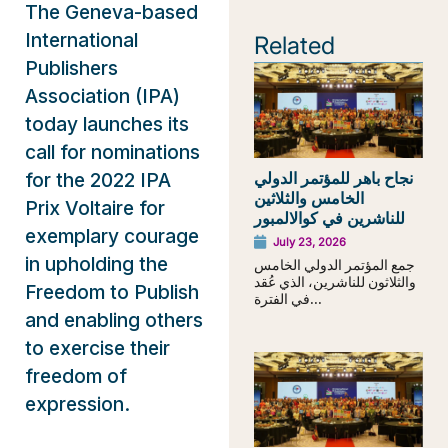
The Geneva-based
International
Related
Publishers
Association (IPA)
today launches its
call for nominations
نجاح باهر للمؤتمر الدولي
for the 2022 IPA
الخامس والثلاثين
Prix Voltaire for
للناشرين في كوالالمبور
exemplary courage
July 23, 2026
in upholding the
جمع المؤتمر الدولي الخامس
والثلاثون للناشرين، الذي عُقد
Freedom to Publish
في الفترة...
and enabling others
to exercise their
freedom of
expression.