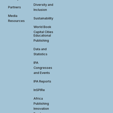
Diversity and
Partners
Inclusion
Media
Sustainability
Resources
World Book
Capital Cities
Educational
Publishing
Data and
Statistics
IPA
Congresses
and Events
IPA Reports
InSPIRe
Africa
Publishing
Innovation