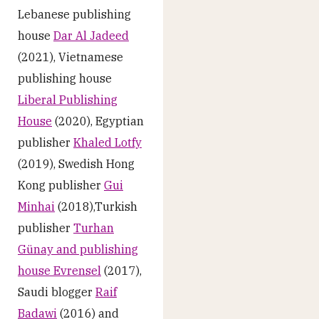
Lebanese publishing
house
Dar Al Jadeed
(2021), Vietnamese
publishing house
Liberal Publishing
House
(2020), Egyptian
publisher
Khaled Lotfy
(2019), Swedish Hong
Kong publisher
Gui
Minhai
(2018),Turkish
publisher
Turhan
Günay and publishing
house Evrensel
(2017),
Saudi blogger
Raif
Badawi
(2016) and