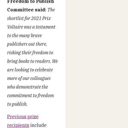
Freedom to Publish
Committee said:
The
shortlist for 2021 Prix
Voltaire was a testament
to the many brave
publishers out there,
risking their freedom to
bring books to readers. We
are looking to celebrate
more of our colleagues
who demonstrate the
commitment to freedom
to publish.
Previous prize
recipients
include