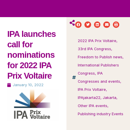
ws
ut
ork
ustry
IPA launches
2022 IPA Prix Voltaire
,
call for
33rd IPA Congress
,
nominations
Freedom to Publish news
,
for 2022 IPA
International Publishers
Prix Voltaire
Congress
,
IPA
Congresses and events
,
January 10, 2022
IPA Prix Voltaire
,
IPAjakarta22
,
Jakarta
,
Other IPA events
,
Publishing industry Events