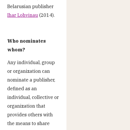
Belarusian publisher
Ihar Lohvinau
(2014).
Who nominates
whom?
Any individual, group
or organization can
nominate a publisher,
defined as an
individual, collective or
organization that
provides others with
the means to share