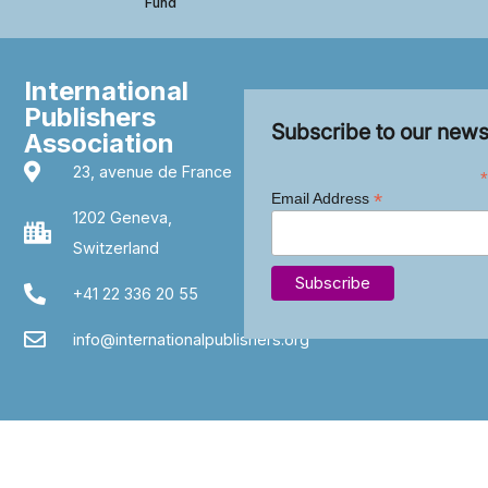
Fund
International
Publishers
Subscribe to our news
Association
23, avenue de France
*
*
Email Address
1202 Geneva,
Switzerland
+41 22 336 20 55
info@internationalpublishers.org