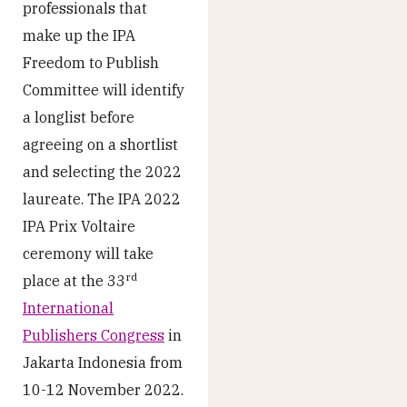
professionals that
make up the IPA
Freedom to Publish
Committee will identify
a longlist before
agreeing on a shortlist
and selecting the 2022
laureate. The IPA 2022
IPA Prix Voltaire
ceremony will take
rd
place at the 33
International
Publishers Congress
in
Jakarta Indonesia from
10-12 November 2022.