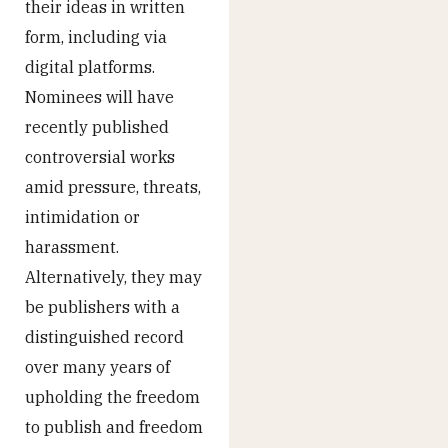
their ideas in written
form, including via
digital platforms.
Nominees will have
recently published
controversial works
amid pressure, threats,
intimidation or
harassment.
Alternatively, they may
be publishers with a
distinguished record
over many years of
upholding the freedom
to publish and freedom