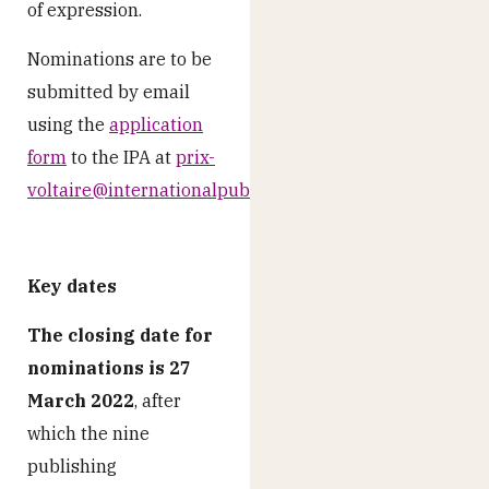
of expression.
Nominations are to be
submitted by email
using the
application
form
to the IPA at
prix-
voltaire@internationalpublishers.org
Key dates
The closing date for
nominations is 27
March 2022
, after
which the nine
publishing