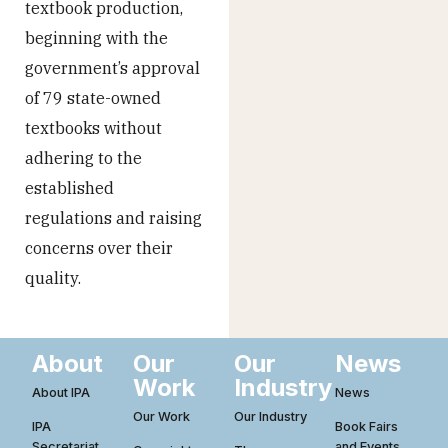
textbook production,
beginning with the
government’s approval
of 79 state-owned
textbooks without
adhering to the
established
regulations and raising
concerns over their
quality.
About
Our
Our
News
Work
Industry
About IPA
News
Our Work
Our Industry
IPA
Book Fairs
Secretariat
and Events