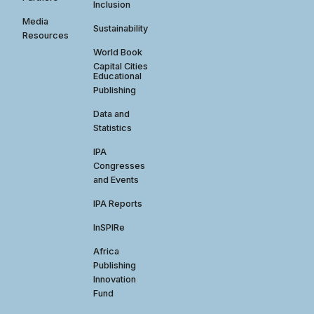
Inclusion
Media
Sustainability
Resources
World Book
Capital Cities
Educational
Publishing
Data and
Statistics
IPA
Congresses
and Events
IPA Reports
InSPIRe
Africa
Publishing
Innovation
Fund