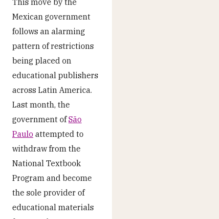
This move by the
Mexican government
follows an alarming
pattern of restrictions
being placed on
educational publishers
across Latin America.
Last month, the
government of
São
Paulo
attempted to
withdraw from the
National Textbook
Program and become
the sole provider of
educational materials