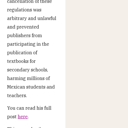
cancellation of these
regulations was
arbitrary and unlawful
and prevented
publishers from
participating in the
publication of
textbooks for
secondary schools,
harming millions of
Mexican students and
teachers.
You can read his full
post
here
.