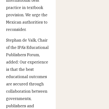
international best
practice in textbook
provision. We urge the
Mexican authorities to
reconsider.
Stephan de Valk, Chair
of the IPA’s Educational
Publishers Forum,
added: Our experience
is that the best
educational outcomes
are secured through
collaboration between
governments,
publishers and