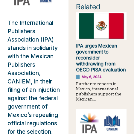
Related
The International
Publishers
Association (IPA)
IPA urges Mexican
stands in solidarity
government to
with the Mexican
reconsider
withdrawing from
Publishers
OECD PISA evaluation
Association,
May 6, 2024
CANIEM, in their
Further to reports in
Mexico, international
filing of an injuction
publishers support the
against the federal
Mexican...
government of
Mexico’s repealing
official regulations
for the selection,