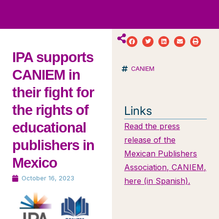
ws
ut
ork
ustry
IPA supports
CANIEM
CANIEM in
their fight for
the rights of
Links
educational
Read the press
release of the
publishers in
Mexican Publishers
Mexico
Association, CANIEM,
October 16, 2023
here (in Spanish).