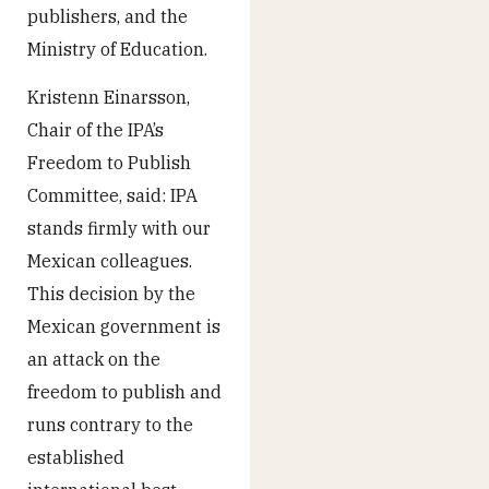
publishers, and the
Ministry of Education.
Kristenn Einarsson,
Chair of the IPA’s
Freedom to Publish
Committee, said: IPA
stands firmly with our
Mexican colleagues.
This decision by the
Mexican government is
an attack on the
freedom to publish and
runs contrary to the
established