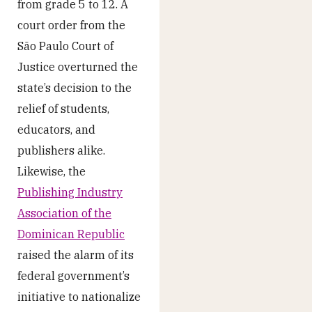
from grade 5 to 12. A
court order from the
São Paulo Court of
Justice overturned the
state’s decision to the
relief of students,
educators, and
publishers alike.
Likewise, the
Publishing Industry
Association of the
Dominican Republic
raised the alarm of its
federal government’s
initiative to nationalize