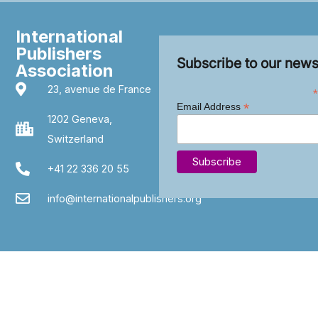
International
Publishers
Subscribe to our news
Association
23, avenue de France
*
*
Email Address
1202 Geneva,
Switzerland
+41 22 336 20 55
info@internationalpublishers.org