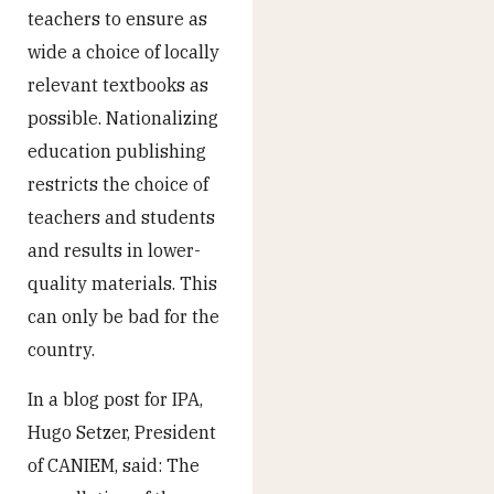
teachers to ensure as
wide a choice of locally
relevant textbooks as
possible. Nationalizing
education publishing
restricts the choice of
teachers and students
and results in lower-
quality materials. This
can only be bad for the
country.
In a blog post for IPA,
Hugo Setzer, President
of CANIEM, said: The