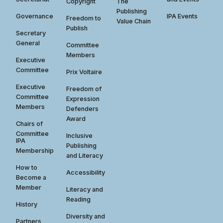
Copyright
The
Publishing
Governance
IPA Events
Freedom to
Value Chain
Publish
Secretary
General
Committee
Members
Executive
Committee
Prix Voltaire
Executive
Freedom of
Committee
Expression
Members
Defenders
Award
Chairs of
Committee
Inclusive
IPA
Publishing
Membership
and Literacy
How to
Accessibility
Become a
Member
Literacy and
Reading
History
Diversity and
Partners