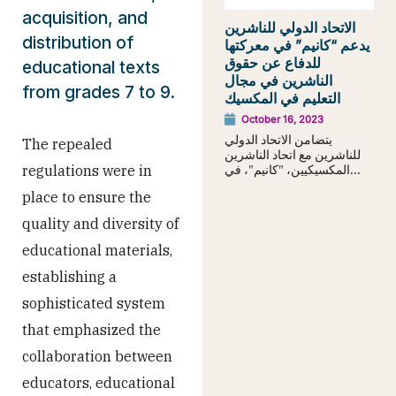
acquisition, and
الاتحاد الدولي للناشرين
distribution of
يدعم “كانيم” في معركتها
للدفاع عن حقوق
educational texts
الناشرين في مجال
from grades 7 to 9.
التعليم في المكسيك
October 16, 2023
يتضامن الاتحاد الدولي
The repealed
للناشرين مع اتحاد الناشرين
المكسيكيين، "كانيم"، في...
regulations were in
place to ensure the
quality and diversity of
educational materials,
establishing a
sophisticated system
that emphasized the
collaboration between
educators, educational