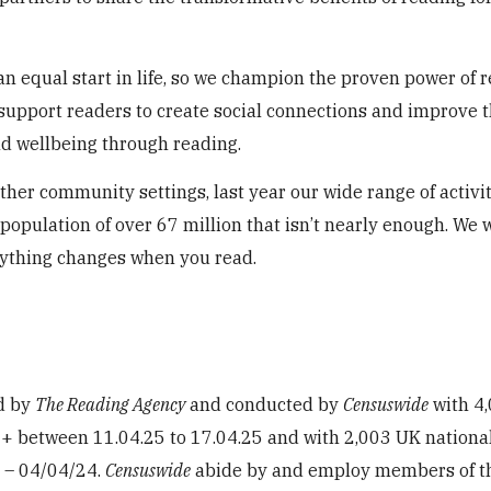
an equal start in life, so we champion the proven power of 
 support readers to create social connections and improve t
nd wellbeing through reading.
other community settings, last year our wide range of activi
 population of over 67 million that isn’t nearly enough. We 
rything changes when you read.
d by
The Reading Agency
and conducted by
Censuswide
with 4
+ between 11.04.25 to 17.04.25 and with 2,003 UK nationa
 – 04/04/24.
Censuswide
abide by and employ members of t