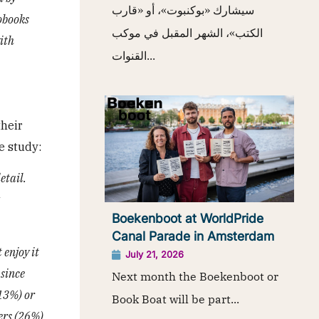
سيشارك «بوكنبوت»، أو «قارب
obooks
الكتب»، الشهر المقبل في موكب
ith
القنوات...
their
e study:
etail.
Boekenboot at WorldPride
Canal Parade in Amsterdam
 enjoy it
July 21, 2026
 since
Next month the Boekenboot or
(13%) or
Book Boat will be part...
ders (26%)