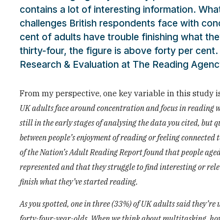
contains a lot of interesting information. Wh
challenges British respondents face with conc
cent of adults have trouble finishing what th
thirty-four, the figure is above forty per cen
Research & Evaluation at The Reading Agency
From my perspective, one key variable in this study i
UK adults face around concentration and focus in reading w
still in the early stages of analysing the data you cited, bu
between people’s enjoyment of reading or feeling connected 
of the Nation’s Adult Reading Report found that people aged s
represented and that they struggle to find interesting or re
finish what they’ve started reading.
As you spotted, one in three (33%) of UK adults said they’re
forty-four-year-olds. When we think about multitasking, how