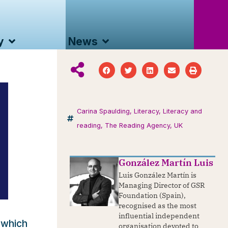
y
News
Carina Spaulding
,
Literacy
,
Literacy and
reading
,
The Reading Agency
,
UK
González Martín Luis
Luis González Martín is
Managing Director of GSR
Foundation (Spain),
recognised as the most
influential independent
 which
organisation devoted to