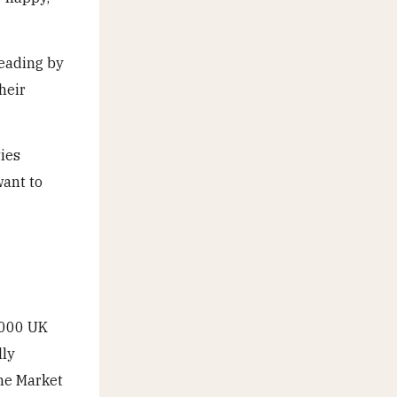
reading by
heir
ties
want to
,000 UK
lly
he Market