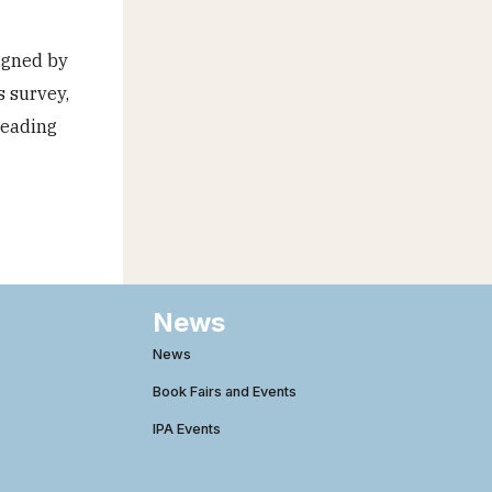
igned by
s survey,
reading
News
News
Book Fairs and Events
IPA Events