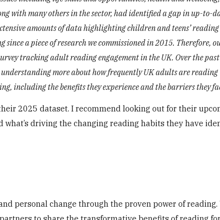
ong with many others in the sector, had identified a gap in up-to-d
extensive amounts of data highlighting children and teens’ reading
ing since a piece of research we commissioned in 2015. Therefore, 
survey tracking adult reading engagement in the UK. Over the past
and understanding more about how frequently UK adults are reading
g, including the benefits they experience and the barriers they fa
g their 2025 dataset. I recommend looking out for their upc
 what’s driving the changing reading habits they have iden
l and personal change through the proven power of reading
partners to share the transformative benefits of reading fo