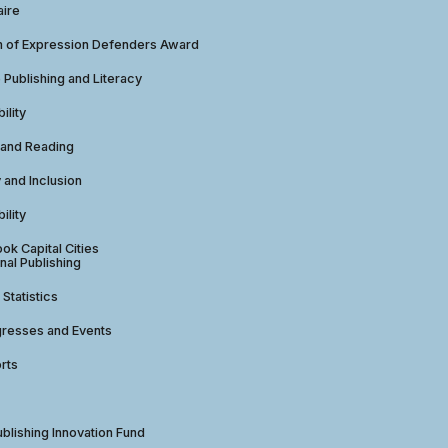
aire
 of Expression Defenders Award
e Publishing and Literacy
ility
 and Reading
y and Inclusion
ility
ok Capital Cities
nal Publishing
 Statistics
gresses and Events
rts
ublishing Innovation Fund