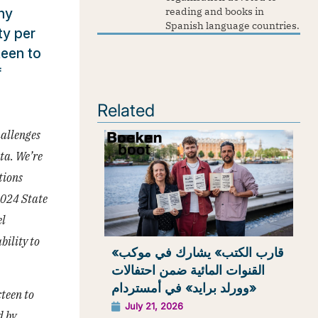
ny
reading and books in
Spanish language countries.
ty per
teen to
f
Related
allenges
ta. We’re
tions
2024 State
el
bility to
«قارب الكتب» يشارك في موكب
القنوات المائية ضمن احتفالات
«وورلد برايد» في أمستردام
xteen to
July 21, 2026
d by