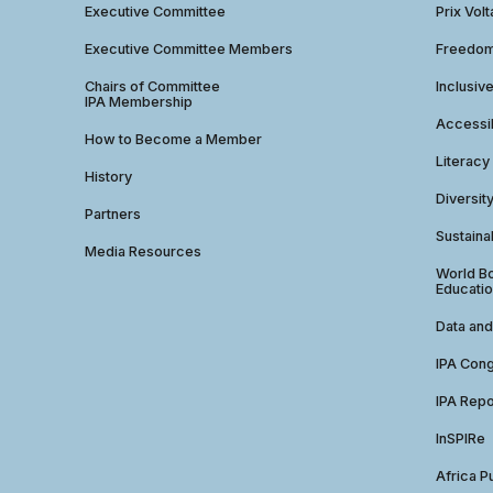
Executive Committee
Prix Volt
Executive Committee Members
Freedom
Chairs of Committee
Inclusiv
IPA Membership
Accessib
How to Become a Member
Literacy
History
Diversit
Partners
Sustainab
Media Resources
World Bo
Educatio
Data and
IPA Con
IPA Repo
InSPIRe
Africa P