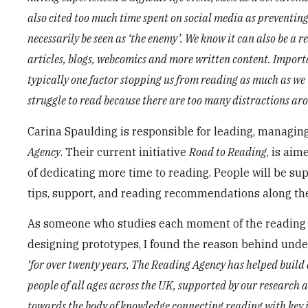
also cited too much time spent on social media as preventin
necessarily be seen as ‘the enemy’. We know it can also be a 
articles, blogs, webcomics and more written content. Importan
typically one factor stopping us from reading as much as we 
struggle to read because there are too many distractions aro
Carina Spaulding is responsible for leading, managin
Agency
. Their current initiative
Road to Reading
, is ai
of dedicating more time to reading. People will be su
tips, support, and reading recommendations along th
As someone who studies each moment of the reading p
designing prototypes, I found the reason behind unde
‘for over twenty years, The Reading Agency has helped build 
people of all ages across the UK, supported by our research 
towards the body of knowledge connecting reading with key is