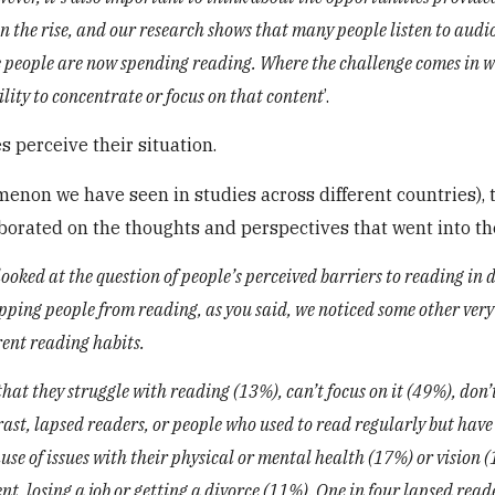
n the rise, and our research shows that many people listen to audi
me people are now spending reading. Where the challenge comes in w
bility to concentrate or focus on that content
’.
 perceive their situation.
enon we have seen in studies across different countries), 
aborated on the thoughts and perspectives that went into th
ooked at the question of people’s perceived barriers to reading in d
topping people from reading, as you said, we noticed some other very
rent reading habits.
at they struggle with reading (13%), can’t focus on it (49%), don’t
rast, lapsed readers, or people who used to read regularly but have
se of issues with their physical or mental health (17%) or vision 
ent, losing a job or getting a divorce (11%). One in four lapsed rea