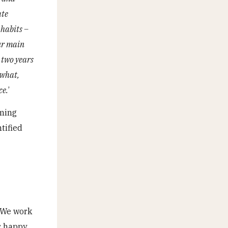
ate
 habits –
our main
 two years
 what,
ce.
’
oming
tified
. We work
r happy,