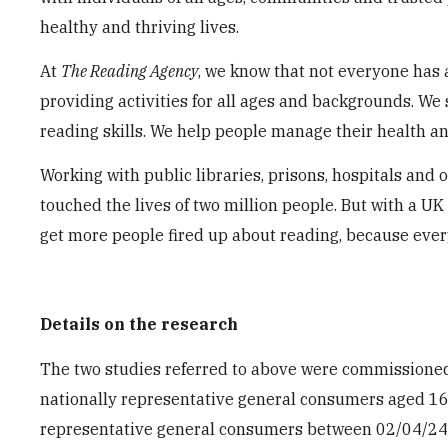
healthy and thriving lives.
At
The Reading Agency
, we know that not everyone has 
providing activities for all ages and backgrounds. We
reading skills. We help people manage their health a
Working with public libraries, prisons, hospitals and 
touched the lives of two million people. But with a UK
get more people fired up about reading, because eve
Details on the research
The two studies referred to above were commissione
nationally representative general consumers aged 16
representative general consumers between 02/04/24