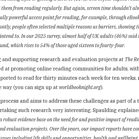
g them from reading regularly. But again, screen time shouldn’t al
really powerful access point for reading, for example, through eBook
tly, people often selected multiple reasons as barriers, showing th
intend to. In our 2025 survey, almost half of UK adults (46%) said 
und, which rises to 54% of those aged sixteen to fourty-four
.
g and supporting research and evaluation projects at
The R
med at promoting online reading communities for adults, with
pported to read for thirty minutes each week for ten weeks, 
e way (you can sign up at
worldbooknight.org
).
rocess and aims to address these challenges as part of a
rtaking such research very interesting. Spaulding explaine
a robust evidence base on the need for and positive impact of readi
and evaluation projects. Over the years, our impact reports have c
sues including life skills and opportunities, health and wellbeing