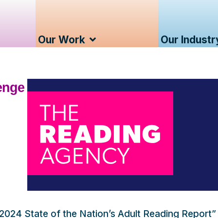
Our Work
Our Industr
lenge
2024 State of the Nation’s Adult Reading Report”