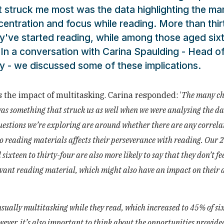
at struck me most was the data highlighting the ma
entration and focus while reading. More than thir
ey've started reading, while among those aged six
t. In a conversation with Carina Spaulding - Head o
 - we discussed some of these implications.
s the impact of multitasking. Carina responded: ’
The many ch
as something that struck us as well when we were analysing the da
t questions we’re exploring are around whether there are any correla
to reading materials affects their perseverance with reading. Our 
ixteen to thirty-four are also more likely to say that they don’t fe
levant reading material, which might also have an impact on their a
 usually multitasking while they read, which increased to 45% of si
ever, it’s also important to think about the opportunities provide