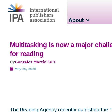
About
Multitasking is now a major chal
for reading
By
González Martín Luis
May 20, 2025
The Reading Agency recently published the “