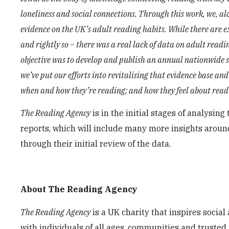
loneliness and social connections. Through this work, we, al
evidence on the UK’s adult reading habits. While there are 
and rightly so – there was a real lack of data on adult read
objective was to develop and publish an annual nationwide 
we’ve put our efforts into revitalising that evidence base 
when and how they’re reading; and how they feel about readin
The Reading Agency
is in the initial stages of analysin
reports, which will include many more insights around
through their initial review of the data.
About The Reading Agency
The Reading Agency
is a UK charity that inspires socia
with individuals of all ages, communities and trusted 