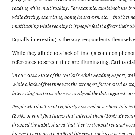
reading while multitasking. For example, audiobook use is o
while driving, exercising, doing housework, etc. – that’s ti
multitasking while reading is if people feel it affects their a
Equally interesting is the way respondents themselves
While they allude to a lack of time ( a common phenom
references to screen time are illuminating. Carina el
‘
In our 2024 State of the Nation’s Adult Reading Report, we l
While a lack of free time was the strongest factor cited as s
interesting patterns when we analysed the data against cur
People who don’t read regularly now and never have told us th
(25%), or can’t find things that interest them (16%). By cont
dropped the habit, shared that they’ve stopped reading becau
having experienced a difficult life event, such as a bereavem