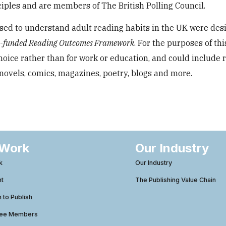
ples and are members of The British Polling Council.
ed to understand adult reading habits in the UK were des
n-funded Reading Outcomes Framework
. For the purposes of thi
choice rather than for work or education, and could include 
novels, comics, magazines, poetry, blogs and more.
 Work
Our Industry
k
Our Industry
ht
The Publishing Value Chain
to Publish
tee Members