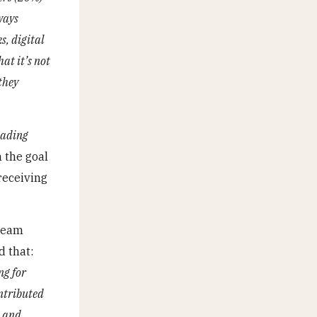
ways
s, digital
at it’s not
they
eading
 the goal
receiving
 team
d that:
ng for
ontributed
, and