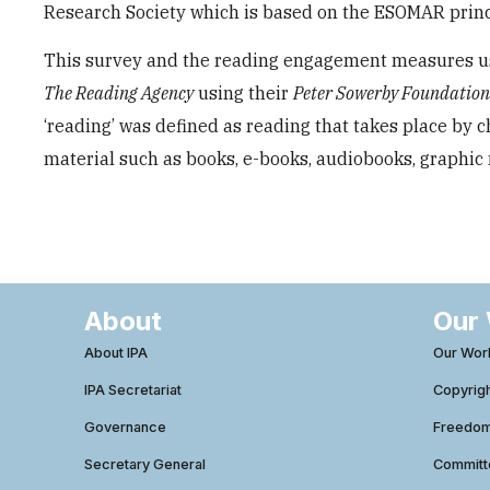
Research Society which is based on the ESOMAR princi
This survey and the reading engagement measures us
The Reading Agency
using their
Peter Sowerby Foundatio
‘reading’ was defined as reading that takes place by 
material such as books, e-books, audiobooks, graphic 
About
Our
About IPA
Our Wor
IPA Secretariat
Copyrig
Governance
Freedom 
Secretary General
Commit