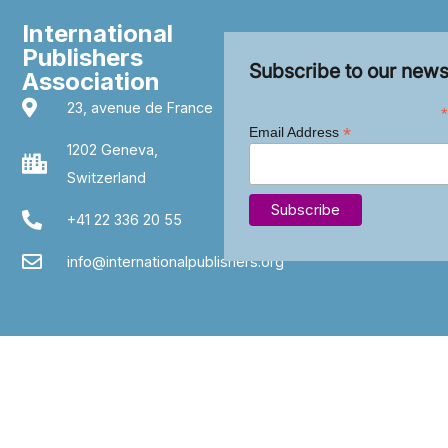
International
Publishers
Subscribe to our news
Association
23, avenue de France
*
*
Email Address
1202 Geneva,
Switzerland
+41 22 336 20 55
info@internationalpublishers.org