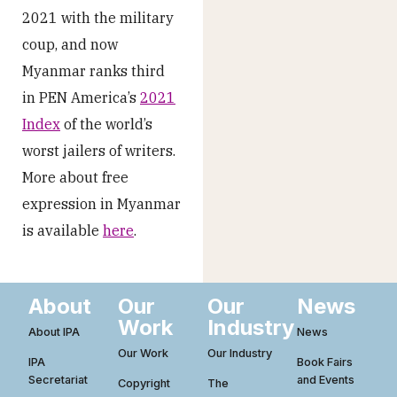
2021 with the military
coup, and now
Myanmar ranks third
in PEN America’s
2021
Index
of the world’s
worst jailers of writers.
More about free
expression in Myanmar
is available
here
.
About
Our
Our
News
Work
Industry
About IPA
News
Our Work
Our Industry
IPA
Book Fairs
Secretariat
and Events
Copyright
The