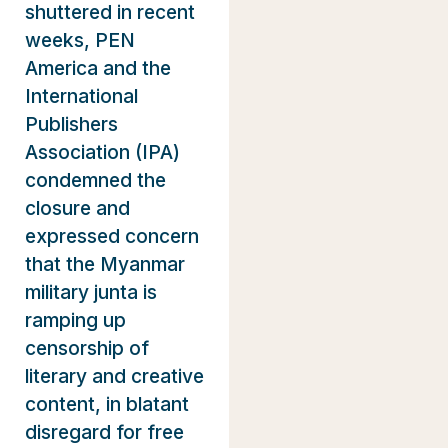
shuttered in recent
weeks, PEN
America and the
International
Publishers
Association (IPA)
condemned the
closure and
expressed concern
that the Myanmar
military junta is
ramping up
censorship of
literary and creative
content, in blatant
disregard for free