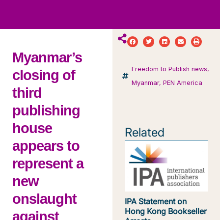
ws
ut
ork
ustry
Myanmar’s
Freedom to Publish news
,
closing of
Myanmar
,
PEN America
third
publishing
house
Related
appears to
represent a
new
onslaught
IPA Statement on
Hong Kong Bookseller
against