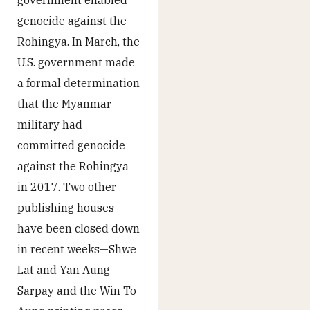
genocide against the
Rohingya. In March, the
U.S. government made
a formal determination
that the Myanmar
military had
committed genocide
against the Rohingya
in 2017. Two other
publishing houses
have been closed down
in recent weeks—Shwe
Lat and Yan Aung
Sarpay and the Win To