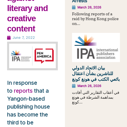
Arrests
literary and
March 26, 2026
Following reports of a
creative
raid by Hong Kong police
on...
content
June 7, 2022
بيان الاتحاد الدولي
للناشرين بشأن اعتقال
بائعي الكتب في هونغ كونغ
In response
March 26, 2026
to
reports
that a
في أعقاب التقارير التي أفادت
بمداهمة الشرطة في هونغ
Yangon-based
كونغ...
publishing house
has become the
third to be