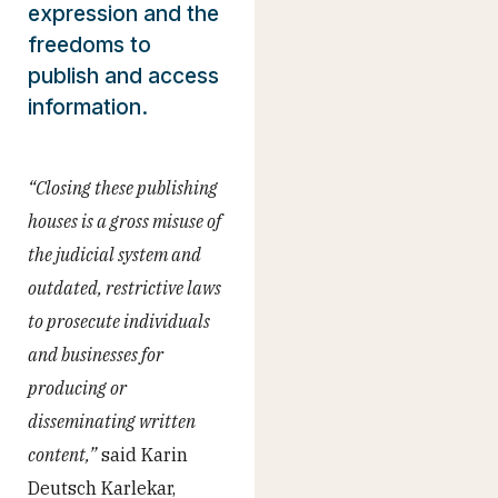
expression and the
freedoms to
publish and access
information.
“Closing these publishing
houses is a gross misuse of
the judicial system and
outdated, restrictive laws
to prosecute individuals
and businesses for
producing or
disseminating written
content,”
said Karin
Deutsch Karlekar,