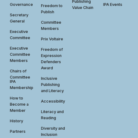
Publishing
Governance
IPA Events
Freedom to
Value Chain
Publish
Secretary
General
Committee
Members
Executive
Committee
Prix Voltaire
Executive
Freedom of
Committee
Expression
Members
Defenders
Award
Chairs of
Committee
Inclusive
IPA
Publishing
Membership
and Literacy
How to
Accessibility
Become a
Member
Literacy and
Reading
History
Diversity and
Partners
Inclusion