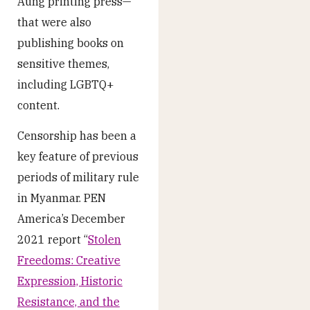
Aung printing press—
that were also
publishing books on
sensitive themes,
including LGBTQ+
content.
Censorship has been a
key feature of previous
periods of military rule
in Myanmar. PEN
America’s December
2021 report “
Stolen
Freedoms: Creative
Expression, Historic
Resistance, and the