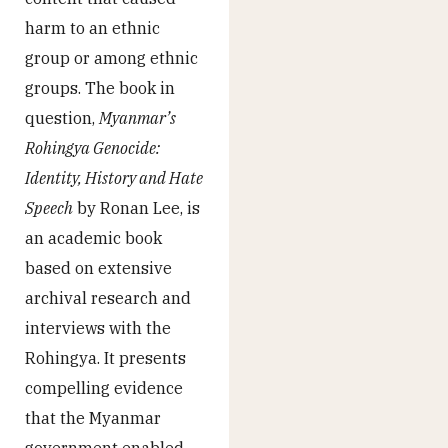
harm to an ethnic
group or among ethnic
groups. The book in
question,
Myanmar’s
Rohingya Genocide:
Identity, History and Hate
Speech
by Ronan Lee, is
an academic book
based on extensive
archival research and
interviews with the
Rohingya. It presents
compelling evidence
that the Myanmar
government enabled