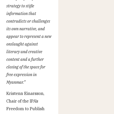
strategy to stifle
information that
contradicts or challenges
its own narrative, and
appear to represent a new
onslaught against
literary and creative
content and a further
closing of the space for
free expression in
Myanmar.”
Kristenn Einarsson,
Chair of the IPA’s
Freedom to Publish