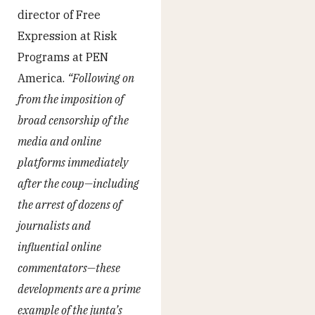
director of Free
Expression at Risk
Programs at PEN
America.
“Following on
from the imposition of
broad censorship of the
media and online
platforms immediately
after the coup—including
the arrest of dozens of
journalists and
influential online
commentators—these
developments are a prime
example of the junta’s