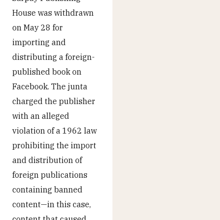
House was withdrawn
on May 28 for
importing and
distributing a foreign-
published book on
Facebook. The junta
charged the publisher
with an alleged
violation of a 1962 law
prohibiting the import
and distribution of
foreign publications
containing banned
content—in this case,
content that caused