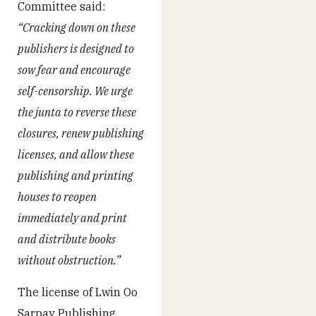
Committee said:
“Cracking down on these
publishers is designed to
sow fear and encourage
self-censorship. We urge
the junta to reverse these
closures, renew publishing
licenses, and allow these
publishing and printing
houses to reopen
immediately and print
and distribute books
without obstruction.”
The license of Lwin Oo
Sarpay Publishing