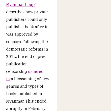
Myanmar Coup
”
describes how private
publishers could only
publish a book after it
was approved by
censors. Following the
democratic reforms in
2012, the end of pre-
publication
censorship
ushered
in
a blossoming of new
genres and types of
books published in
Myanmar. This ended
abruptly in February