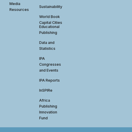
Media
Sustainability
Resources
World Book
Capital Cities
Educational
Publishing
Data and
Statistics
IPA
Congresses
and Events
IPA Reports
InSPIRe
Africa
Publishing
Innovation
Fund