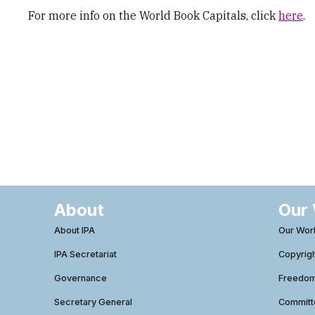
For more info on the World Book Capitals, click
here
.
About
Our
About IPA
Our Wor
IPA Secretariat
Copyrig
Governance
Freedom 
Secretary General
Commit