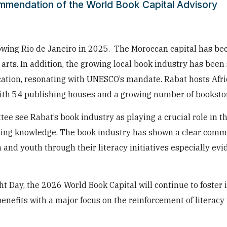
ommendation of the World Book Capital Advisory
owing Rio de Janeiro in 2025. The Moroccan capital has be
arts. In addition, the growing local book industry has been
ation, resonating with UNESCO’s mandate. Rabat hosts Afri
 with 54 publishing houses and a growing number of booksto
 see Rabat’s book industry as playing a crucial role in the
zing knowledge. The book industry has shown a clear comm
d youth through their literacy initiatives especially evid
 Day, the 2026 World Book Capital will continue to foster i
nefits with a major focus on the reinforcement of literacy t