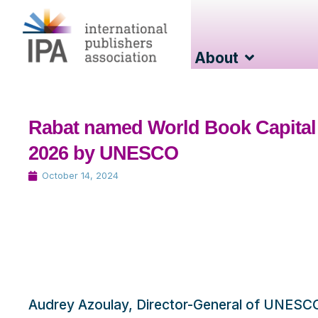
About
Rabat named World Book Capital
2026 by UNESCO
October 14, 2024
Audrey Azoulay, Director-General of UNESC