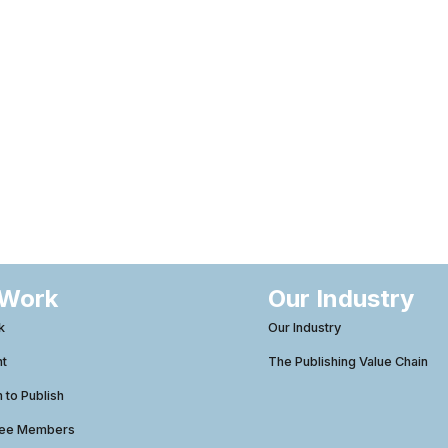
 Work
Our Industry
k
Our Industry
ht
The Publishing Value Chain
to Publish
tee Members