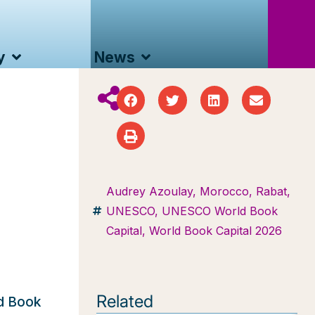
y
News
Audrey Azoulay
,
Morocco
,
Rabat
,
UNESCO
,
UNESCO World Book
Capital
,
World Book Capital 2026
Related
ld Book