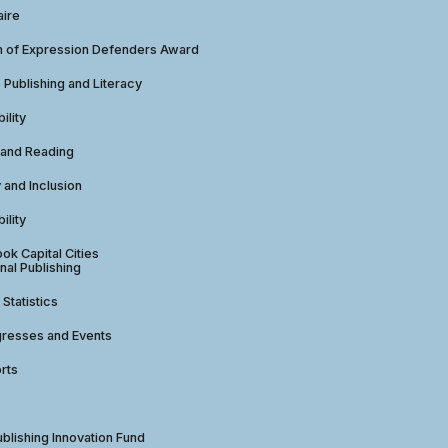
aire
 of Expression Defenders Award
e Publishing and Literacy
ility
 and Reading
y and Inclusion
ility
ok Capital Cities
nal Publishing
 Statistics
gresses and Events
rts
ublishing Innovation Fund