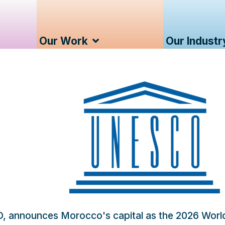
Our Work
Our Industr
O, announces Morocco's capital as the 2026 Wor