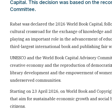
Capital. This decision was based on the rec
Committee.
Rabat was declared the 2026 World Book Capital, foll
cultural crossroad for the exchange of knowledge and 
playing an important role in the advancement of educ
third-largest international book and publishing fair
UNESCO and the World Book Capital Advisory Committee
creative economy and the reproduction of democrati
library development and the empowerment of women an
underserved communities.
Starting on 23 April 2026, on World Book and Copyright
that aim for sustainable economic growth and social be
citizens.