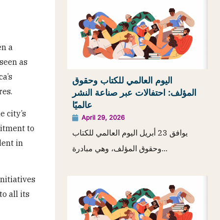
en a
 seen as
ca’s
اليوم العالمي للكتاب وحقوق
res.
المؤلف: احتفالات عبر صناعة النشر
عالميًا
 city’s
April 29, 2026
itment to
يوافق 23 أبريل اليوم العالمي للكتاب
ent in
وحقوق المؤلف، وهي مبادرة...
nitiatives
o all its