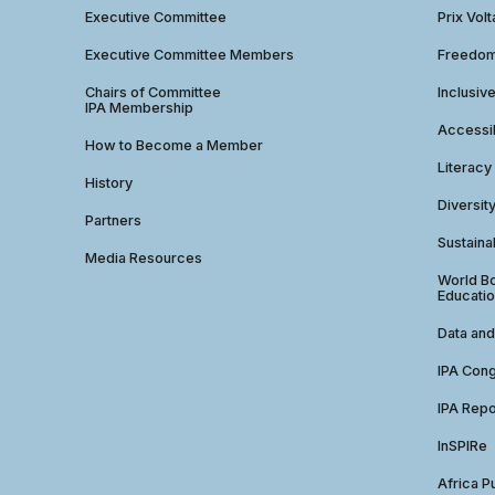
Executive Committee
Prix Volt
Executive Committee Members
Freedom
Chairs of Committee
Inclusiv
IPA Membership
Accessib
How to Become a Member
Literacy
History
Diversit
Partners
Sustainab
Media Resources
World Bo
Educatio
Data and
IPA Con
IPA Repo
InSPIRe
Africa P