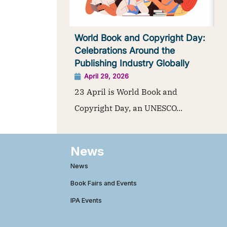
World Book and Copyright Day:
Celebrations Around the
Publishing Industry Globally
April 29, 2026
23 April is World Book and
Copyright Day, an UNESCO...
News
News
Book Fairs and Events
IPA Events