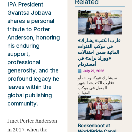
Related
IPA President
Gvantsa Jobava
shares a personal
tribute to Porter
Anderson, honoring
«قارب الكتب» يشارك
his enduring
في موكب القنوات
المائية ضمن احتفالات
support,
«وورلد برايد» في
professional
أمستردام
generosity, and the
July 21, 2026
سيشارك «بوكنبوت»، أو
profound legacy he
«قارب الكتب»، الشهر
leaves within the
المقبل في موكب
القنوات...
global publishing
community.
I met Porter Anderson
Boekenboot at
in 2017, when the
WorldPride Canal