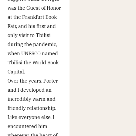
was the Guest of Honor
at the Frankfurt Book
Fair, and his first and
only visit to Tbilisi
during the pandemic,
when UNESCO named
Tbilisi the World Book
Capital.
Over the years, Porter
and I developed an
incredibly warm and
friendly relationship.
Like everyone else, I
encountered him
wherever the heart of