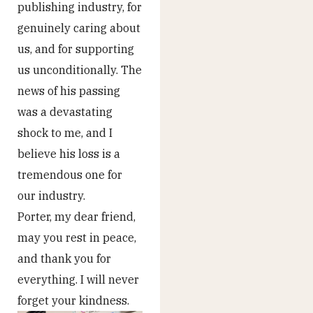
publishing industry, for
genuinely caring about
us, and for supporting
us unconditionally. The
news of his passing
was a devastating
shock to me, and I
believe his loss is a
tremendous one for
our industry.
Porter, my dear friend,
may you rest in peace,
and thank you for
everything. I will never
forget your kindness.