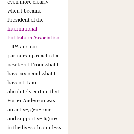
even more clearly
when I became
President of the
International
Publishers Association
– IPA and our
partnership reached a
new level. From what I
have seen and what I
haven’t, I am
absolutely certain that
Porter Anderson was
an active, generous,
and supportive figure
in the lives of countless