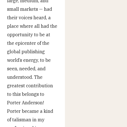
large, medium, and
small markets — had
their voices heard, a
place where all had the
opportunity to be at
the epicenter of the
global publishing
world’s energy, to be
seen, needed, and
understood. The
greatest contribution
to this belongs to
Porter Anderson!
Porter became a kind
of talisman in my