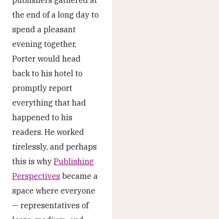
publishers gathered at
the end of a long day to
spend a pleasant
evening together,
Porter would head
back to his hotel to
promptly report
everything that had
happened to his
readers. He worked
tirelessly, and perhaps
this is why
Publishing
Perspectives
became a
space where everyone
— representatives of