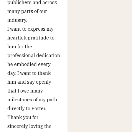
publishers and across
many parts of our
industry.
I want to express my
heartfelt gratitude to
him for the
professional dedication
he embodied every
day. I want to thank
him and say openly
that I owe many
milestones of my path
directly to Porter.
Thank you for
sincerely loving the