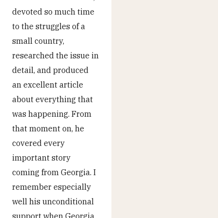
devoted so much time
to the struggles of a
small country,
researched the issue in
detail, and produced
an excellent article
about everything that
was happening. From
that moment on, he
covered every
important story
coming from Georgia. I
remember especially
well his unconditional
support when Georgia