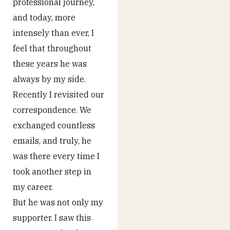
professional journey,
and today, more
intensely than ever, I
feel that throughout
these years he was
always by my side.
Recently I revisited our
correspondence. We
exchanged countless
emails, and truly, he
was there every time I
took another step in
my career.
But he was not only my
supporter. I saw this