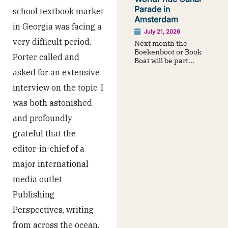
Parade in
school textbook market
Amsterdam
in Georgia was facing a
July 21, 2026
very difficult period.
Next month the
Boekenboot or Book
Porter called and
Boat will be part...
asked for an extensive
interview on the topic. I
was both astonished
and profoundly
grateful that the
editor-in-chief of a
major international
media outlet
Publishing
Perspectives, writing
from across the ocean,