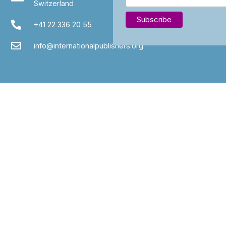
Switzerland
+41 22 336 20 55
info@internationalpublishers.org