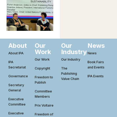
About
Our
Our
News
Work
Industry
About IPA
News
Our Work
Our Industry
IPA
Book Fairs
Secretariat
and Events
Copyright
The
Publishing
Governance
IPA Events
Freedom to
Value Chain
Publish
Secretary
General
Committee
Members
Executive
Committee
Prix Voltaire
Executive
Freedom of