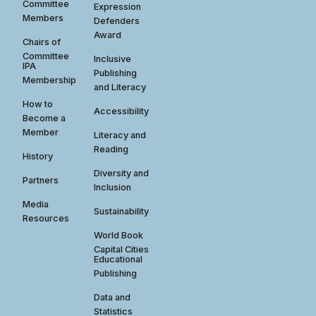
Committee
Expression
Members
Defenders
Award
Chairs of
Committee
Inclusive
IPA
Publishing
Membership
and Literacy
How to
Accessibility
Become a
Member
Literacy and
Reading
History
Diversity and
Partners
Inclusion
Media
Sustainability
Resources
World Book
Capital Cities
Educational
Publishing
Data and
Statistics