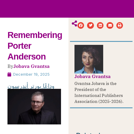
ws
ut
ork
ustry
Remembering
Porter
Anderson
By
Jobava Gvantsa
December 19, 2025
Jobava Gvantsa
Gvantsa Jobava is the
وداعًا بورتر أندرسون
President of the
International Publishers
Association (2025-2026).