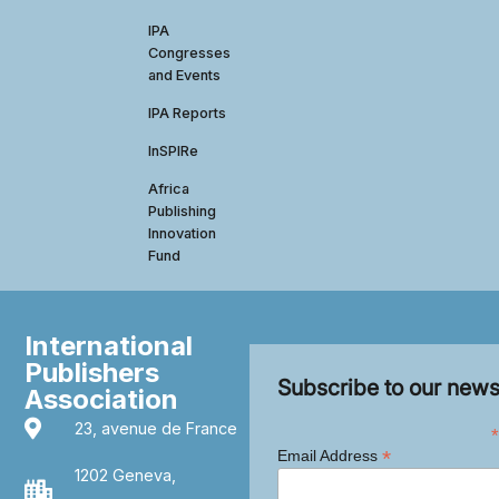
IPA
Congresses
and Events
IPA Reports
InSPIRe
Africa
Publishing
Innovation
Fund
International
Publishers
Subscribe to our news
Association
23, avenue de France
*
*
Email Address
1202 Geneva,