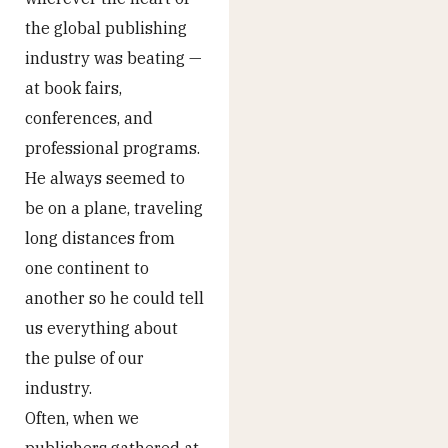
the global publishing
industry was beating —
at book fairs,
conferences, and
professional programs.
He always seemed to
be on a plane, traveling
long distances from
one continent to
another so he could tell
us everything about
the pulse of our
industry.
Often, when we