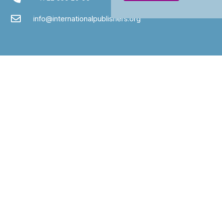
info@internationalpublishers.org