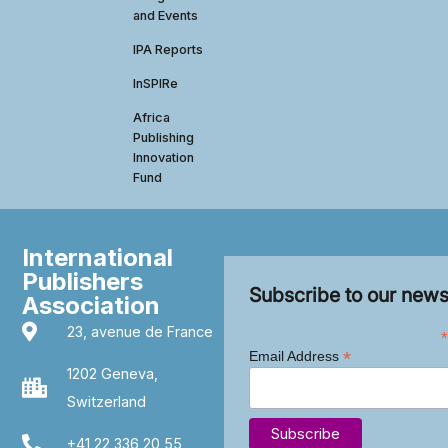
and Events
IPA Reports
InSPIRe
Africa
Publishing
Innovation
Fund
International
Publishers
Subscribe to our news
Association
23, avenue de France
*
*
Email Address
1202 Geneva,
Switzerland
+41 22 336 20 55