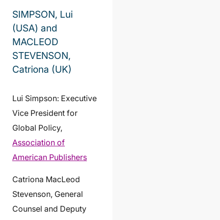
SIMPSON, Lui
(USA) and
MACLEOD
STEVENSON,
Catriona (UK)
Lui Simpson: Executive
Vice President for
Global Policy,
Association of
American Publishers
Catriona MacLeod
Stevenson, General
Counsel and Deputy