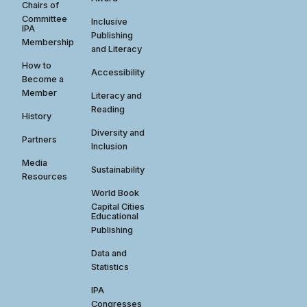
Chairs of
Committee
Inclusive
IPA
Publishing
Membership
and Literacy
How to
Accessibility
Become a
Member
Literacy and
Reading
History
Diversity and
Partners
Inclusion
Media
Sustainability
Resources
World Book
Capital Cities
Educational
Publishing
Data and
Statistics
IPA
Congresses