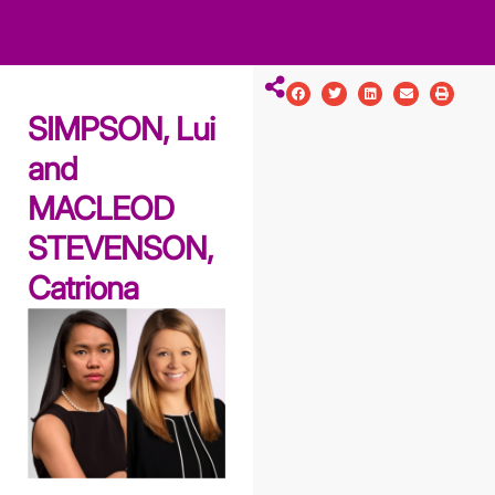
ws
ut
ork
ustry
SIMPSON, Lui
and
MACLEOD
STEVENSON,
Catriona