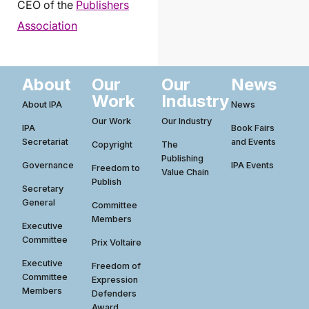
CEO of the
Publishers
Association
About
Our
Our
News
Work
Industry
About IPA
News
Our Work
Our Industry
IPA
Book Fairs
Secretariat
and Events
Copyright
The
Publishing
Governance
IPA Events
Freedom to
Value Chain
Publish
Secretary
General
Committee
Members
Executive
Committee
Prix Voltaire
Executive
Freedom of
Committee
Expression
Members
Defenders
Award