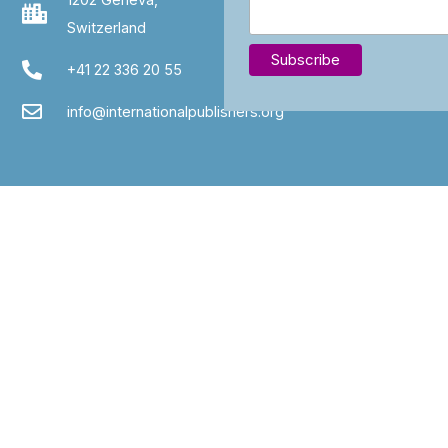
Switzerland
+41 22 336 20 55
info@internationalpublishers.org