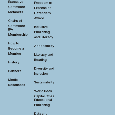
Executive
Freedom of
Committee
Expression
Members
Defenders
Award
Chairs of
Committee
Inclusive
IPA
Publishing
Membership
and Literacy
How to
Accessibility
Become a
Member
Literacy and
Reading
History
Diversity and
Partners
Inclusion
Media
Sustainability
Resources
World Book
Capital Cities
Educational
Publishing
Data and