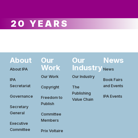
ws
ut
ork
ustry
20 YEARS
About
Our
Our
News
Work
Industry
About IPA
News
Our Work
Our Industry
IPA
Book Fairs
Secretariat
and Events
Copyright
The
Publishing
Governance
IPA Events
Freedom to
Value Chain
Publish
Secretary
General
Committee
Members
Executive
Committee
Prix Voltaire