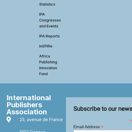
Statistics
IPA
Congresses
and Events
IPA Reports
InSPIRe
Africa
Publishing
Innovation
Fund
International
Publishers
Subscribe to our news
Association
23, avenue de France
*
*
Email Address
1202 Geneva,