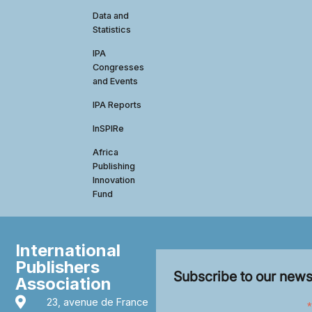
Data and
Statistics
IPA
Congresses
and Events
IPA Reports
InSPIRe
Africa
Publishing
Innovation
Fund
International
Publishers
Subscribe to our news
Association
23, avenue de France
*