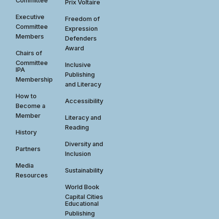
Committee
Prix Voltaire
Executive
Freedom of
Committee
Expression
Members
Defenders
Award
Chairs of
Committee
Inclusive
IPA
Publishing
Membership
and Literacy
How to
Accessibility
Become a
Member
Literacy and
Reading
History
Diversity and
Partners
Inclusion
Media
Sustainability
Resources
World Book
Capital Cities
Educational
Publishing