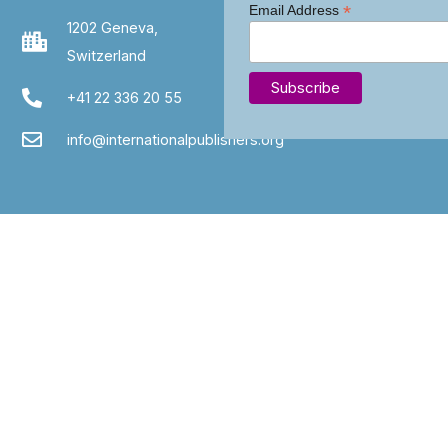
*
Email Address
1202 Geneva,
Switzerland
+41 22 336 20 55
info@internationalpublishers.org