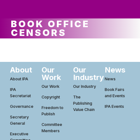
ws
ut
ork
ustry
BOOK OFFICE
CENSORS
About
Our
Our
News
Work
Industry
About IPA
News
Our Work
Our Industry
IPA
Book Fairs
Secretariat
and Events
Copyright
The
Publishing
Governance
IPA Events
Freedom to
Value Chain
Publish
Secretary
General
Committee
Members
Executive