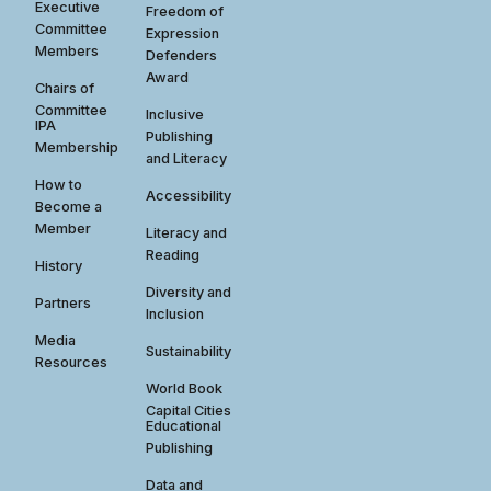
Executive
Freedom of
Committee
Expression
Members
Defenders
Award
Chairs of
Committee
Inclusive
IPA
Publishing
Membership
and Literacy
How to
Accessibility
Become a
Member
Literacy and
Reading
History
Diversity and
Partners
Inclusion
Media
Sustainability
Resources
World Book
Capital Cities
Educational
Publishing
Data and