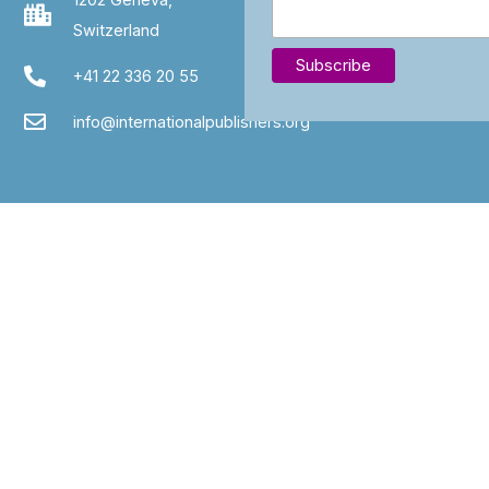
Switzerland
+41 22 336 20 55
info@internationalpublishers.org