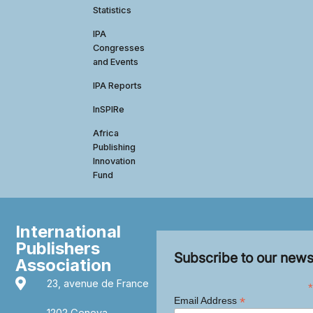
Statistics
IPA
Congresses
and Events
IPA Reports
InSPIRe
Africa
Publishing
Innovation
Fund
International
Publishers
Subscribe to our news
Association
23, avenue de France
*
*
Email Address
1202 Geneva,