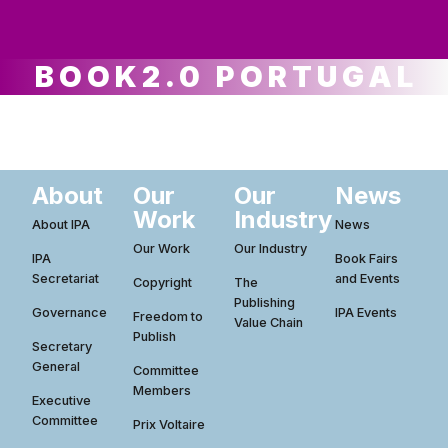
ws
ut
ork
ustry
BOOK2.0 PORTUGAL
About
Our
Our
News
Work
Industry
About IPA
News
Our Work
Our Industry
IPA
Book Fairs
Secretariat
and Events
Copyright
The
Publishing
Governance
IPA Events
Freedom to
Value Chain
Publish
Secretary
General
Committee
Members
Executive
Committee
Prix Voltaire