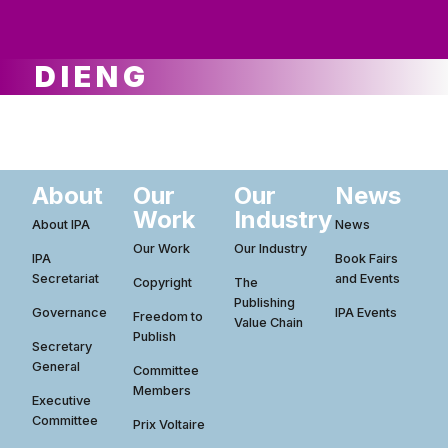
ws
ut
ork
ustry
DIENG
About
Our
Our
News
Work
Industry
About IPA
News
Our Work
Our Industry
IPA
Book Fairs
Secretariat
and Events
Copyright
The
Publishing
Governance
IPA Events
Freedom to
Value Chain
Publish
Secretary
General
Committee
Members
Executive
Committee
Prix Voltaire