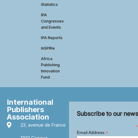
Statistics
IPA
Congresses
and Events
IPA Reports
InSPIRe
Africa
Publishing
Innovation
Fund
International
Publishers
Subscribe to our news
Association
23, avenue de France
*
*
Email Address
1202 Geneva,