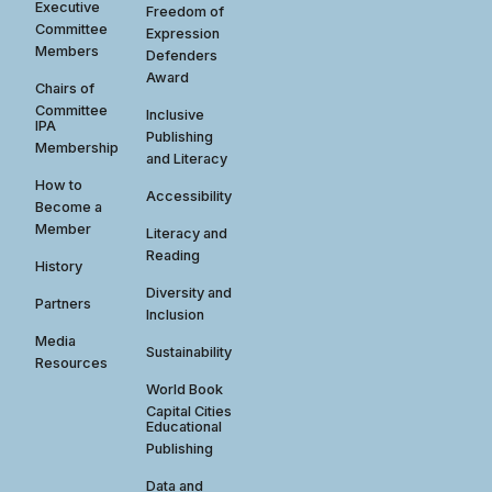
Executive
Freedom of
Committee
Expression
Members
Defenders
Award
Chairs of
Committee
Inclusive
IPA
Publishing
Membership
and Literacy
How to
Accessibility
Become a
Member
Literacy and
Reading
History
Diversity and
Partners
Inclusion
Media
Sustainability
Resources
World Book
Capital Cities
Educational
Publishing
Data and