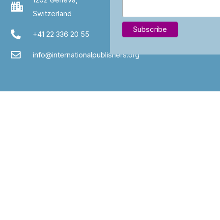
Switzerland
+41 22 336 20 55
info@internationalpublishers.org