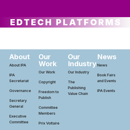
ws
ut
ork
ustry
EDTECH PLATFORMS
About
Our
Our
News
Work
Industry
About IPA
News
Our Work
Our Industry
IPA
Book Fairs
Secretariat
and Events
Copyright
The
Publishing
Governance
IPA Events
Freedom to
Value Chain
Publish
Secretary
General
Committee
Members
Executive
Committee
Prix Voltaire