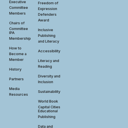
Executive
Freedom of
Committee
Expression
Members
Defenders
Award
Chairs of
Committee
Inclusive
IPA
Publishing
Membership
and Literacy
How to
Accessibility
Become a
Member
Literacy and
Reading
History
Diversity and
Partners
Inclusion
Media
Sustainability
Resources
World Book
Capital Cities
Educational
Publishing
Data and