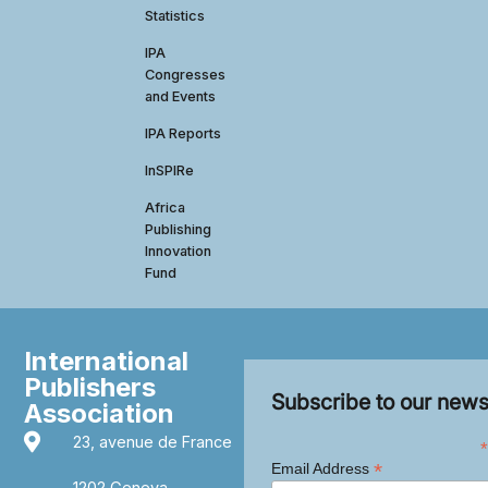
Statistics
IPA
Congresses
and Events
IPA Reports
InSPIRe
Africa
Publishing
Innovation
Fund
International
Publishers
Subscribe to our news
Association
23, avenue de France
*
*
Email Address
1202 Geneva,