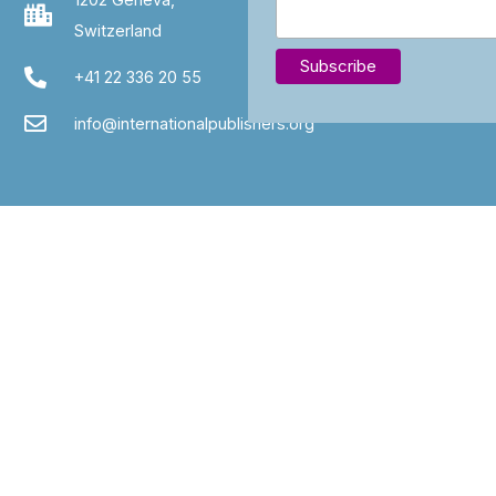
Switzerland
+41 22 336 20 55
info@internationalpublishers.org