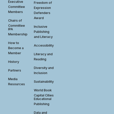
Executive
Freedom of
Committee
Expression
Members
Defenders
Award
Chairs of
Committee
Inclusive
IPA
Publishing
Membership
and Literacy
How to
Accessibility
Become a
Member
Literacy and
Reading
History
Diversity and
Partners
Inclusion
Media
Sustainability
Resources
World Book
Capital Cities
Educational
Publishing
Data and