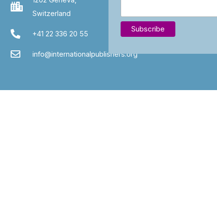
Switzerland
+41 22 336 20 55
info@internationalpublishers.org