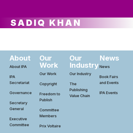
ws
ut
ork
ustry
SADIQ KHAN
About
Our
Our
News
Work
Industry
About IPA
News
Our Work
Our Industry
IPA
Book Fairs
Secretariat
and Events
Copyright
The
Publishing
Governance
IPA Events
Freedom to
Value Chain
Publish
Secretary
General
Committee
Members
Executive
Committee
Prix Voltaire