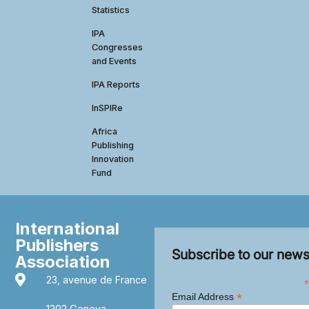
Statistics
IPA
Congresses
and Events
IPA Reports
InSPIRe
Africa
Publishing
Innovation
Fund
International
Publishers
Subscribe to our news
Association
23, avenue de France
*
*
Email Address
1202 Geneva,