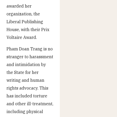
awarded her
organization, the
Liberal Publishing
House, with their Prix
Voltaire Award.
Pham Doan Trang is no
stranger to harassment
and intimidation by
the State for her
writing and human
rights advocacy. This
has included torture
and other ill-treatment,
including physical