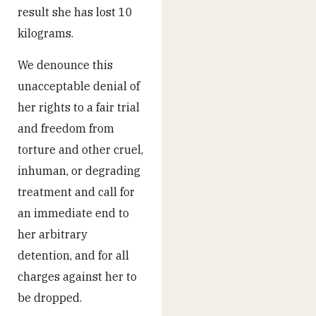
result she has lost 10
kilograms.
We denounce this
unacceptable denial of
her rights to a fair trial
and freedom from
torture and other cruel,
inhuman, or degrading
treatment and call for
an immediate end to
her arbitrary
detention, and for all
charges against her to
be dropped.