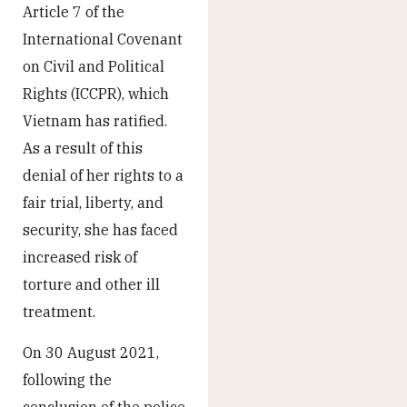
Article 7 of the
International Covenant
on Civil and Political
Rights (ICCPR), which
Vietnam has ratified.
As a result of this
denial of her rights to a
fair trial, liberty, and
security, she has faced
increased risk of
torture and other ill
treatment.
On 30 August 2021,
following the
conclusion of the police