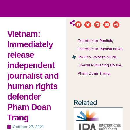
ws
ut
ork
ustry
Vietnam:
Freedom to Publish
,
Immediately
Freedom to Publish news
,
release
IPA Prix Voltaire 2020
,
independent
Liberal Publishing House
,
journalist and
Pham Doan Trang
human rights
defender
Related
Pham Doan
Trang
October 27, 2021