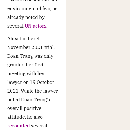
environment of fear, as
already noted by
several
UN actors
.
Ahead of her 4
November 2021 trial,
Doan Trang was only
granted her first
meeting with her
lawyer on 19 October
2021. While the lawyer
noted Doan Trang’s
overall positive
attitude, he also
recounted
several