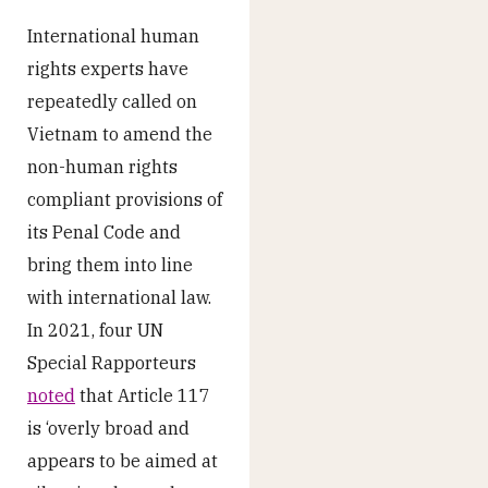
International human
rights experts have
repeatedly called on
Vietnam to amend the
non-human rights
compliant provisions of
its Penal Code and
bring them into line
with international law.
In 2021, four UN
Special Rapporteurs
noted
that Article 117
is ‘overly broad and
appears to be aimed at