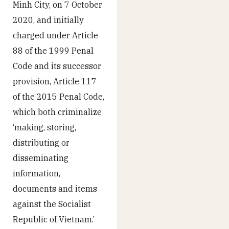
Minh City, on 7 October
2020, and initially
charged under Article
88 of the 1999 Penal
Code and its successor
provision, Article 117
of the 2015 Penal Code,
which both criminalize
‘making, storing,
distributing or
disseminating
information,
documents and items
against the Socialist
Republic of Vietnam.’