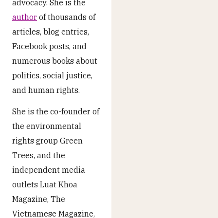
advocacy. She is the
author
of thousands of
articles, blog entries,
Facebook posts, and
numerous books about
politics, social justice,
and human rights.
She is the co-founder of
the environmental
rights group Green
Trees, and the
independent media
outlets Luat Khoa
Magazine, The
Vietnamese Magazine,