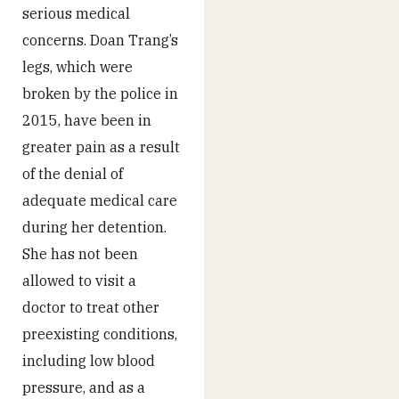
serious medical
concerns. Doan Trang’s
legs, which were
broken by the police in
2015, have been in
greater pain as a result
of the denial of
adequate medical care
during her detention.
She has not been
allowed to visit a
doctor to treat other
preexisting conditions,
including low blood
pressure, and as a