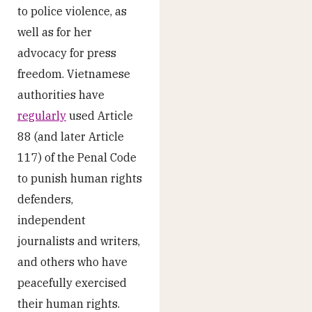
to police violence, as
well as for her
advocacy for press
freedom. Vietnamese
authorities have
regularly
used Article
88 (and later Article
117) of the Penal Code
to punish human rights
defenders,
independent
journalists and writers,
and others who have
peacefully exercised
their human rights.