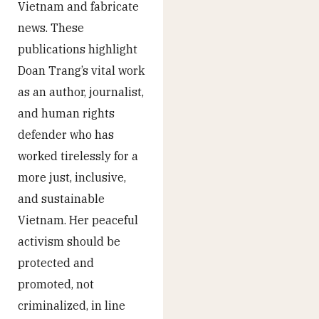
Vietnam and fabricate
news. These
publications highlight
Doan Trang’s vital work
as an author, journalist,
and human rights
defender who has
worked tirelessly for a
more just, inclusive,
and sustainable
Vietnam. Her peaceful
activism should be
protected and
promoted, not
criminalized, in line