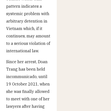
pattern indicates a
systemic problem with
arbitrary detention in
Vietnam which, if it
continues, may amount
to a serious violation of
international law.
Since her arrest, Doan
Trang has been held
incommunicado, until
19 October 2021, when
she was finally allowed
to meet with one of her
lawyers after having