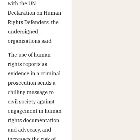
with the UN
Declaration on Human
Rights Defenders, the
undersigned
organizations said.
The use of human
rights reports as
evidence in a criminal
prosecution sends a
chilling message to
civil society against
engagement in human
rights documentation
and advocacy, and
increases the risk of