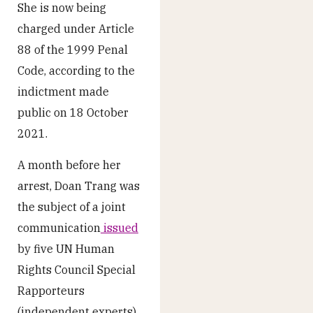
She is now being
charged under Article
88 of the 1999 Penal
Code, according to the
indictment made
public on 18 October
2021.
A month before her
arrest, Doan Trang was
the subject of a joint
communication
issued
by five UN Human
Rights Council Special
Rapporteurs
(independent experts)