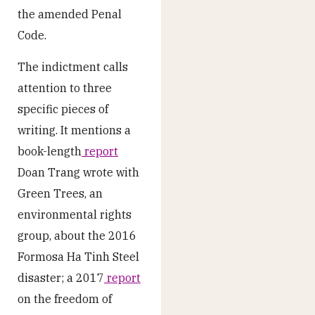
the amended Penal
Code.
The indictment calls
attention to three
specific pieces of
writing. It mentions a
book-length
report
Doan Trang wrote with
Green Trees, an
environmental rights
group, about the 2016
Formosa Ha Tinh Steel
disaster; a 2017
report
on the freedom of