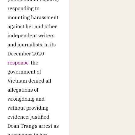
responding to
mounting harassment
against her and other
independent writers
and journalists. In its
December 2020
response
, the
government of
Vietnam denied all
allegations of
wrongdoing and,
without providing
evidence, justified
Doan Trang’s arrest as
a response to her