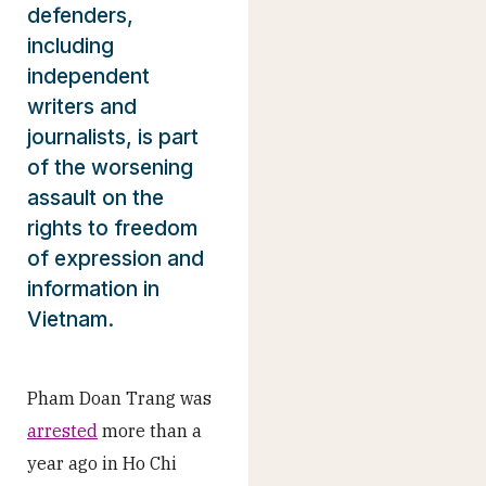
defenders,
including
independent
writers and
journalists, is part
of the worsening
assault on the
rights to freedom
of expression and
information in
Vietnam.
Pham Doan Trang was
arrested
more than a
year ago in Ho Chi