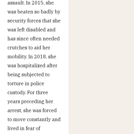
assault. In 2015, she
was beaten so badly by
security forces that she
was left disabled and
has since often needed
crutches to aid her
mobility. In 2018, she
was hospitalized after
being subjected to
torture in police
custody. For three
years preceding her
arrest, she was forced
to move constantly and
lived in fear of