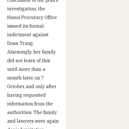
investigation, the
Hanoi Procuracy Office
issued its formal
indictment against
Doan Trang.
Alarmingly, her family
did not learn of this
until more than a
month later, on 7
October, and only after
having requested
information from the
authorities. The family
and lawyers were again