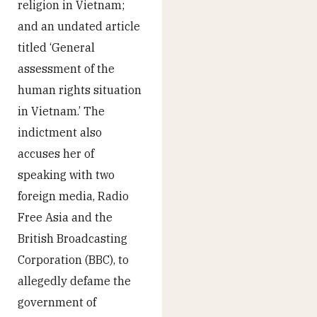
religion in Vietnam;
and an undated article
titled ‘General
assessment of the
human rights situation
in Vietnam.’ The
indictment also
accuses her of
speaking with two
foreign media, Radio
Free Asia and the
British Broadcasting
Corporation (BBC), to
allegedly defame the
government of