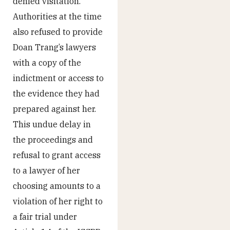
denied visitation.
Authorities at the time
also refused to provide
Doan Trang’s lawyers
with a copy of the
indictment or access to
the evidence they had
prepared against her.
This undue delay in
the proceedings and
refusal to grant access
to a lawyer of her
choosing amounts to a
violation of her right to
a fair trial under