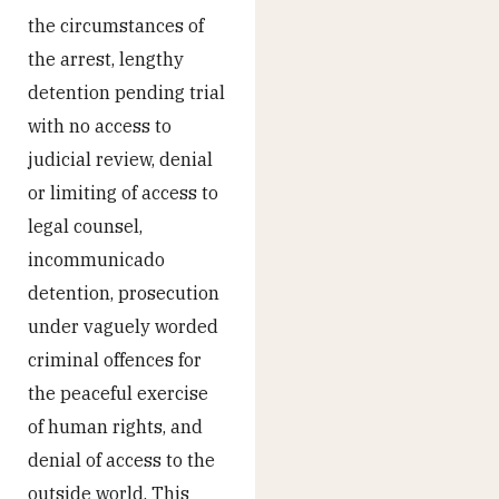
the circumstances of
the arrest, lengthy
detention pending trial
with no access to
judicial review, denial
or limiting of access to
legal counsel,
incommunicado
detention, prosecution
under vaguely worded
criminal offences for
the peaceful exercise
of human rights, and
denial of access to the
outside world. This