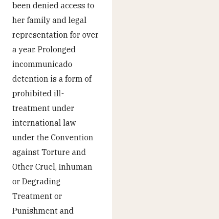
been denied access to
her family and legal
representation for over
a year. Prolonged
incommunicado
detention is a form of
prohibited ill-
treatment under
international law
under the Convention
against Torture and
Other Cruel, Inhuman
or Degrading
Treatment or
Punishment and