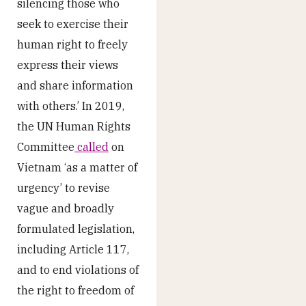
silencing those who
seek to exercise their
human right to freely
express their views
and share information
with others.’ In 2019,
the UN Human Rights
Committee
called
on
Vietnam ‘as a matter of
urgency’ to revise
vague and broadly
formulated legislation,
including Article 117,
and to end violations of
the right to freedom of