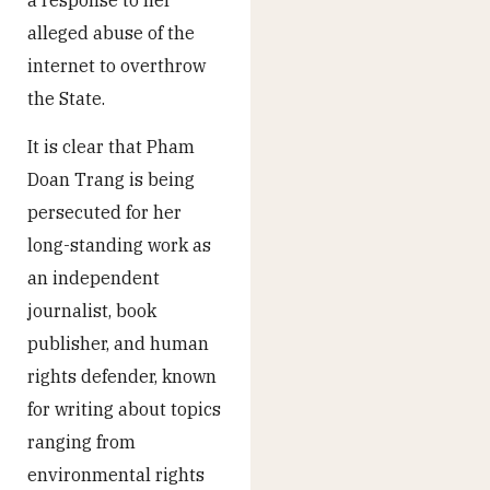
alleged abuse of the
internet to overthrow
the State.
It is clear that Pham
Doan Trang is being
persecuted for her
long-standing work as
an independent
journalist, book
publisher, and human
rights defender, known
for writing about topics
ranging from
environmental rights