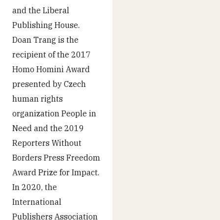
and the Liberal
Publishing House.
Doan Trang is the
recipient of the 2017
Homo Homini Award
presented by Czech
human rights
organization People in
Need and the 2019
Reporters Without
Borders Press Freedom
Award Prize for Impact.
In 2020, the
International
Publishers Association