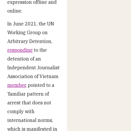
expression offline and
online.
In June 2021, the UN
Working Group on
Arbitrary Detention,
responding
to the
detention of an
Independent Journalist
Association of Vietnam
member
, pointed to a
‘familiar pattern of
arrest that does not
comply with
international norms,
which is manifested in