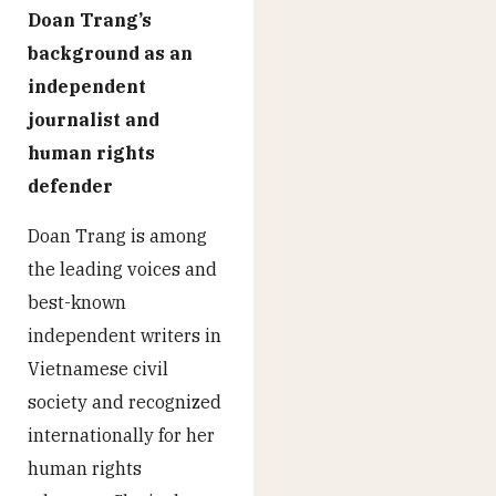
Doan Trang’s
background as an
independent
journalist and
human rights
defender
Doan Trang is among
the leading voices and
best-known
independent writers in
Vietnamese civil
society and recognized
internationally for her
human rights