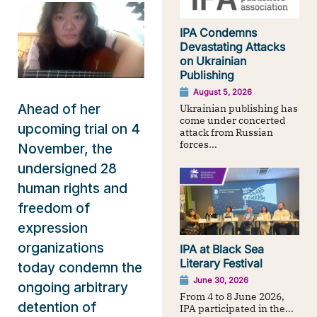
IPA Condemns
Devastating Attacks
on Ukrainian
Publishing
August 5, 2026
Ahead of her
Ukrainian publishing has
come under concerted
upcoming trial on 4
attack from Russian
forces...
November, the
undersigned 28
human rights and
freedom of
expression
organizations
IPA at Black Sea
Literary Festival
today condemn the
June 30, 2026
ongoing arbitrary
From 4 to 8 June 2026,
detention of
IPA participated in the...