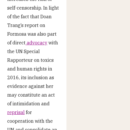
self-censorship. In light
of the fact that Doan
Trang’s report on
Formosa was also part
of direct
advocacy
with
the UN Special
Rapporteur on toxics
and human rights in
2016, its inclusion as
evidence against her
may constitute an act
of intimidation and
reprisal
for
cooperation with the
UN and consolidate an