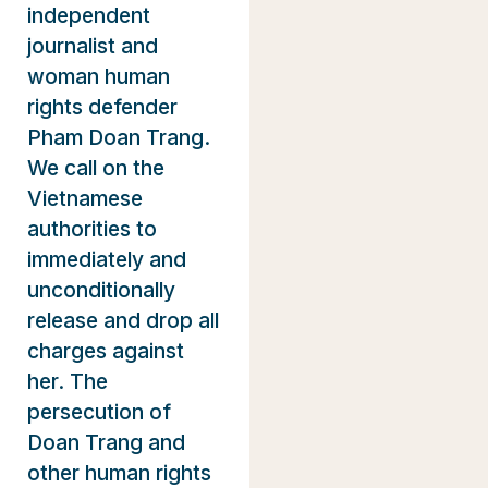
independent
journalist and
woman human
rights defender
Pham Doan Trang.
We call on the
Vietnamese
authorities to
immediately and
unconditionally
release and drop all
charges against
her. The
persecution of
Doan Trang and
other human rights