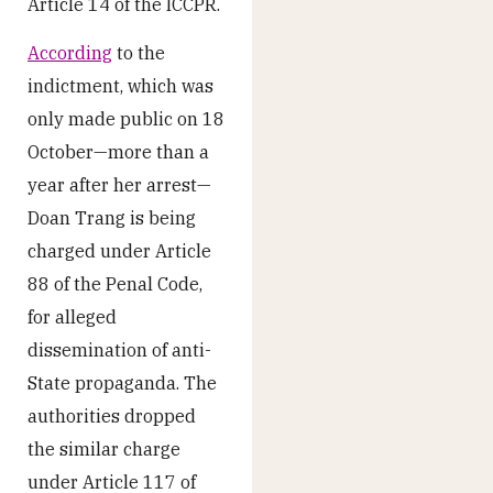
Article 14 of the ICCPR.
According
to the
indictment, which was
only made public on 18
October—more than a
year after her arrest—
Doan Trang is being
charged under Article
88 of the Penal Code,
for alleged
dissemination of anti-
State propaganda. The
authorities dropped
the similar charge
under Article 117 of