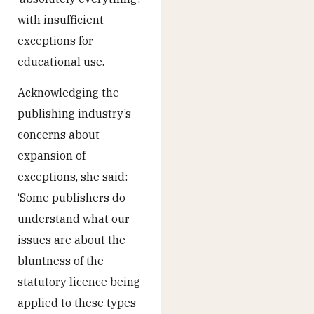
with insufficient
exceptions for
educational use.
Acknowledging the
publishing industry’s
concerns about
expansion of
exceptions, she said:
‘Some publishers do
understand what our
issues are about the
bluntness of the
statutory licence being
applied to these types