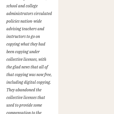
school and college
administrators circulated
policies nation-wide
advising teachers and
instructors to go on
copying what they had
been copying under
collective licenses, with
the glad news that all of
that copying was now free,
including digital copying.
They abandoned the
collective licenses that
used to provide some
compensation to the