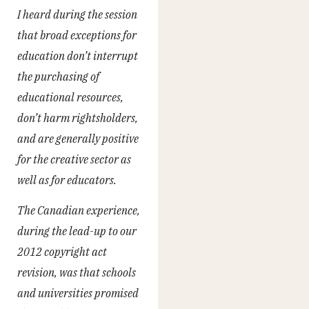
I heard during the session
that broad exceptions for
education don’t interrupt
the purchasing of
educational resources,
don’t harm rightsholders,
and are generally positive
for the creative sector as
well as for educators.
The Canadian experience,
during the lead-up to our
2012 copyright act
revision, was that schools
and universities promised