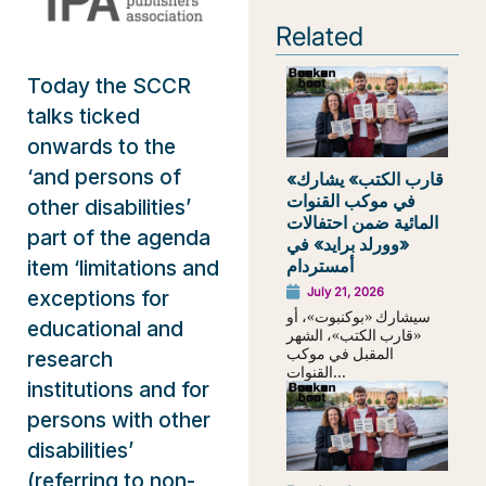
Related
Today the SCCR
talks ticked
onwards to the
‘and persons of
«قارب الكتب» يشارك
في موكب القنوات
other disabilities’
المائية ضمن احتفالات
part of the agenda
«وورلد برايد» في
أمستردام
item ‘limitations and
July 21, 2026
exceptions for
سيشارك «بوكنبوت»، أو
educational and
«قارب الكتب»، الشهر
المقبل في موكب
research
القنوات...
institutions and for
persons with other
disabilities’
(referring to non-