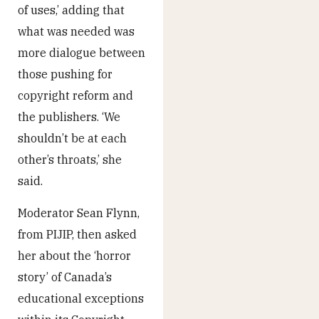
of uses,’ adding that
what was needed was
more dialogue between
those pushing for
copyright reform and
the publishers. ‘We
shouldn’t be at each
other’s throats,’ she
said.
Moderator Sean Flynn,
from PIJIP, then asked
her about the ‘horror
story’ of Canada’s
educational exceptions