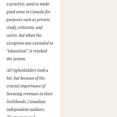
a practice, used to make
good sense in Canada for
purposes such as private
study, criticism, and
satire, but when the
exception was extended to
“education”, it crashed
the system.
All rightsholders took a
hit, but because of the
crucial importance of
licensing revenues in their
livelihoods, Canadian
independent authors,