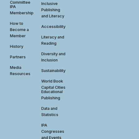
Committee
Inclusive
IPA
Publishing
Membership
and Literacy
How to
Accessibility
Become a
Member
Literacy and
Reading
History
Diversity and
Partners
Inclusion
Media
Sustainability
Resources
World Book
Capital Cities
Educational
Publishing
Data and
Statistics
IPA
Congresses
and Events