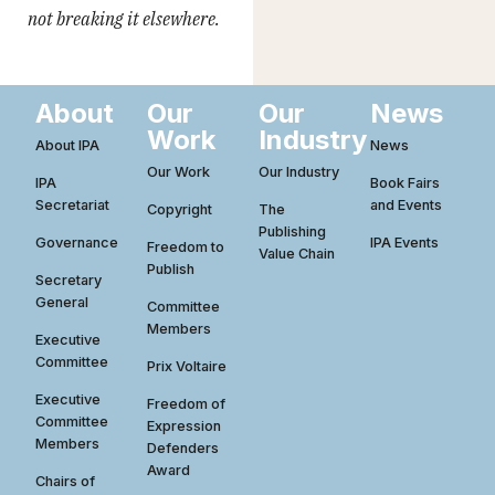
not breaking it elsewhere.
About
Our
Our
News
Work
Industry
About IPA
News
Our Work
Our Industry
IPA
Book Fairs
Secretariat
and Events
Copyright
The
Publishing
Governance
IPA Events
Freedom to
Value Chain
Publish
Secretary
General
Committee
Members
Executive
Committee
Prix Voltaire
Executive
Freedom of
Committee
Expression
Members
Defenders
Award
Chairs of