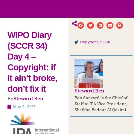
ws
ut
ork
ustry
WIPO Diary
Copyright
,
SCCR
(SCCR 34)
Day 4 –
Copyright: if
it ain’t broke,
don’t fix it
Steward Ben
Ben Steward is the Chief of
By
Steward Ben
Staff to IPA Vice President,
May 4, 2017
Sheikha Bodour Al Qasimi.