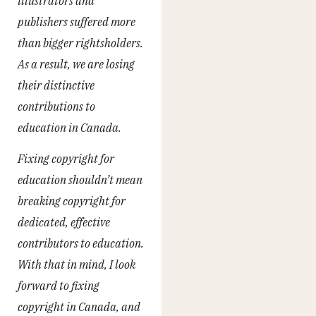
illustrators and
publishers suffered more
than bigger rightsholders.
As a result, we are losing
their distinctive
contributions to
education in Canada.
Fixing copyright for
education shouldn’t mean
breaking copyright for
dedicated, effective
contributors to education.
With that in mind, I look
forward to fixing
copyright in Canada, and