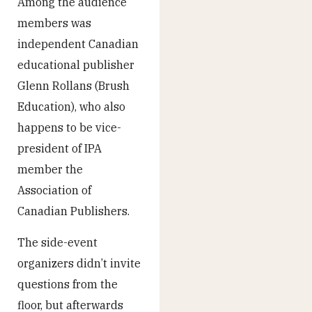
Among the audience
members was
independent Canadian
educational publisher
Glenn Rollans (Brush
Education), who also
happens to be vice-
president of IPA
member the
Association of
Canadian Publishers.
The side-event
organizers didn’t invite
questions from the
floor, but afterwards