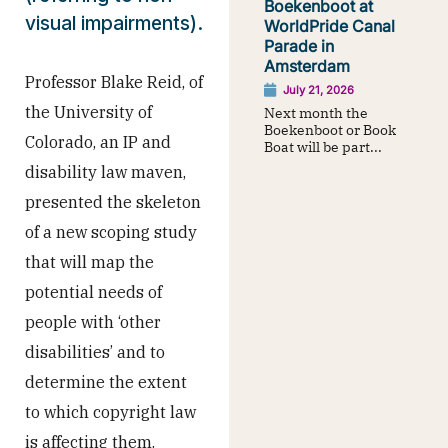
Boekenboot at
visual impairments).
WorldPride Canal
Parade in
Amsterdam
Professor Blake Reid, of
July 21, 2026
the University of
Next month the
Boekenboot or Book
Colorado, an IP and
Boat will be part...
disability law maven,
presented the skeleton
of a new scoping study
that will map the
potential needs of
people with ‘other
disabilities’ and to
determine the extent
to which copyright law
is affecting them.