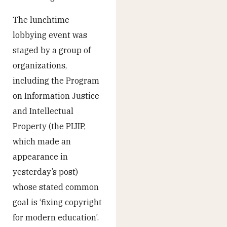
The lunchtime
lobbying event was
staged by a group of
organizations,
including the Program
on Information Justice
and Intellectual
Property (the PIJIP,
which made an
appearance in
yesterday’s post)
whose stated common
goal is ‘fixing copyright
for modern education’.