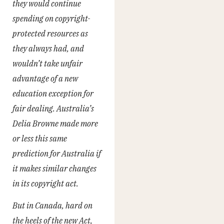
they would continue
spending on copyright-
protected resources as
they always had, and
wouldn’t take unfair
advantage of a new
education exception for
fair dealing. Australia’s
Delia Browne made more
or less this same
prediction for Australia if
it makes similar changes
in its copyright act.
But in Canada, hard on
the heels of the new Act,