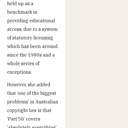
held up as a
benchmark in
providing educational
access, due to a system
of statutory licensing
which has been around
since the 1980s and a
whole series of
exceptions.
However, she added
that ‘one of the biggest
problems’ in Australian
copyright law is that
‘Part 5b’ covers
‘absolutely everything’,