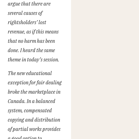
argue that there are
several causes of
rightsholders’ lost
revenue, as if this means
that no harm has been
done. I heard the same
theme in today’s session.
The new educational
exception for fair dealing
broke the marketplace in
Canada. In a balanced
system, compensated
copying and distribution
of partial works provides
a good option to