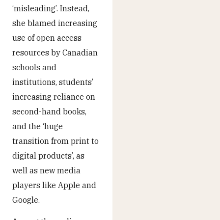
‘misleading’. Instead,
she blamed increasing
use of open access
resources by Canadian
schools and
institutions, students’
increasing reliance on
second-hand books,
and the ‘huge
transition from print to
digital products’, as
well as new media
players like Apple and
Google.