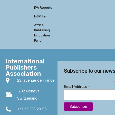
IPA Reports
InSPIRe
Africa
Publishing
Innovation
Fund
International
Publishers
Subscribe to our news
Association
23, avenue de France
*
*
Email Address
1202 Geneva,
Switzerland
+41 22 336 20 55