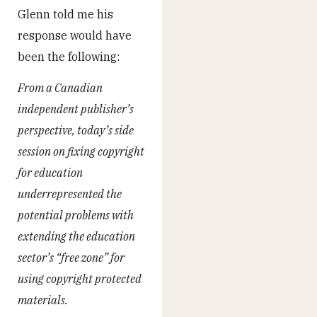
Glenn told me his
response would have
been the following:
From a Canadian
independent publisher’s
perspective, today’s side
session on fixing copyright
for education
underrepresented the
potential problems with
extending the education
sector’s “free zone” for
using copyright protected
materials.