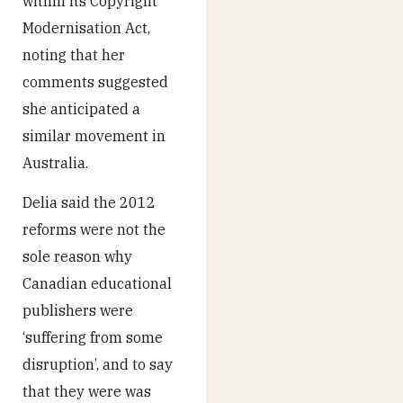
within its Copyright
Modernisation Act,
noting that her
comments suggested
she anticipated a
similar movement in
Australia.
Delia said the 2012
reforms were not the
sole reason why
Canadian educational
publishers were
‘suffering from some
disruption’, and to say
that they were was