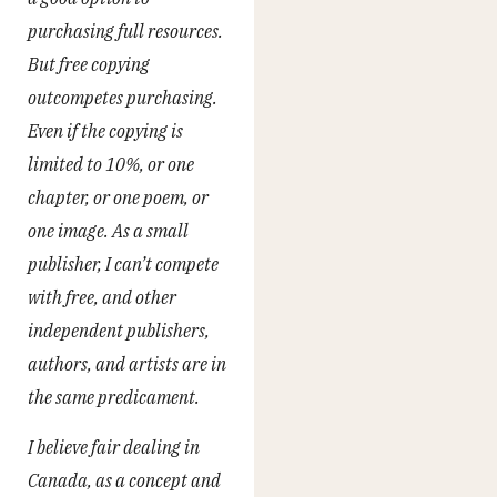
purchasing full resources.
But free copying
outcompetes purchasing.
Even if the copying is
limited to 10%, or one
chapter, or one poem, or
one image. As a small
publisher, I can’t compete
with free, and other
independent publishers,
authors, and artists are in
the same predicament.
I believe fair dealing in
Canada, as a concept and