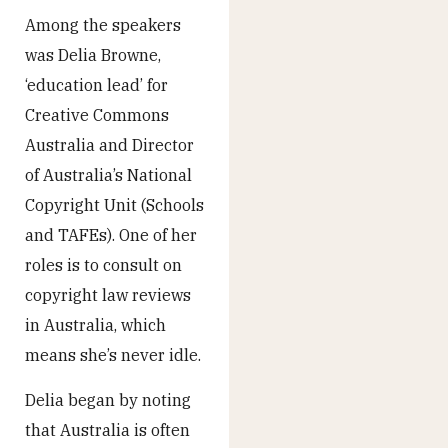
Among the speakers
was Delia Browne,
‘education lead’ for
Creative Commons
Australia and Director
of Australia’s National
Copyright Unit (Schools
and TAFEs). One of her
roles is to consult on
copyright law reviews
in Australia, which
means she’s never idle.
Delia began by noting
that Australia is often