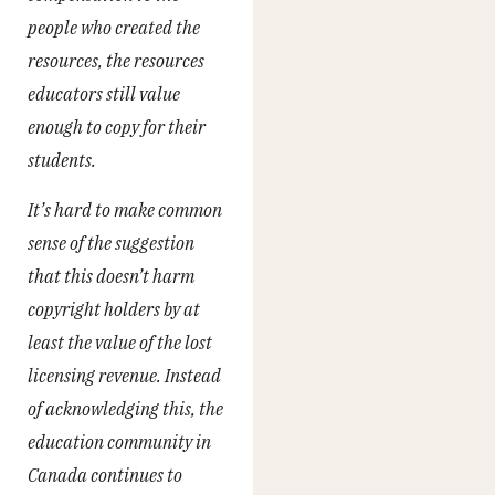
people who created the
resources, the resources
educators still value
enough to copy for their
students.
It’s hard to make common
sense of the suggestion
that this doesn’t harm
copyright holders by at
least the value of the lost
licensing revenue. Instead
of acknowledging this, the
education community in
Canada continues to