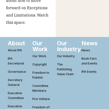
about how to move
forward on Exceptions
and Limitations. Watch
this space.
About
Our
Our
News
Work
Industry
About IPA
News
Our Work
Our Industry
IPA
Book Fairs
Secretariat
and Events
Copyright
The
Publishing
Governance
IPA Events
Freedom to
Value Chain
Publish
Secretary
General
Committee
Members
Executive
Committee
Prix Voltaire
Executive
Freedom of