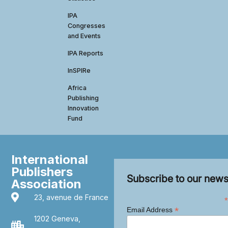
IPA
Congresses
and Events
IPA Reports
InSPIRe
Africa
Publishing
Innovation
Fund
International
Publishers
Subscribe to our news
Association
23, avenue de France
*
*
Email Address
1202 Geneva,