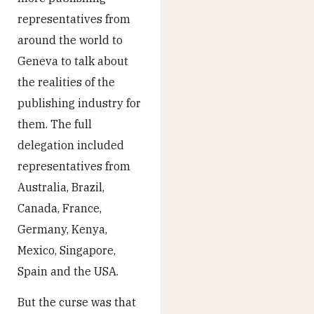
representatives from
around the world to
Geneva to talk about
the realities of the
publishing industry for
them. The full
delegation included
representatives from
Australia, Brazil,
Canada, France,
Germany, Kenya,
Mexico, Singapore,
Spain and the USA.
But the curse was that