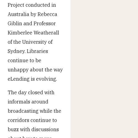
Project conducted in
Australia by Rebecca
Giblin and Professor
Kimberlee Weatherall
of the University of
Sydney. Libraries
continue to be
unhappy about the way
eLending is evolving.
The day closed with
informals around
broadcasting while the
corridors continue to
buzz with discussions