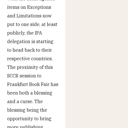
items on Exceptions
and Limitations now
put to one side, at least
publicly, the IPA
delegation is starting
to head back to their
respective countries.
The proximity of this
SCCR session to
Frankfurt Book Fair has
been both a blessing
and a curse. The
blessing being the
opportunity to bring
more publishing