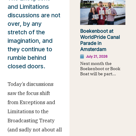
and Limitations
discussions are not
over, by any
Boekenboot at
stretch of the
WorldPride Canal
imagination, and
Parade in
they continue to
Amsterdam
rumble behind
July 21, 2026
Next month the
closed doors.
Boekenboot or Book
Boat will be part...
Today’s discussions
saw the focus shift
from Exceptions and
Limitations to the
Broadcasting Treaty
(and sadly not about all