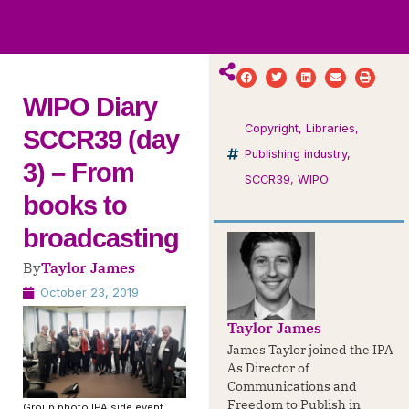
ws
ut
ork
ustry
WIPO Diary
Copyright
,
Libraries
,
SCCR39 (day
Publishing industry
,
3) – From
SCCR39
,
WIPO
books to
broadcasting
By
Taylor James
October 23, 2019
Taylor James
James Taylor joined the IPA
As Director of
Communications and
Freedom to Publish in
Group photo IPA side event