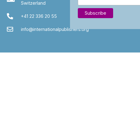
Switzerland
+41 22 336 20 55
info@internationalpublishers.org