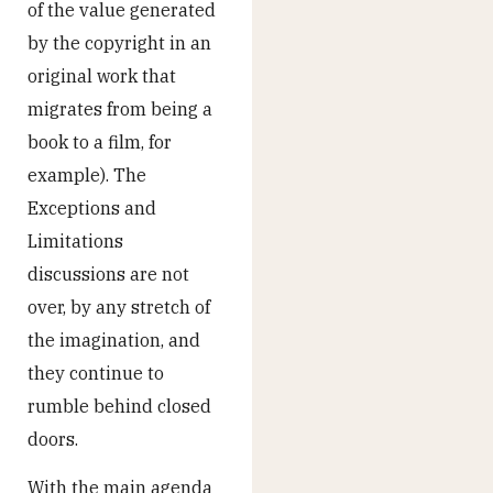
of the value generated
by the copyright in an
original work that
migrates from being a
book to a film, for
example). The
Exceptions and
Limitations
discussions are not
over, by any stretch of
the imagination, and
they continue to
rumble behind closed
doors.
With the main agenda