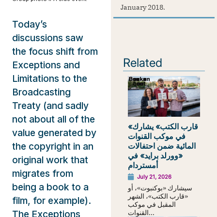
January 2018.
Today’s
discussions saw
the focus shift from
Related
Exceptions and
Limitations to the
Broadcasting
Treaty (and sadly
not about all of the
«قارب الكتب» يشارك
value generated by
في موكب القنوات
the copyright in an
المائية ضمن احتفالات
«وورلد برايد» في
original work that
أمستردام
migrates from
July 21, 2026
being a book to a
سيشارك «بوكنبوت»، أو
«قارب الكتب»، الشهر
film, for example).
المقبل في موكب
القنوات...
The Exceptions