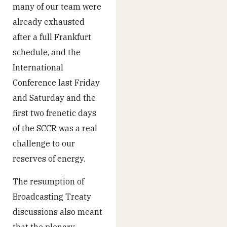
many of our team were
already exhausted
after a full Frankfurt
schedule, and the
International
Conference last Friday
and Saturday and the
first two frenetic days
of the SCCR was a real
challenge to our
reserves of energy.
The resumption of
Broadcasting Treaty
discussions also meant
that the plenary