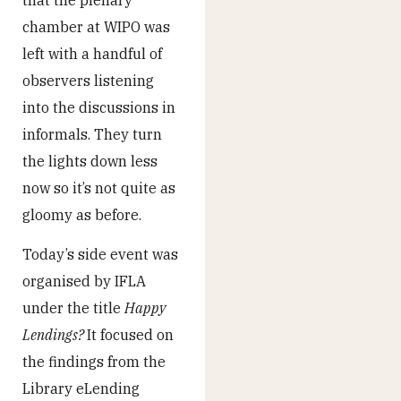
chamber at WIPO was
left with a handful of
observers listening
into the discussions in
informals. They turn
the lights down less
now so it’s not quite as
gloomy as before.
Today’s side event was
organised by IFLA
under the title
Happy
Lendings?
It focused on
the findings from the
Library eLending