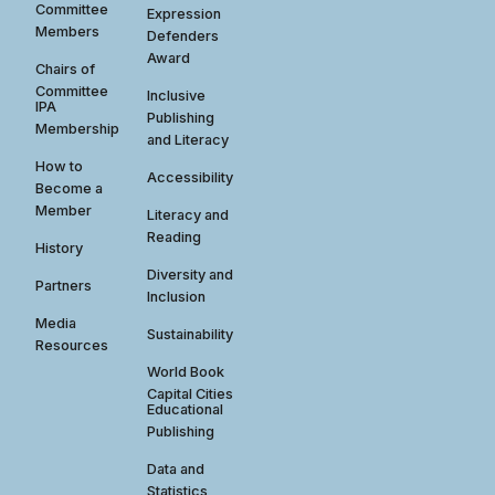
Committee
Expression
Members
Defenders
Award
Chairs of
Committee
Inclusive
IPA
Publishing
Membership
and Literacy
How to
Accessibility
Become a
Member
Literacy and
Reading
History
Diversity and
Partners
Inclusion
Media
Sustainability
Resources
World Book
Capital Cities
Educational
Publishing
Data and
Statistics