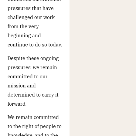
pressures that have
challenged our work
from the very
beginning and
continue to do so today.
Despite these ongoing
pressures, we remain
committed to our
mission and
determined to carry it
forward.
We remain committed
to the right of people to
knowledge, and to the