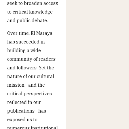
seek to broaden access
to critical knowledge
and public debate.
Over time, El Maraya
has succeeded in
building a wide
community of readers
and followers. Yet the
nature of our cultural
mission—and the
critical perspectives
reflected in our
publications—has
exposed us to
numerous institutional