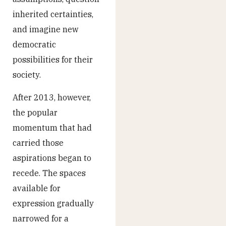
inherited certainties,
and imagine new
democratic
possibilities for their
society.
After 2013, however,
the popular
momentum that had
carried those
aspirations began to
recede. The spaces
available for
expression gradually
narrowed for a