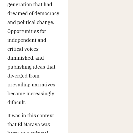
generation that had
dreamed of democracy
and political change.
Opportunities for
independent and
critical voices
diminished, and
publishing ideas that
diverged from
prevailing narratives
became increasingly
difficult.
It was in this context
that El Maraya was