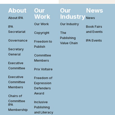
About
Our
Our
News
Work
Industry
About IPA
News
Our Work
Our Industry
IPA
Book Fairs
Secretariat
and Events
Copyright
The
Publishing
Governance
IPA Events
Freedom to
Value Chain
Publish
Secretary
General
Committee
Members
Executive
Committee
Prix Voltaire
Executive
Freedom of
Committee
Expression
Members
Defenders
Award
Chairs of
Committee
Inclusive
IPA
Publishing
Membership
and Literacy