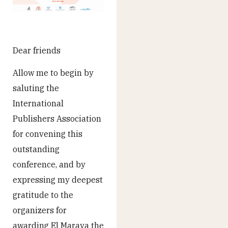
Dear friends
Allow me to begin by
saluting the
International
Publishers Association
for convening this
outstanding
conference, and by
expressing my deepest
gratitude to the
organizers for
awarding El Maraya the