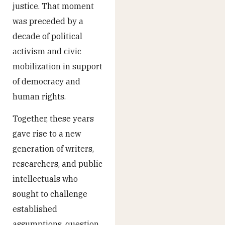
justice. That moment
was preceded by a
decade of political
activism and civic
mobilization in support
of democracy and
human rights.
Together, these years
gave rise to a new
generation of writers,
researchers, and public
intellectuals who
sought to challenge
established
assumptions, question