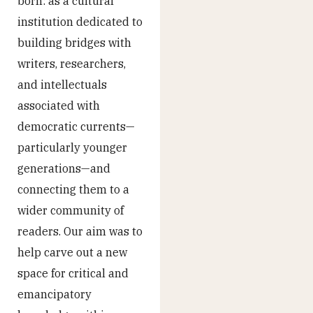
born: as a cultural
institution dedicated to
building bridges with
writers, researchers,
and intellectuals
associated with
democratic currents—
particularly younger
generations—and
connecting them to a
wider community of
readers. Our aim was to
help carve out a new
space for critical and
emancipatory