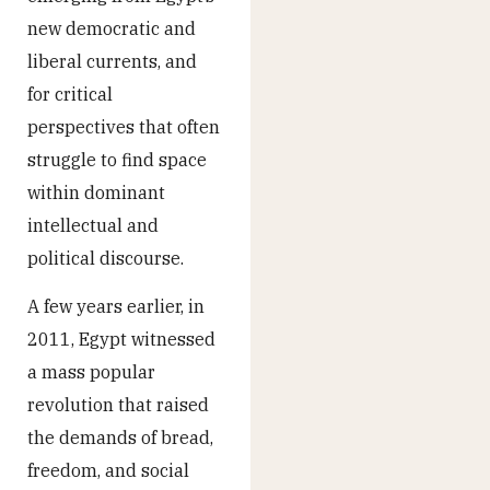
new democratic and
liberal currents, and
for critical
perspectives that often
struggle to find space
within dominant
intellectual and
political discourse.
A few years earlier, in
2011, Egypt witnessed
a mass popular
revolution that raised
the demands of bread,
freedom, and social