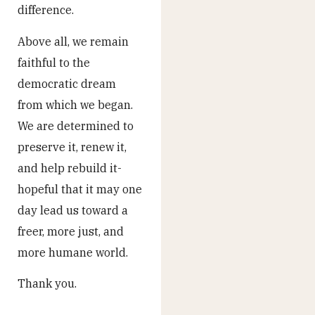
difference.
Above all, we remain
faithful to the
democratic dream
from which we began.
We are determined to
preserve it, renew it,
and help rebuild it-
hopeful that it may one
day lead us toward a
freer, more just, and
more humane world.
Thank you.