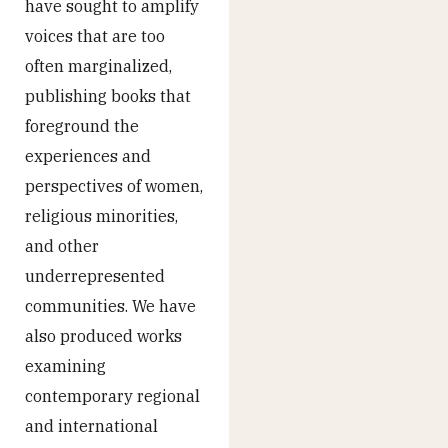
have sought to amplify
voices that are too
often marginalized,
publishing books that
foreground the
experiences and
perspectives of women,
religious minorities,
and other
underrepresented
communities. We have
also produced works
examining
contemporary regional
and international