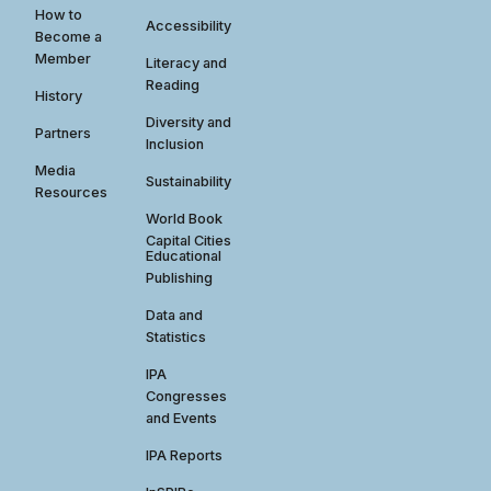
How to
Accessibility
Become a
Member
Literacy and
Reading
History
Diversity and
Partners
Inclusion
Media
Sustainability
Resources
World Book
Capital Cities
Educational
Publishing
Data and
Statistics
IPA
Congresses
and Events
IPA Reports