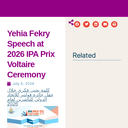
ws
ut
ork
ustry
Yehia Fekry
Speech at
2026 IPA Prix
Related
Voltaire
Ceremony
July 6, 2026
كلمة يحيى فكري خلال
حفل جائزة فولتير للاتحاد
الدولي للناشرين لعام
2026