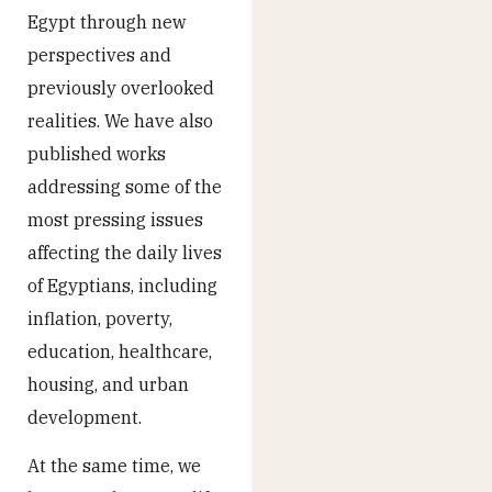
Egypt through new
perspectives and
previously overlooked
realities. We have also
published works
addressing some of the
most pressing issues
affecting the daily lives
of Egyptians, including
inflation, poverty,
education, healthcare,
housing, and urban
development.
At the same time, we