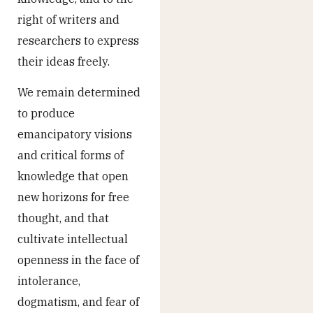
right of writers and
researchers to express
their ideas freely.
We remain determined
to produce
emancipatory visions
and critical forms of
knowledge that open
new horizons for free
thought, and that
cultivate intellectual
openness in the face of
intolerance,
dogmatism, and fear of