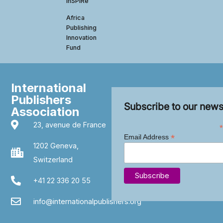
InSPIRe
Africa
Publishing
Innovation
Fund
International
Publishers
Subscribe to our news
Association
23, avenue de France
*
*
Email Address
1202 Geneva,
Switzerland
+41 22 336 20 55
info@internationalpublishers.org