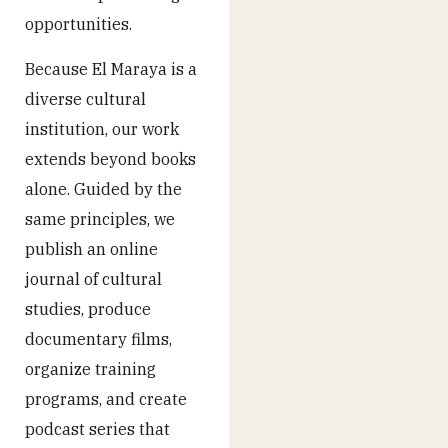
opportunities.
Because El Maraya is a
diverse cultural
institution, our work
extends beyond books
alone. Guided by the
same principles, we
publish an online
journal of cultural
studies, produce
documentary films,
organize training
programs, and create
podcast series that