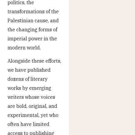
politics, the
transformations of the
Palestinian cause, and
the changing forms of
imperial power in the
modern world.
Alongside these efforts,
we have published
dozens of literary
works by emerging
writers whose voices
are bold, original, and
experimental, yet who
often have limited
access to publishing