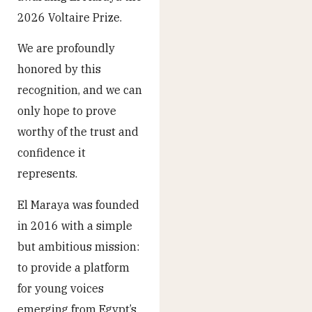
2026 Voltaire Prize.
We are profoundly
honored by this
recognition, and we can
only hope to prove
worthy of the trust and
confidence it
represents.
El Maraya was founded
in 2016 with a simple
but ambitious mission:
to provide a platform
for young voices
emerging from Egypt’s