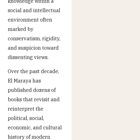
knowledge within a
social and intellectual
environment often
marked by
conservatism, rigidity,
and suspicion toward
dissenting views.
Over the past decade,
El Maraya has
published dozens of
books that revisit and
reinterpret the
political, social,
economic, and cultural
history of modern