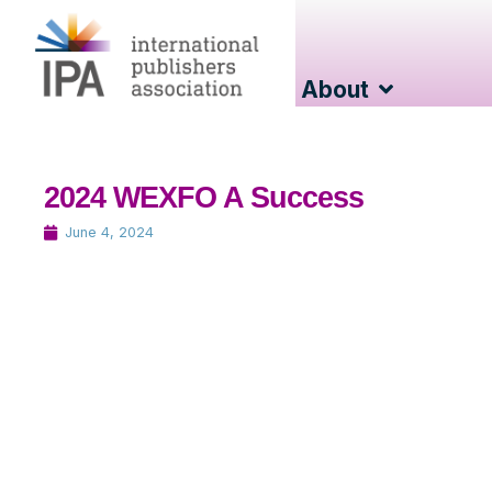
About
2024 WEXFO A Success
June 4, 2024