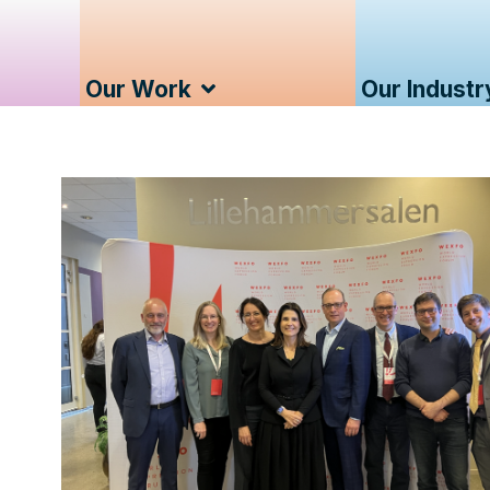
Our Work
Our Industr