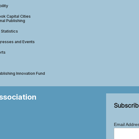
ility
ok Capital Cities
nal Publishing
 Statistics
gresses and Events
rts
ublishing Innovation Fund
Association
Subscrib
Email Addre