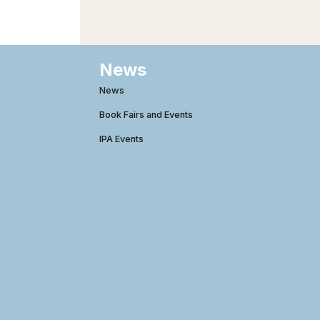
News
News
Book Fairs and Events
IPA Events