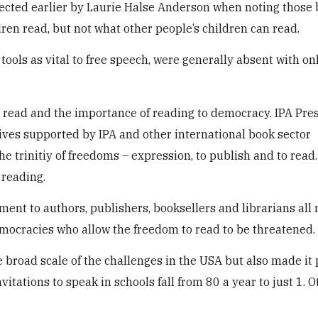
flected earlier by Laurie Halse Anderson when noting those
ren read, but not what other people’s children can read.
tools as vital to free speech, were generally absent with o
 read and the importance of reading to democracy. IPA Pre
tives supported by IPA and other international book sector
he trinitiy of freedoms – expression, to publish and to read
 reading.
ent to authors, publishers, booksellers and librarians all
emocracies who allow the freedom to read to be threatened.
broad scale of the challenges in the USA but also made it 
tations to speak in schools fall from 80 a year to just 1. O