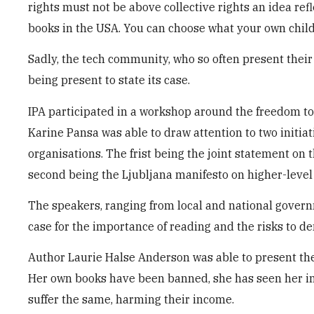
rights must not be above collective rights an idea re
books in the USA. You can choose what your own child
Sadly, the tech community, who so often present their 
being present to state its case.
IPA participated in a workshop around the freedom to
Karine Pansa was able to draw attention to two initia
organisations. The frist being the joint statement on t
second being the Ljubljana manifesto on higher-level
The speakers, ranging from local and national governm
case for the importance of reading and the risks to d
Author Laurie Halse Anderson was able to present the 
Her own books have been banned, she has seen her invi
suffer the same, harming their income.