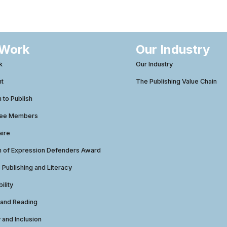
 Work
Our Industry
k
Our Industry
ht
The Publishing Value Chain
to Publish
tee Members
aire
 of Expression Defenders Award
e Publishing and Literacy
ility
 and Reading
y and Inclusion