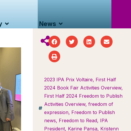
y
News
2023 IPA Prix Voltaire
,
First Half
2024 Book Fair Activities Overview
,
First Half 2024 Freedom to Publish
Activities Overview
,
freedom of
expression
,
Freedom to Publish
news
,
Freedom to Read
,
IPA
President
,
Karine Pansa
,
Kristenn