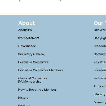
About
Our
About IPA
Our Wor
IPA Secretariat
Copyrig
Governance
Freedom 
Secretary General
Commit
Executive Committee
Prix Volt
Executive Committee Members
Freedom
Chairs of Committee
Inclusiv
IPA Membership
Accessib
How to Become a Member
Literacy
History
Diversit
Partners