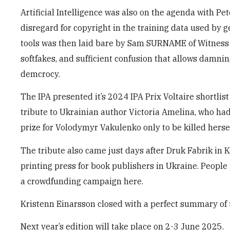
Artificial Intelligence was also on the agenda with P
disregard for copyright in the training data used by 
tools was then laid bare by Sam SURNAME of Witness 
softfakes, and sufficient confusion that allows damnin
demcrocy.
The IPA presented it’s 2024 IPA Prix Voltaire shortlis
tribute to Ukrainian author Victoria Amelina, who h
prize for Volodymyr Vakulenko only to be killed hersel
The tribute also came just days after Druk Fabrik in 
printing press for book publishers in Ukraine. People
a crowdfunding campaign here.
Kristenn Einarsson closed with a perfect summary of 
Next year’s edition will take place on 2-3 June 2025.