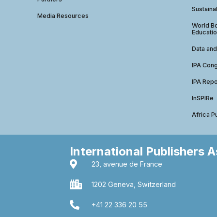
Sustainab
Media Resources
World Bo
Educatio
Data and
IPA Con
IPA Repo
InSPIRe
Africa P
International Publishers 
23, avenue de France
1202 Geneva, Switzerland
+41 22 336 20 55