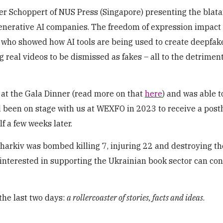
eter Schoppert of NUS Press (Singapore) presenting the blata
generative AI companies. The freedom of expression impact 
who showed how AI tools are being used to create deepfak
g real videos to be dismissed as fakes – all to the detriment
t at the Gala Dinner (read more on that
here
) and was able t
ad been on stage with us at WEXFO in 2023 to receive a po
f a few weeks later.
Kharkiv was bombed killing 7, injuring 22 and destroying t
 interested in supporting the Ukrainian book sector can con
the last two days:
a rollercoaster of stories, facts and ideas
.