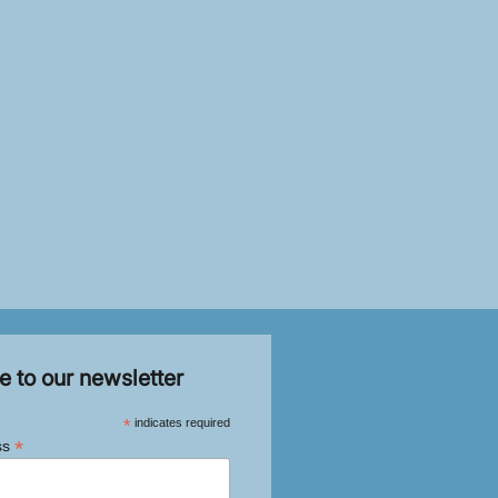
e to our newsletter
*
indicates required
*
ss