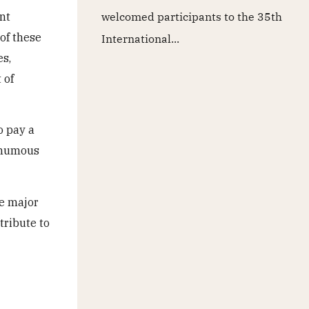
nt
welcomed participants to the 35th
of these
International...
es,
 of
o pay a
sthumous
he major
tribute to