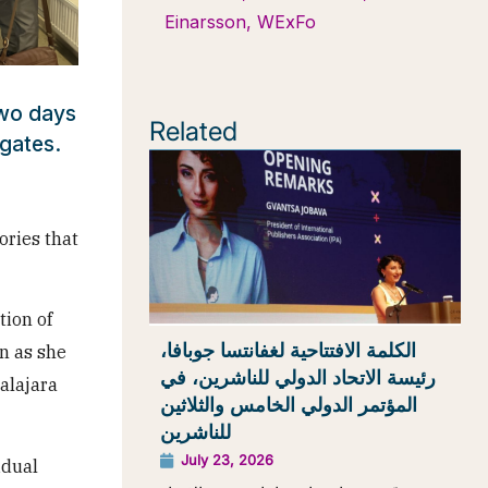
Einarsson
,
WExFo
two days
Related
gates.
ories that
tion of
الكلمة الافتتاحية لغفانتسا جوبافا،
n as she
رئيسة الاتحاد الدولي للناشرين، في
alajara
المؤتمر الدولي الخامس والثلاثين
للناشرين
July 23, 2026
idual