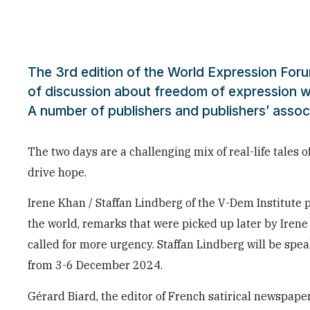
The 3rd edition of the World Expression For
of discussion about freedom of expression w
A number of publishers and publishers’ assoc
The two days are a challenging mix of real-life tales o
drive hope.
Irene Khan / Staffan Lindberg of the V-Dem Institute 
the world, remarks that were picked up later by Iren
called for more urgency. Staffan Lindberg will be spe
from 3-6 December 2024.
Gérard Biard, the editor of French satirical newspape