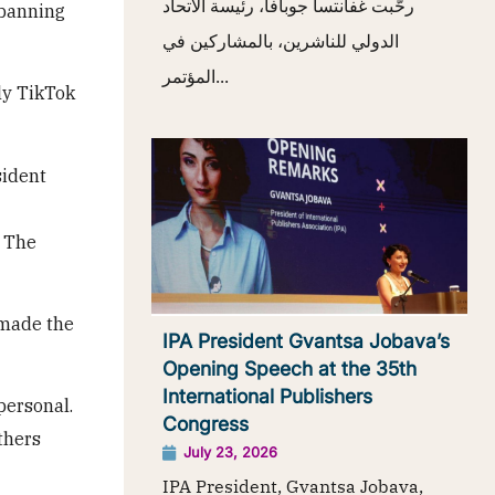
رحّبت غفانتسا جوبافا، رئيسة الاتحاد
 banning
الدولي للناشرين، بالمشاركين في
المؤتمر...
nly TikTok
sident
. The
 made the
IPA President Gvantsa Jobava’s
Opening Speech at the 35th
International Publishers
personal.
Congress
thers
July 23, 2026
IPA President, Gvantsa Jobava,