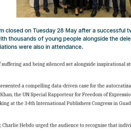
um closed on Tuesday 28 May after a successful 
ith thousands of young people alongside the dele
iations were also in attendance.
f suffering and being silenced set alongside inspirational st
presented a compelling data-driven case for the autocratiza
e Khan, the UN Special Rapporteur for Freedom of Expressio
aking at the 34th International Publishers Congress in Guad
r, Charlie Hebdo urged the audience to recognise that
indiv