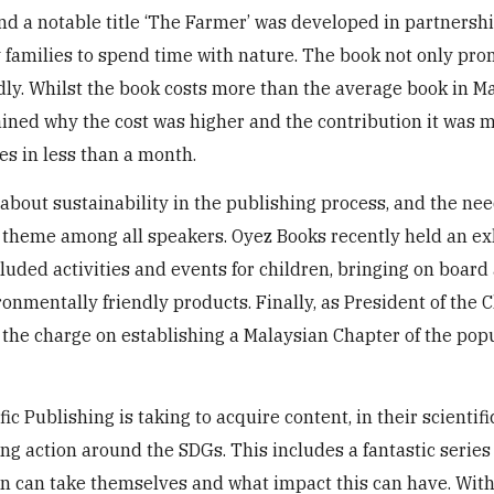
and a notable title ‘The Farmer’ was developed in partnersh
ty families to spend time with nature. The book not only pr
ly. Whilst the book costs more than the average book in Ma
ned why the cost was higher and the contribution it was 
es in less than a month.
out sustainability in the publishing process, and the nee
theme among all speakers. Oyez Books recently held an ex
luded activities and events for children, bringing on board 
nmentally friendly products. Finally, as President of the C
g the charge on establishing a Malaysian Chapter of the po
c Publishing is taking to acquire content, in their scientifi
ring action around the SDGs. This includes a fantastic series 
n can take themselves and what impact this can have. With