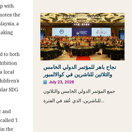
ip with
omotes the
laysia, a
making
d to both
hibition
نجاح باهر للمؤتمر الدولي الخامس
a local
والثلاثين للناشرين في كوالالمبور
hildren’s
July 23, 2026
pular SDG
جمع المؤتمر الدولي الخامس والثلاثون
للناشرين، الذي عُقد في الفترة...
c and
called ‘I
in the