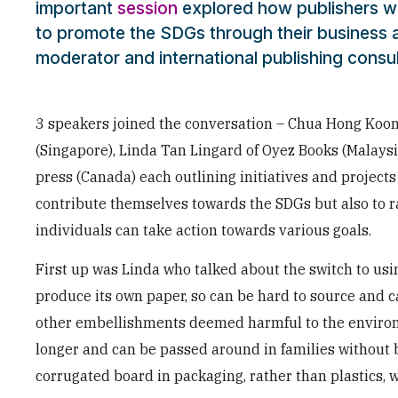
important
session
explored how publishers w
to promote the SDGs through their business ac
moderator and international publishing consu
3 speakers joined the conversation – Chua Hong Koon,
(Singapore), Linda Tan Lingard of Oyez Books (Malays
press (Canada) each outlining initiatives and project
contribute themselves towards the SDGs but also to 
individuals can take action towards various goals.
First up was Linda who talked about the switch to us
produce its own paper, so can be hard to source and c
other embellishments deemed harmful to the enviro
longer and can be passed around in families without
corrugated board in packaging, rather than plastics, wh