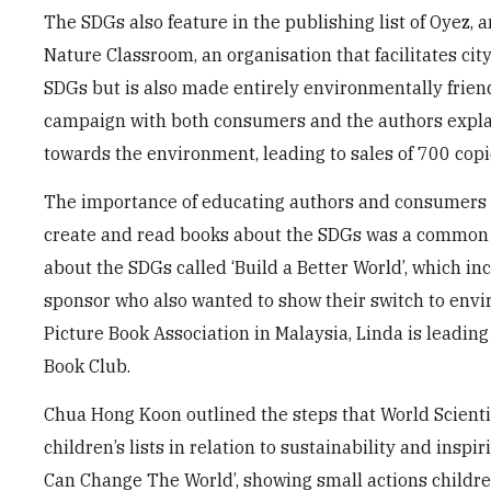
The SDGs also feature in the publishing list of Oyez, 
Nature Classroom, an organisation that facilitates ci
SDGs but is also made entirely environmentally friend
campaign with both consumers and the authors explai
towards the environment, leading to sales of 700 copi
The importance of educating authors and consumers ab
create and read books about the SDGs was a common 
about the SDGs called ‘Build a Better World’, which inc
sponsor who also wanted to show their switch to enviro
Picture Book Association in Malaysia, Linda is leadin
Book Club.
Chua Hong Koon outlined the steps that World Scientifi
children’s lists in relation to sustainability and inspi
Can Change The World’, showing small actions childre