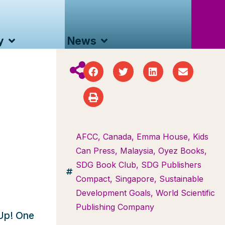
y
News
AFCC
,
Canada
,
Emma House
,
Kids
Can Press
,
Malaysia
,
Oyez Books
,
SDG Book Club
,
SDG Publishers
Compact
,
Singapore
,
Sustainable
Development Goals
,
World Scientific
Publishing Company
tUp! One