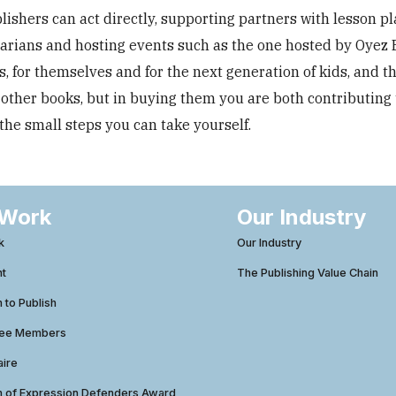
ishers can act directly, supporting partners with lesson pl
rarians and hosting events such as the one hosted by Oyez 
 for themselves and for the next generation of kids, and t
 other books, but in buying them you are both contributing 
he small steps you can take yourself.
 Work
Our Industry
k
Our Industry
ht
The Publishing Value Chain
to Publish
tee Members
aire
 of Expression Defenders Award