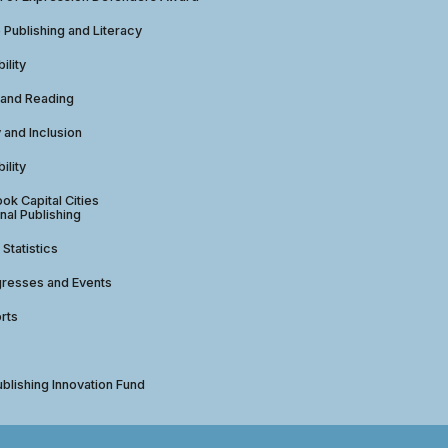
e Publishing and Literacy
ility
 and Reading
y and Inclusion
ility
ok Capital Cities
nal Publishing
 Statistics
gresses and Events
rts
ublishing Innovation Fund