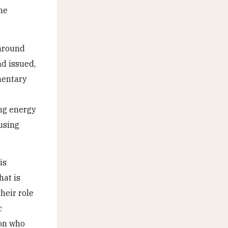
the
 around
nd issued,
mentary
ing energy
 using
is
hat is
heir role
c
ion who