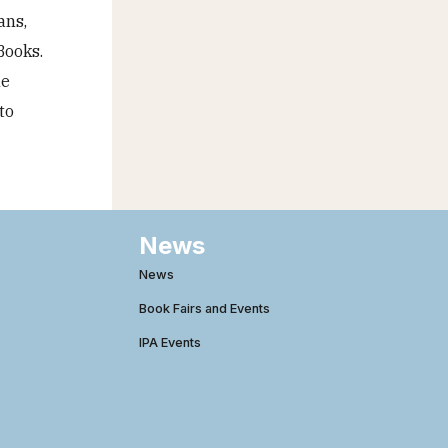
ans,
Books.
he
to
News
News
Book Fairs and Events
IPA Events