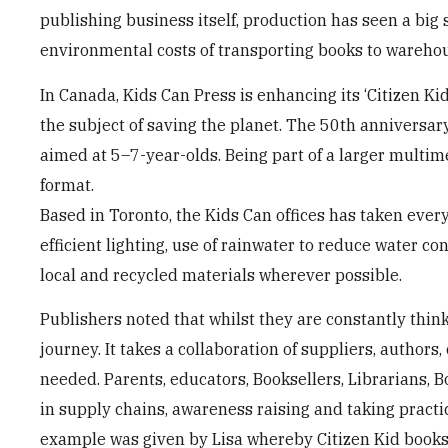
publishing business itself, production has seen a big 
environmental costs of transporting books to wareho
In Canada, Kids Can Press is enhancing its ‘Citizen 
the subject of saving the planet. The 50th anniversary
aimed at 5–7-year-olds. Being part of a larger multi
format.
Based in Toronto, the Kids Can offices has taken ever
efficient lighting, use of rainwater to reduce water co
local and recycled materials wherever possible.
Publishers noted that whilst they are constantly thin
journey. It takes a collaboration of suppliers, authors
needed. Parents, educators, Booksellers, Librarians, B
in supply chains, awareness raising and taking practic
example was given by Lisa whereby Citizen Kid book