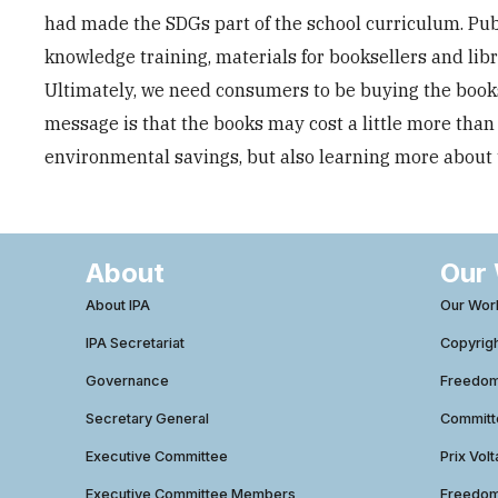
had made the SDGs part of the school curriculum. Publ
knowledge training, materials for booksellers and lib
Ultimately, we need consumers to be buying the books,
message is that the books may cost a little more than
environmental savings, but also learning more about t
About
Our
About IPA
Our Wor
IPA Secretariat
Copyrig
Governance
Freedom 
Secretary General
Commit
Executive Committee
Prix Volt
Executive Committee Members
Freedom