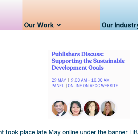
Our Work
Our Industr
ent took place late May online under the banner Li