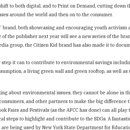
shift to both digital, and to Print on Demand, cutting down 
uses around the world and then on to the consumer.
Kid’ brand, both showcasing and encouraging youth activism
 of the publisher next year will see a new series of the bra
media group, the Citizen Kid brand has also made it to docu
y step it can to contribute to environmental savings includ
nsumption, a living green wall and green rooftop, as well as
king about environmental issues, they cannot be alone in th
, consumers, and other partners to make the big difference t
ook Fairs and Festivals (as the AFCC has done) can all play t
al steps to highlight and contribute to the SDGs. A fantasti
s are being used by New York State Department for Educat