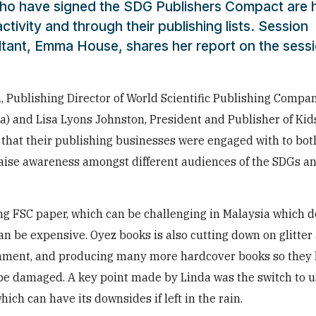
ho have signed the SDG Publishers Compact are h
tivity and through their publishing lists. Session
ltant, Emma House, shares her report on the sessi
 Publishing Director of World Scientific Publishing Compa
ia) and Lisa Lyons Johnston, President and Publisher of Kid
s that their publishing businesses were engaged with to bot
raise awareness amongst different audiences of the SDGs a
ing FSC paper, which can be challenging in Malaysia which d
an be expensive. Oyez books is also cutting down on glitter
nment, and producing many more hardcover books so they 
 be damaged. A key point made by Linda was the switch to u
ich can have its downsides if left in the rain.