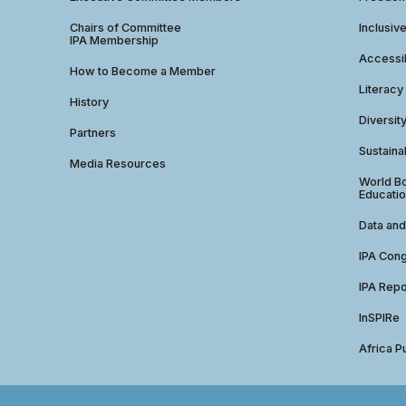
Chairs of Committee
Inclusiv
IPA Membership
Accessib
How to Become a Member
Literacy
History
Diversit
Partners
Sustainab
Media Resources
World Bo
Educatio
Data and
IPA Con
IPA Repo
InSPIRe
Africa P