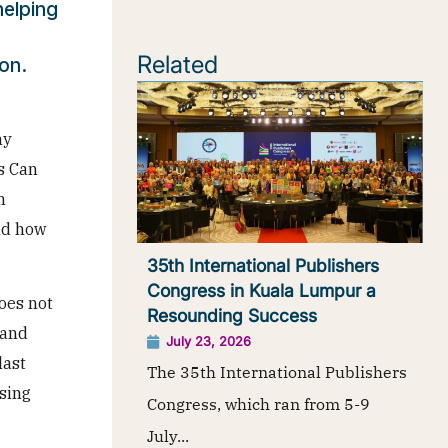
elping
Related
on.
ny
s Can
h
nd how
35th International Publishers
Congress in Kuala Lumpur a
oes not
Resounding Success
 and
July 23, 2026
last
The 35th International Publishers
sing
Congress, which ran from 5-9
July...