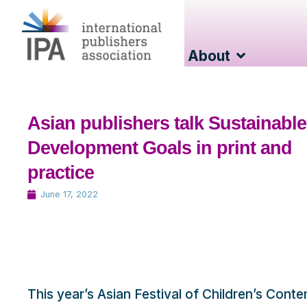
About
Asian publishers talk Sustainable
Development Goals in print and
practice
June 17, 2022
This year’s Asian Festival of Children’s Cont