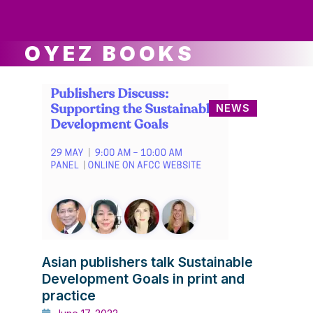
ws
ut
ork
ustry
OYEZ BOOKS
NEWS
Asian publishers talk Sustainable
Development Goals in print and
practice