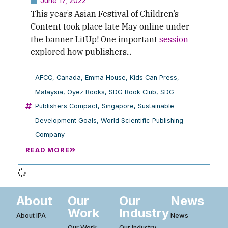
June 17, 2022
This year’s Asian Festival of Children’s
Content took place late May online under
the banner LitUp! One important
session
explored how publishers...
AFCC
,
Canada
,
Emma House
,
Kids Can Press
,
Malaysia
,
Oyez Books
,
SDG Book Club
,
SDG
Publishers Compact
,
Singapore
,
Sustainable
Development Goals
,
World Scientific Publishing
Company
READ MORE
About
Our
Our
News
Work
Industry
About IPA
News
Our Work
Our Industry