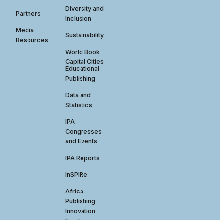
Diversity and
Partners
Inclusion
Media
Sustainability
Resources
World Book
Capital Cities
Educational
Publishing
Data and
Statistics
IPA
Congresses
and Events
IPA Reports
InSPIRe
Africa
Publishing
Innovation