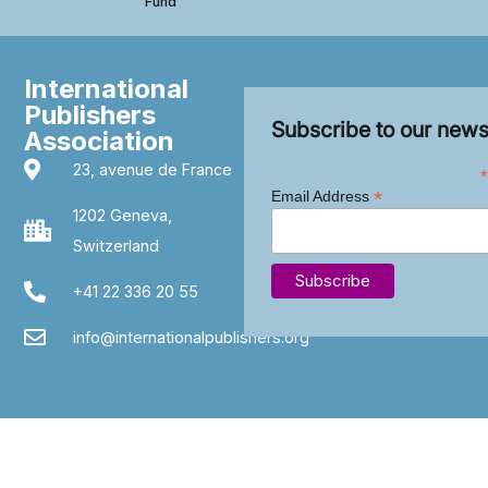
Fund
International
Publishers
Subscribe to our news
Association
23, avenue de France
*
*
Email Address
1202 Geneva,
Switzerland
+41 22 336 20 55
info@internationalpublishers.org