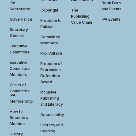
IPA
Book Fairs
Secretariat
and Events
Copyright
The
Publishing
Governance
IPA Events
Freedom to
Value Chain
Publish
Secretary
General
Committee
Members
Executive
Committee
Prix Voltaire
Executive
Freedom of
Committee
Expression
Members
Defenders
Award
Chairs of
Committee
Inclusive
IPA
Publishing
Membership
and Literacy
How to
Accessibility
Become a
Member
Literacy and
Reading
History