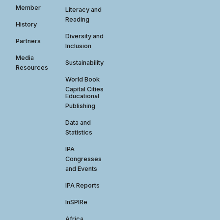
Member
Literacy and
Reading
History
Diversity and
Partners
Inclusion
Media
Sustainability
Resources
World Book
Capital Cities
Educational
Publishing
Data and
Statistics
IPA
Congresses
and Events
IPA Reports
InSPIRe
Africa