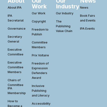
About
Our
Our
News
Work
Industry
About IPA
News
Our Work
Our Industry
IPA
Book Fairs
Secretariat
and Events
Copyright
The
Publishing
Governance
IPA Events
Freedom to
Value Chain
Publish
Secretary
General
Committee
Members
Executive
Committee
Prix Voltaire
Executive
Freedom of
Committee
Expression
Members
Defenders
Award
Chairs of
Committee
Inclusive
IPA
Publishing
Membership
and Literacy
How to
Accessibility
Become a