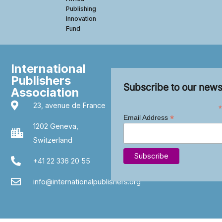
Publishing
Innovation
Fund
International
Publishers
Subscribe to our news
Association
23, avenue de France
*
*
Email Address
1202 Geneva,
Switzerland
+41 22 336 20 55
info@internationalpublishers.org