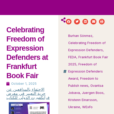
ws
ut
ork
ustry
Celebrating
Burhan Sönmez
,
Freedom of
Celebrating Freedom of
Expression
Expression Defenders
,
Defenders at
FEDA
,
Frankfurt Book Fair
Frankfurt
2025
,
Freedom of
Expression Defenders
Book Fair
Award
,
Freedom to
October 1, 2025
Publish news
,
Gvantsa
الاحتفاء بالمدافعين عن
حرية التعبير في معرض
Jobava
,
Juergen Boos
,
فرانكفورت الدولي للكتاب
Kristenn Einarsson
,
Ukraine
,
WExFo