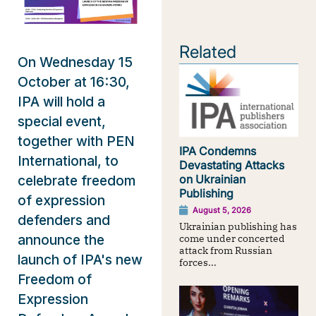
Related
On Wednesday 15
October at 16:30,
IPA will hold a
special event,
together with PEN
IPA Condemns
International, to
Devastating Attacks
celebrate freedom
on Ukrainian
Publishing
of expression
August 5, 2026
defenders and
Ukrainian publishing has
announce the
come under concerted
attack from Russian
launch of IPA's new
forces...
Freedom of
Expression