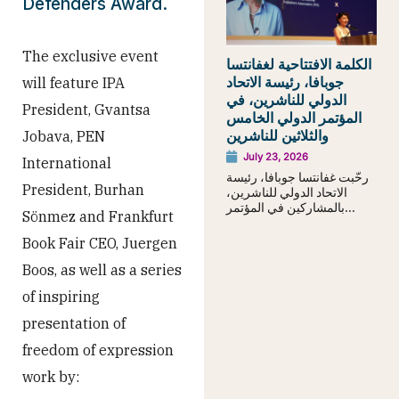
Defenders Award.
The exclusive event
الكلمة الافتتاحية لغفانتسا
جوبافا، رئيسة الاتحاد
will feature IPA
الدولي للناشرين، في
President, Gvantsa
المؤتمر الدولي الخامس
والثلاثين للناشرين
Jobava, PEN
July 23, 2026
International
رحّبت غفانتسا جوبافا، رئيسة
President, Burhan
الاتحاد الدولي للناشرين،
بالمشاركين في المؤتمر...
Sönmez and Frankfurt
Book Fair CEO, Juergen
Boos, as well as a series
of inspiring
presentation of
freedom of expression
work by: