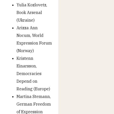
Yulia Kozlovetz,
Book Arsenal
(Ukraine)
Arizza Ann
Nocum, World
Expression Forum
(Norway)
Kristenn
Einarsson,
Democracies
Depend on
Reading (Europe)
Martina Stemann,
German Freedom
of Expression