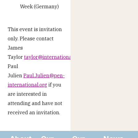
Week (Germany)
This event is invitation
only. Please contact
James
Taylor
taylor@internationalpublishers.org
or
Paul
Julien
Paul.Julien@pen-
international.org
if you
are interested in
attending and have not
received an invitation.