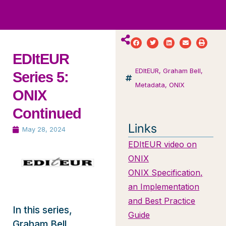
ws
ut
ork
ustry
EDItEUR
EDItEUR
,
Graham Bell
,
Series 5:
Metadata
,
ONIX
ONIX
Continued
Links
May 28, 2024
EDItEUR video on
ONIX
ONIX Specification,
an Implementation
and Best Practice
In this series,
Guide
Graham Bell,