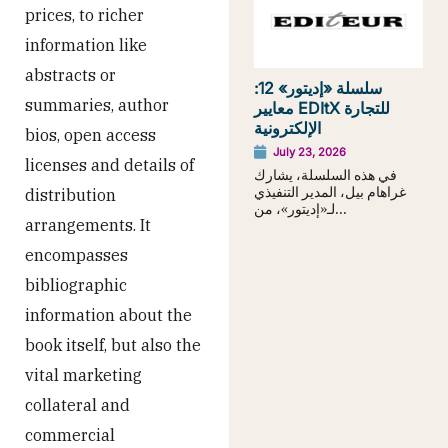
prices, to richer
information like
abstracts or
سلسلة «إديتور» 12:
summaries, author
معايير EDItX للتجارة
الإلكترونية
bios, open access
July 23, 2026
licenses and details of
في هذه السلسلة، يشارك
غراهام بيل، المدير التنفيذي
distribution
لـ«إديتور»، من...
arrangements. It
encompasses
bibliographic
information about the
book itself, but also the
vital marketing
collateral and
commercial