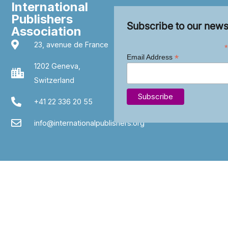
International
Publishers
Subscribe to our news
Association
23, avenue de France
*
*
Email Address
1202 Geneva,
Switzerland
+41 22 336 20 55
info@internationalpublishers.org