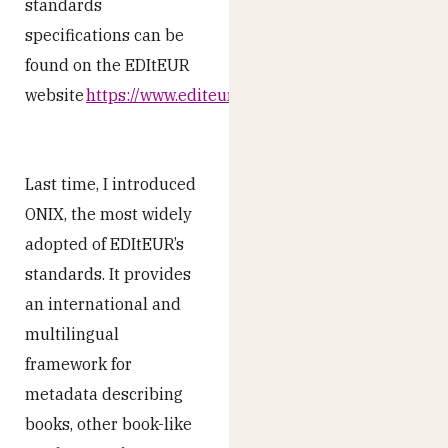
standards
specifications can be
found on the EDItEUR
website
https://www.editeur.org/
.
Last time, I introduced
ONIX, the most widely
adopted of EDItEUR’s
standards. It provides
an international and
multilingual
framework for
metadata describing
books, other book-like