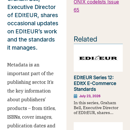
ONIX codelists Issue
Executive Director
65
of EDItEUR, shares
occasional updates
on EDItEUR’s work
Related
and the standards
it manages.
Metadata is an
important part of the
EDItEUR Series 12:
publishing sector. It’s
EDItX E-Commerce
Standards
the key information
July 23, 2026
about publishers’
In this series, Graham
Bell, Executive Director
products – from titles,
of EDItEUR, shares...
ISBNs, cover images,
publication dates and