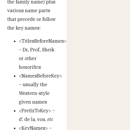
the family name) plus
various name parts
that precede or follow
the key names:
<TitlesBeforeNames>
– Dr., Prof., Sheik
or other
honorifics
<NamesBeforeKey>
– usually the
Western-style
given names
<PrefixToKey> –
d’, de la, von,
etc
<KeyNames> –