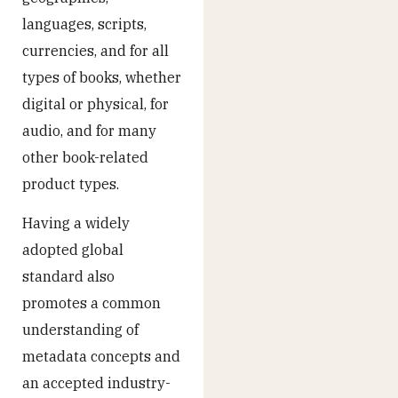
languages, scripts,
currencies, and for all
types of books, whether
digital or physical, for
audio, and for many
other book-related
product types.
Having a widely
adopted global
standard also
promotes a common
understanding of
metadata concepts and
an accepted industry-