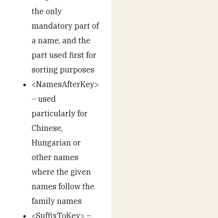
the only
mandatory part of
a name, and the
part used first for
sorting purposes
<NamesAfterKey>
– used
particularly for
Chinese,
Hungarian or
other names
where the given
names follow the
family names
<SuffixToKey> –