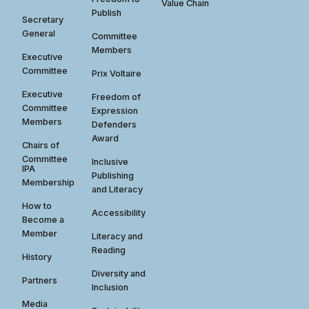
Value Chain
Publish
Secretary
General
Committee
Members
Executive
Committee
Prix Voltaire
Executive
Freedom of
Committee
Expression
Members
Defenders
Award
Chairs of
Committee
Inclusive
IPA
Publishing
Membership
and Literacy
How to
Accessibility
Become a
Member
Literacy and
Reading
History
Diversity and
Partners
Inclusion
Media