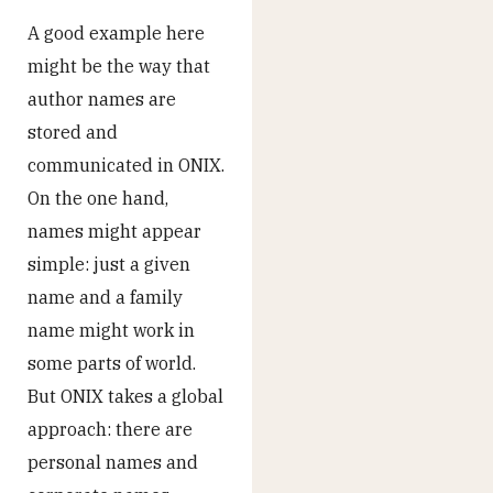
A good example here
might be the way that
author names are
stored and
communicated in ONIX.
On the one hand,
names might appear
simple: just a given
name and a family
name might work in
some parts of world.
But ONIX takes a global
approach: there are
personal names and