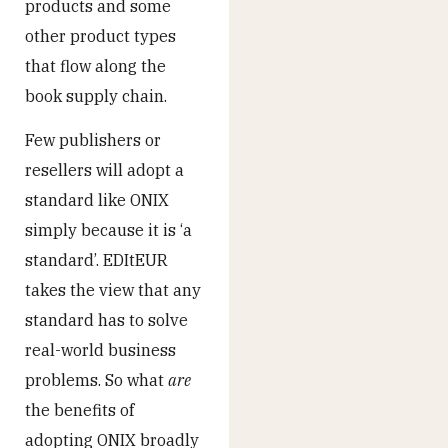
products and some
other product types
that flow along the
book supply chain.
Few publishers or
resellers will adopt a
standard like ONIX
simply because it is ‘a
standard’. EDItEUR
takes the view that any
standard has to solve
real-world business
problems. So what
are
the benefits of
adopting ONIX broadly