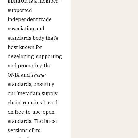
EDItEUR is a member-
supported
independent trade
association and
standards body that’s
best known for
developing, supporting
and promoting the
ONIX and
Thema
standards, ensuring
our ‘metadata supply
chain’ remains based
on free-to-use, open
standards. The latest
versions of its