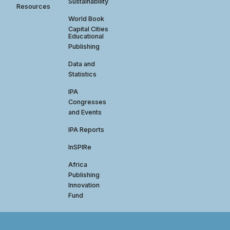
Sustainability
Resources
World Book
Capital Cities
Educational
Publishing
Data and
Statistics
IPA
Congresses
and Events
IPA Reports
InSPIRe
Africa
Publishing
Innovation
Fund