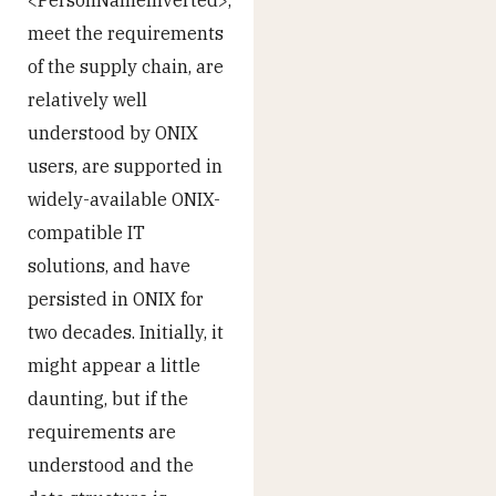
meet the requirements
of the supply chain, are
relatively well
understood by ONIX
users, are supported in
widely-available ONIX-
compatible IT
solutions, and have
persisted in ONIX for
two decades. Initially, it
might appear a little
daunting, but if the
requirements are
understood and the