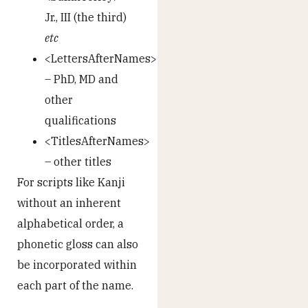
Jr., III (the third)
etc
<LettersAfterNames>
– PhD, MD and
other
qualifications
<TitlesAfterNames>
– other titles
For scripts like Kanji
without an inherent
alphabetical order, a
phonetic gloss can also
be incorporated within
each part of the name.