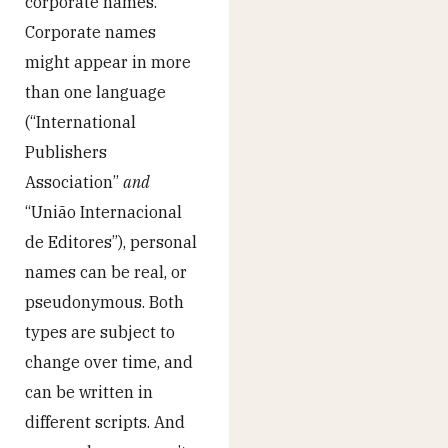
corporate names.
Corporate names
might appear in more
than one language
(“International
Publishers
Association”
and
“União Internacional
de Editores”), personal
names can be real, or
pseudonymous. Both
types are subject to
change over time, and
can be written in
different scripts. And