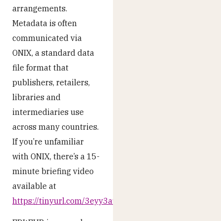
arrangements.
Metadata is often
communicated via
ONIX, a standard data
file format that
publishers, retailers,
libraries and
intermediaries use
across many countries.
If you’re unfamiliar
with ONIX, there’s a 15-
minute briefing video
available at
https://tinyurl.com/3eyy3a9f
.