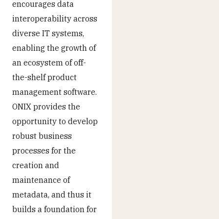
encourages data
interoperability across
diverse IT systems,
enabling the growth of
an ecosystem of off-
the-shelf product
management software.
ONIX provides the
opportunity to develop
robust business
processes for the
creation and
maintenance of
metadata, and thus it
builds a foundation for