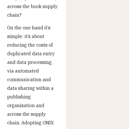
across the book supply
chain?
On the one hand it’s
simple: it’s about
reducing the costs of
duplicated data entry
and data processing,
via automated
communication and
data sharing within a
publishing
organization and
across the supply
chain. Adopting ONIX