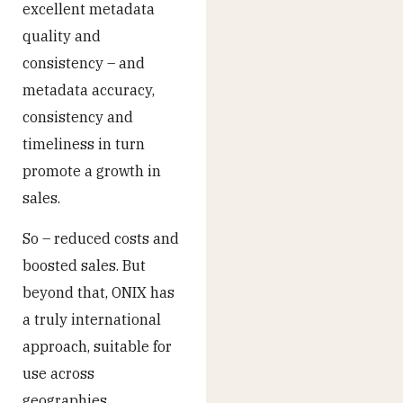
excellent metadata
quality and
consistency – and
metadata accuracy,
consistency and
timeliness in turn
promote a growth in
sales.
So – reduced costs and
boosted sales. But
beyond that, ONIX has
a truly international
approach, suitable for
use across
geographies,