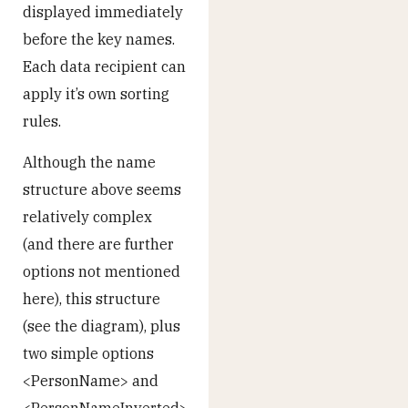
displayed immediately
before the key names.
Each data recipient can
apply it’s own sorting
rules.
Although the name
structure above seems
relatively complex
(and there are further
options not mentioned
here), this structure
(see the diagram), plus
two simple options
<PersonName> and
<PersonNameInverted>,