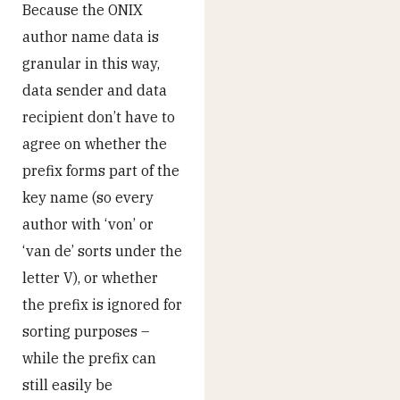
Because the ONIX
author name data is
granular in this way,
data sender and data
recipient don’t have to
agree on whether the
prefix forms part of the
key name (so every
author with ‘von’ or
‘van de’ sorts under the
letter V), or whether
the prefix is ignored for
sorting purposes –
while the prefix can
still easily be