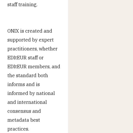
staff training.
ONIX is created and
supported by expert
practitioners, whether
EDItEUR staff or
EDItEUR members, and
the standard both
informs and is
informed by national
and international
consensus and
metadata best
practices.