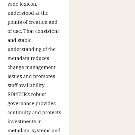
wide lexicon,
understood at the
points of creation and
of use. That consistent
and stable
understanding of the
metadata reduces
change management
issues and promotes
staff availability.
EDItEUR’s robust
governance provides
continuity and protects
investments in
metadata, systems and