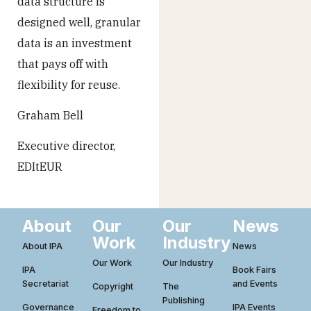
data structure is
designed well, granular
data is an investment
that pays off with
flexibility for reuse.
Graham Bell
Executive director,
EDItEUR
About
Our
Our
News
Work
Industry
About IPA
News
Our Work
Our Industry
IPA
Book Fairs
Secretariat
and Events
Copyright
The
Publishing
Governance
IPA Events
Freedom to