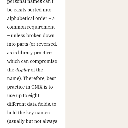
personal names can’t
be easily sorted into
alphabetical order – a
common requirement
– unless broken down
into parts (or reversed,
as is library practice,
which can compromise
the
display
of the
name). Therefore, best
practice in ONIX is to
use up to eight
different data fields, to
hold the key names
(usually but not always