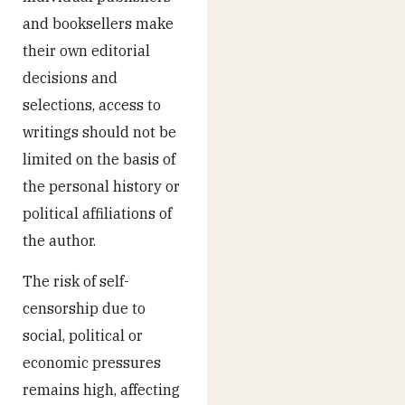
and booksellers make
their own editorial
decisions and
selections, access to
writings should not be
limited on the basis of
the personal history or
political affiliations of
the author.
The risk of self-
censorship due to
social, political or
economic pressures
remains high, affecting