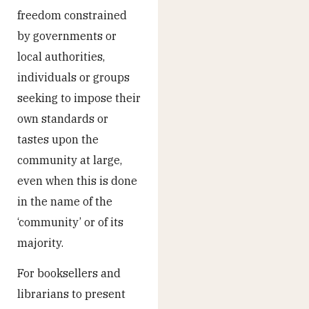
freedom constrained
by governments or
local authorities,
individuals or groups
seeking to impose their
own standards or
tastes upon the
community at large,
even when this is done
in the name of the
‘community’ or of its
majority.
For booksellers and
librarians to present