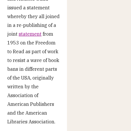
issued a statement
whereby they all joined
in a re-publishing of a
joint
statement
from
1953 on the Freedom
to Read as part of work
to resist a wave of book
bans in different parts
of the USA, originally
written by the
Association of
American Publishers
and the American
Libraries Association.