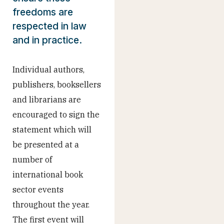
freedoms are
respected in law
and in practice.
Individual authors,
publishers, booksellers
and librarians are
encouraged to sign the
statement which will
be presented at a
number of
international book
sector events
throughout the year.
The first event will