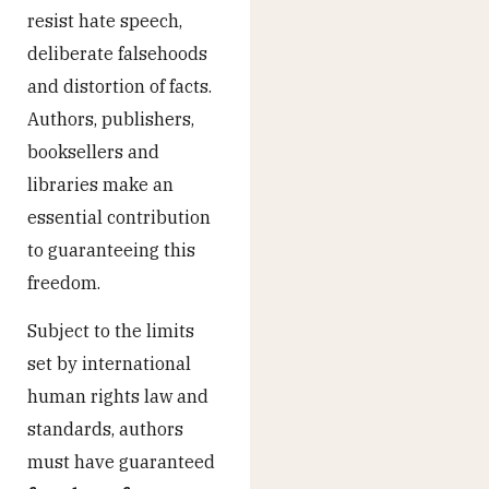
resist hate speech,
deliberate falsehoods
and distortion of facts.
Authors, publishers,
booksellers and
libraries make an
essential contribution
to guaranteeing this
freedom.
Subject to the limits
set by international
human rights law and
standards, authors
must have guaranteed