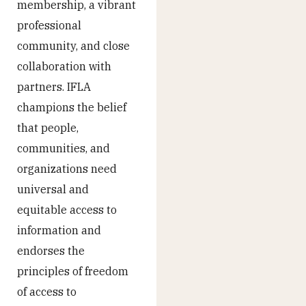
membership, a vibrant
professional
community, and close
collaboration with
partners. IFLA
champions the belief
that people,
communities, and
organizations need
universal and
equitable access to
information and
endorses the
principles of freedom
of access to