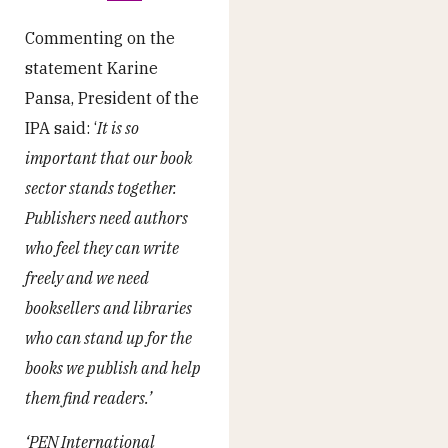
Commenting on the
statement Karine
Pansa, President of the
IPA said: ‘
It is so
important that our book
sector stands together.
Publishers need authors
who feel they can write
freely and we need
booksellers and libraries
who can stand up for the
books we publish and help
them find readers.’
‘PEN International