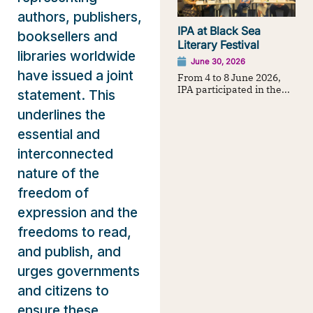
authors, publishers,
IPA at Black Sea
booksellers and
Literary Festival
libraries worldwide
June 30, 2026
have issued a joint
From 4 to 8 June 2026,
IPA participated in the...
statement. This
underlines the
essential and
interconnected
nature of the
freedom of
expression and the
freedoms to read,
and publish, and
urges governments
and citizens to
ensure these