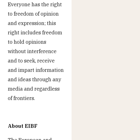
Everyone has the right
to freedom of opinion
and expression; this
right includes freedom
to hold opinions
without interference
and to seek, receive
and impart information
and ideas through any
media and regardless
of frontiers.
About EIBF
The European and