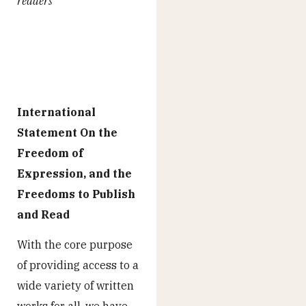
readers”
International
Statement On the
Freedom of
Expression, and the
Freedoms to Publish
and Read
With the core purpose
of providing access to a
wide variety of written