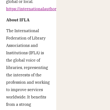
global or local.
https://internationalauthors.org/
About IFLA
The International
Federation of Library
Associations and
Institutions (IFLA) is
the global voice of
libraries, representing
the interests of the
profession and working
to improve services
worldwide. It benefits
from a strong