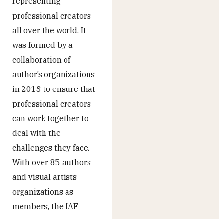
representing
professional creators
all over the world. It
was formed by a
collaboration of
author’s organizations
in 2013 to ensure that
professional creators
can work together to
deal with the
challenges they face.
With over 85 authors
and visual artists
organizations as
members, the IAF