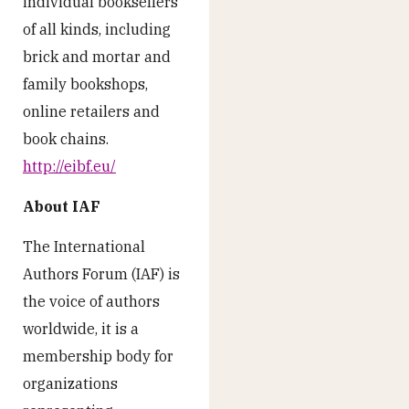
individual booksellers
of all kinds, including
brick and mortar and
family bookshops,
online retailers and
book chains.
http://eibf.eu/
About IAF
The International
Authors Forum (IAF) is
the voice of authors
worldwide, it is a
membership body for
organizations