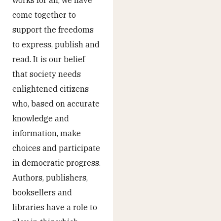
works for all, we have
come together to
support the freedoms
to express, publish and
read. It is our belief
that society needs
enlightened citizens
who, based on accurate
knowledge and
information, make
choices and participate
in democratic progress.
Authors, publishers,
booksellers and
libraries have a role to