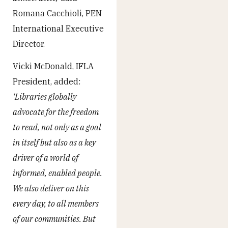
Romana Cacchioli, PEN
International Executive
Director.
Vicki McDonald, IFLA
President, added:
‘Libraries globally
advocate for the freedom
to read, not only as a goal
in itself but also as a key
driver of a world of
informed, enabled people.
We also deliver on this
every day, to all members
of our communities. But