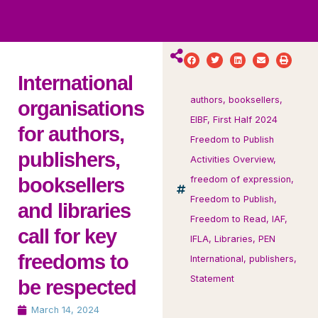
ws
ut
ork
ustry
International
authors
,
booksellers
,
organisations
EIBF
,
First Half 2024
for authors,
Freedom to Publish
publishers,
Activities Overview
,
booksellers
freedom of expression
,
Freedom to Publish
,
and libraries
Freedom to Read
,
IAF
,
call for key
IFLA
,
Libraries
,
PEN
freedoms to
International
,
publishers
,
Statement
be respected
March 14, 2024