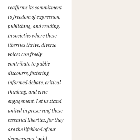
reaffirms its commitment
to freedom of expression,
publishing, and reading.
In societies where these
liberties thrive, diverse
voices can freely
contribute to public
discourse, fostering
informed debate, critical
thinking, and civic
engagement. Let us stand
united in preserving these
essential liberties, for they
are the lifeblood of our
democracies,’
said