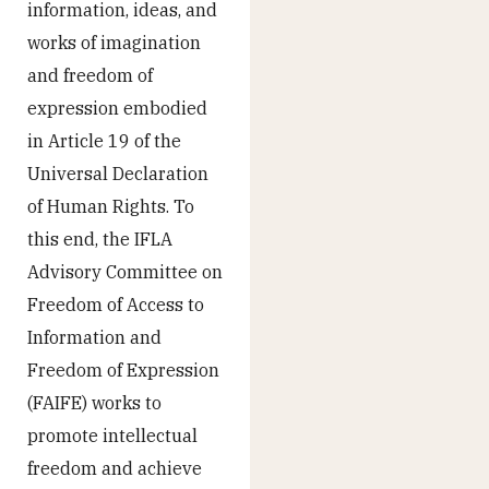
information, ideas, and
works of imagination
and freedom of
expression embodied
in Article 19 of the
Universal Declaration
of Human Rights. To
this end, the IFLA
Advisory Committee on
Freedom of Access to
Information and
Freedom of Expression
(FAIFE) works to
promote intellectual
freedom and achieve