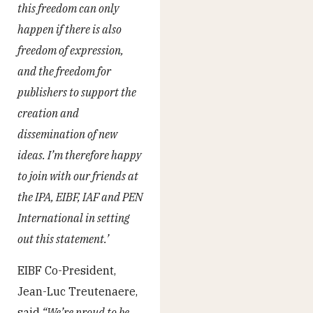
this freedom can only
happen if there is also
freedom of expression,
and the freedom for
publishers to support the
creation and
dissemination of new
ideas. I’m therefore happy
to join with our friends at
the IPA, EIBF, IAF and PEN
International in setting
out this statement.’
EIBF Co-President,
Jean-Luc Treutenaere,
said
“We’re proud to be