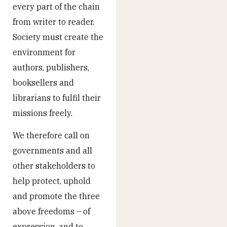
every part of the chain
from writer to reader.
Society must create the
environment for
authors, publishers,
booksellers and
librarians to fulfil their
missions freely.
We therefore call on
governments and all
other stakeholders to
help protect, uphold
and promote the three
above freedoms – of
expression, and to