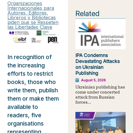
Organizaciones
Internacionales para
Related
Autores, Editores,
Libreros y Bibliotecas
piden que se Respeten
las Libertades Clave
IPA Condemns
In recognition of
Devastating Attacks
the increasing
on Ukrainian
efforts to restrict
Publishing
August 5, 2026
books, those who
Ukrainian publishing has
write them, publish
come under concerted
attack from Russian
them or make them
forces...
available to
readers, five
organisations
representing