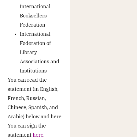
International
Booksellers
Federation
International
Federation of
Library
Associations and
Institutions
You can read the
statement (in English,
French, Russian,
Chinese, Spanish, and
Arabic) below and here.
You can sign the
statement
here
.