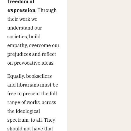
freedom of
expression
. Through
their work we
understand our
societies, build
empathy, overcome our
prejudices and reflect
on provocative ideas.
Equally, booksellers
and librarians must be
free to present the full
range of works, across
the ideological
spectrum, to all. They
should not have that