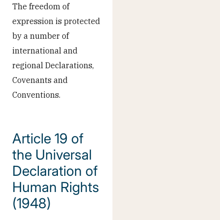
The freedom of
expression is protected
by a number of
international and
regional Declarations,
Covenants and
Conventions.
Article 19 of
the Universal
Declaration of
Human Rights
(1948)