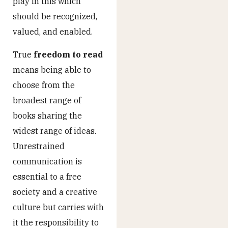
play in this which
should be recognized,
valued, and enabled.
True
freedom to read
means being able to
choose from the
broadest range of
books sharing the
widest range of ideas.
Unrestrained
communication is
essential to a free
society and a creative
culture but carries with
it the responsibility to