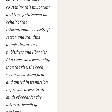
co-signing this important
and timely statement on
behalf of the
international bookselling
sector, and standing
alongside authors,
publishers and libraries.
At a time when censorship
is on the rise, the book
sector must stand firm
and united in its mission
to provide access to all
kinds of books for the
ultimate benefit of