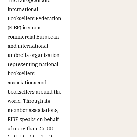
International
Booksellers Federation
(EIBF) is a non-
commercial European
and international
umbrella organisation
representing national
booksellers
associations and
booksellers around the
world. Through its
member associations,
EIBF speaks on behalf
of more than 25,000