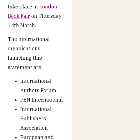
take place at
London
Book Fair
on Thursday
14
th
March.
The international
organisations
launching this
statement are:
International
Authors Forum
PEN International
International
Publishers
Association
European and