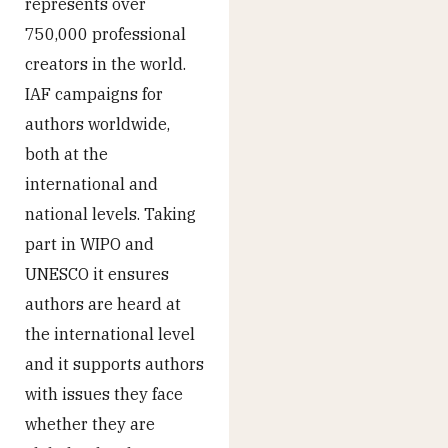
represents over
750,000 professional
creators in the world.
IAF campaigns for
authors worldwide,
both at the
international and
national levels. Taking
part in WIPO and
UNESCO it ensures
authors are heard at
the international level
and it supports authors
with issues they face
whether they are