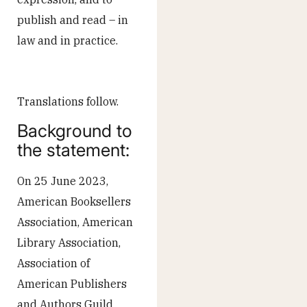
publish and read – in
law and in practice.
Translations follow.
Background to
the statement:
On 25 June 2023,
American Booksellers
Association, American
Library Association,
Association of
American Publishers
and Authors Guild