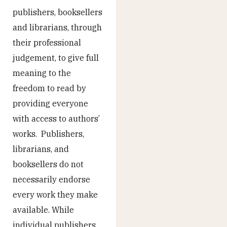
publishers, booksellers
and librarians, through
their professional
judgement, to give full
meaning to the
freedom to read by
providing everyone
with access to authors’
works. Publishers,
librarians, and
booksellers do not
necessarily endorse
every work they make
available. While
individual publishers