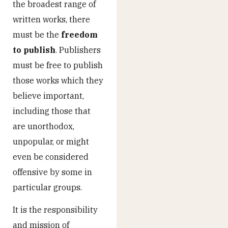
the broadest range of
written works, there
must be the
freedom
to publish
. Publishers
must be free to publish
those works which they
believe important,
including those that
are unorthodox,
unpopular, or might
even be considered
offensive by some in
particular groups.
It is the responsibility
and mission of