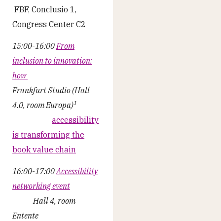
FBF, Conclusio 1,
Congress Center C2
15:00-16:00
From
inclusion to innovation:
how
Frankfurt Studio (Hall
1
4.0, room Europa)
accessibility
is transforming the
book value chain
16:00-17:00
Accessibility
networking event
Hall 4, room
Entente