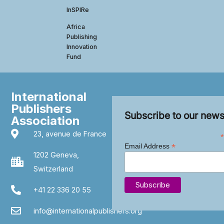
InSPIRe
Africa
Publishing
Innovation
Fund
International
Publishers
Subscribe to our news
Association
23, avenue de France
*
*
Email Address
1202 Geneva,
Switzerland
+41 22 336 20 55
info@internationalpublishers.org