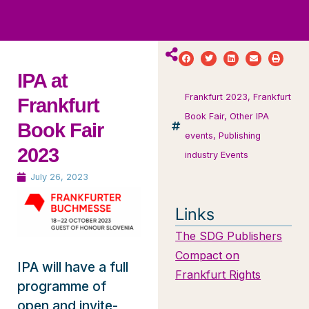
ws
ut
ork
ustry
IPA at
Frankfurt 2023
,
Frankfurt
Frankfurt
Book Fair
,
Other IPA
Book Fair
events
,
Publishing
2023
industry Events
July 26, 2023
Links
The SDG Publishers
Compact on
IPA will have a full
Frankfurt Rights
programme of
open and invite-