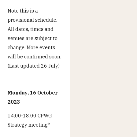
Note this is a
provisional schedule.
All dates, times and
venues are subject to
change. More events
will be confirmed soon.
(Last updated 26 July)
Monday, 16 October
2023
14:00-18:00 CPWG
Strategy meeting*