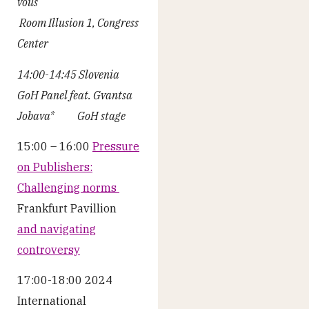
vous
Room Illusion 1, Congress
Center
14:00-14:45 Slovenia
GoH Panel feat. Gvantsa
Jobava* GoH stage
15:00 – 16:00
Pressure
on Publishers:
Challenging norms
Frankfurt Pavillion
and navigating
controversy
17:00-18:00 2024
International