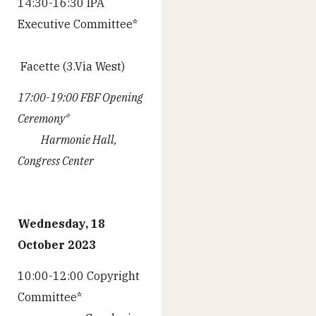
14:30-16:30 IPA
Executive Committee*
Facette (3.Via West)
17:00-19:00 FBF Opening
Ceremony*
Harmonie Hall,
Congress Center
Wednesday, 18
October 2023
10:00-12:00 Copyright
Committee*