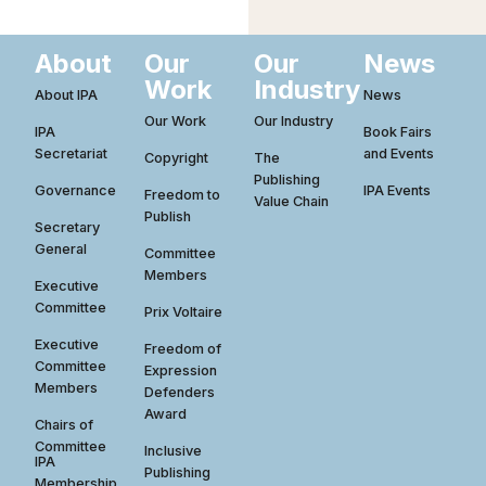
About
Our
Our
News
Work
Industry
About IPA
News
Our Work
Our Industry
IPA
Book Fairs
Secretariat
and Events
Copyright
The
Publishing
Governance
IPA Events
Freedom to
Value Chain
Publish
Secretary
General
Committee
Members
Executive
Committee
Prix Voltaire
Executive
Freedom of
Committee
Expression
Members
Defenders
Award
Chairs of
Committee
Inclusive
IPA
Publishing
Membership