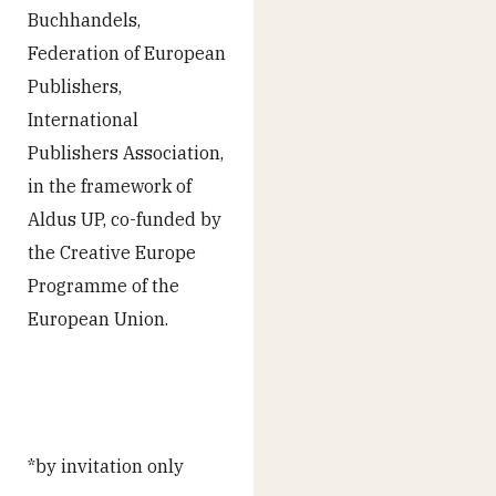
Buchhandels,
Federation of European
Publishers,
International
Publishers Association,
in the framework of
Aldus UP, co-funded by
the Creative Europe
Programme of the
European Union.
*by invitation only