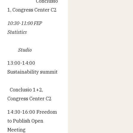
Conclusio
1, Congress Center C2
10:30-11:00 FEP
Statistics
Studio
13:00-14:00
Sustainability summit
Conclusio 1+2,
Congress Center C2
14:30-16:00 Freedom
to Publish Open
Meeting