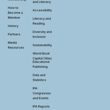
and Literacy
How to
Accessibility
Become a
Member
Literacy and
Reading
History
Diversity and
Partners
Inclusion
Media
Sustainability
Resources
World Book
Capital Cities
Educational
Publishing
Data and
Statistics
IPA
Congresses
and Events
IPA Reports