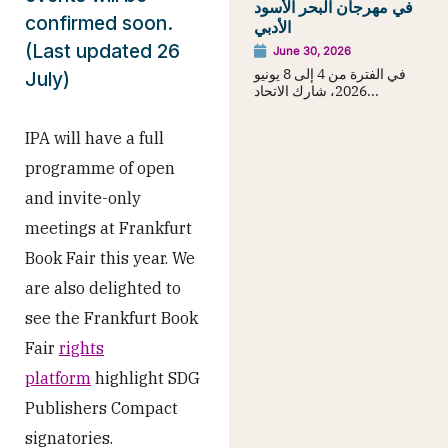
في مهرجان البحر الأسود
confirmed soon.
الأدبي
(Last updated 26
June 30, 2026
في الفترة من 4 إلى 8 يونيو
July)
2026، شارك الاتحاد...
IPA will have a full
programme of open
and invite-only
meetings at Frankfurt
Book Fair this year. We
are also delighted to
see the Frankfurt Book
Fair
rights
platform
highlight SDG
Publishers Compact
signatories.