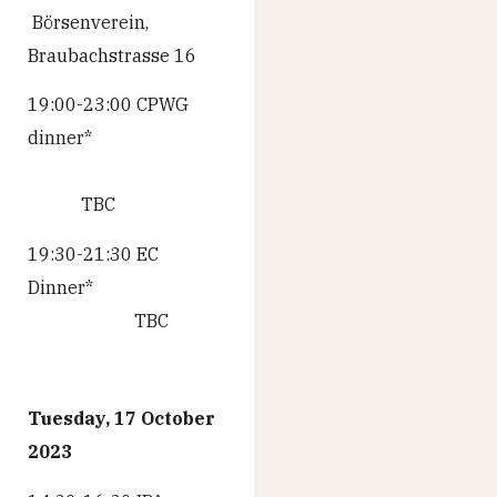
Börsenverein,
Braubachstrasse 16
19:00-23:00 CPWG
dinner*
TBC
19:30-21:30 EC
Dinner*
TBC
Tuesday, 17 October
2023