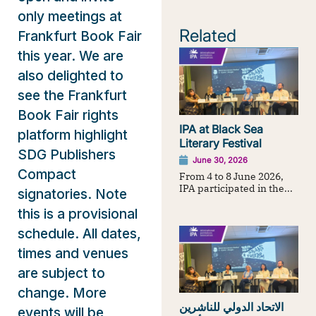
only meetings at
Related
Frankfurt Book Fair
this year. We are
also delighted to
see the Frankfurt
Book Fair rights
IPA at Black Sea
platform highlight
Literary Festival
SDG Publishers
June 30, 2026
Compact
From 4 to 8 June 2026,
IPA participated in the...
signatories. Note
this is a provisional
schedule. All dates,
times and venues
are subject to
change. More
الاتحاد الدولي للناشرين
events will be