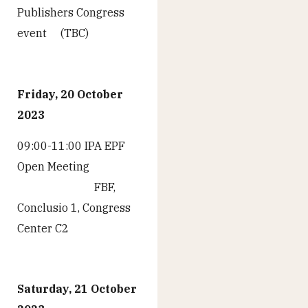
Publishers Congress
event (TBC)
Friday, 20 October
2023
09:00-11:00 IPA EPF
Open Meeting
FBF,
Conclusio 1, Congress
Center C2
Saturday, 21 October