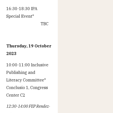
16:30-18:30 IPA
Special Event*
TBC
Thursday, 19 October
2023
10:00-11:00 Inclusive
Publishing and
Literacy Committee*
Conclusio 1, Congress
Center C2
12:30-14:00 FEP Rendez-