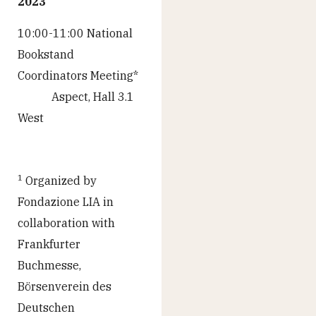
2023
10:00-11:00 National
Bookstand
Coordinators Meeting*
Aspect, Hall 3.1
West
1
Organized by
Fondazione LIA in
collaboration with
Frankfurter
Buchmesse,
Börsenverein des
Deutschen