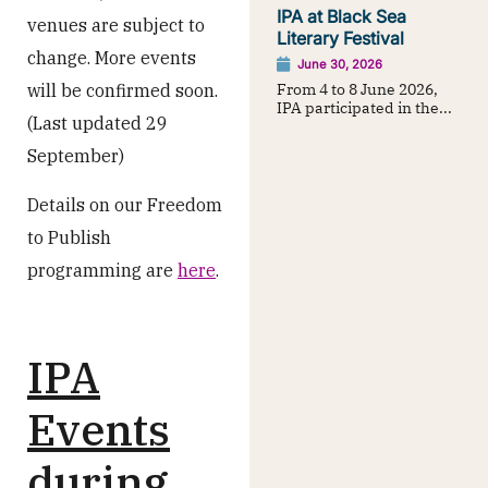
IPA at Black Sea
venues are subject to
Literary Festival
change. More events
June 30, 2026
From 4 to 8 June 2026,
will be confirmed soon.
IPA participated in the...
(Last updated 29
September)
Details on our Freedom
to Publish
programming are
here
.
IPA
Events
during