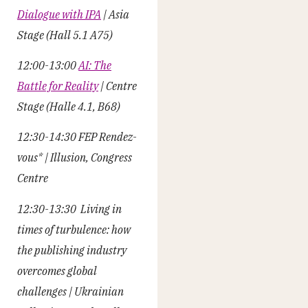
Dialogue with IPA
| Asia
Stage (Hall 5.1 A75)
12:00-13:00
AI: The
Battle for Reality
| Centre
Stage (Halle 4.1, B68)
12:30-14:30 FEP Rendez-
vous* |
Illusion, Congress
Centre
12:30-13:30 Living in
times of turbulence: how
the publishing industry
overcomes global
challenges | Ukrainian