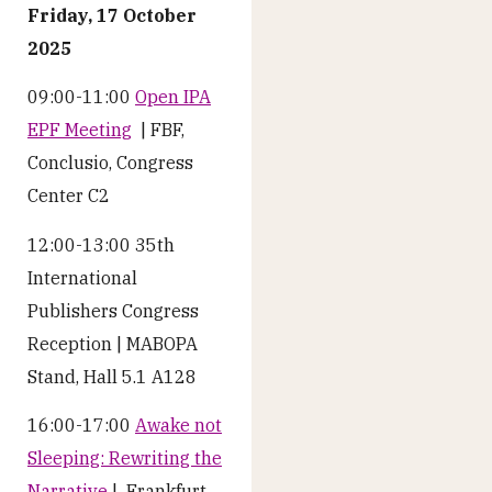
Friday, 17 October
2025
09:00-11:00
Open IPA
EPF Meeting
| FBF,
Conclusio, Congress
Center C2
12:00-13:00 35th
International
Publishers Congress
Reception | MABOPA
Stand, Hall 5.1 A128
16:00-17:00
Awake not
Sleeping: Rewriting the
Narrative
| Frankfurt