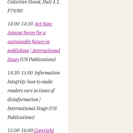
Collective Stand, Hall 4.1,
F79/80
14:00-14:30
Act Now:
Joining forces for a
sustainable future in
publishing | International
Stage
(UN Publications)
14:30-15:00 Information
Integrity: how to make
readers care in times of
disinformation |
International Stage (UN
Publications)
15:00-16:00
Copyright