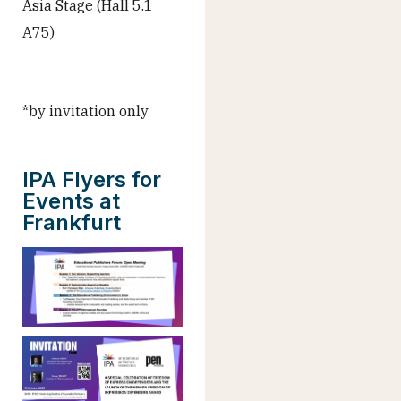
Asia Stage (Hall 5.1
A75)
*by invitation only
IPA Flyers for
Events at
Frankfurt