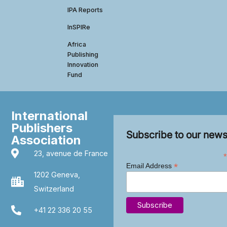
IPA Reports
InSPIRe
Africa
Publishing
Innovation
Fund
International
Publishers
Subscribe to our news
Association
23, avenue de France
*
*
Email Address
1202 Geneva,
Switzerland
+41 22 336 20 55