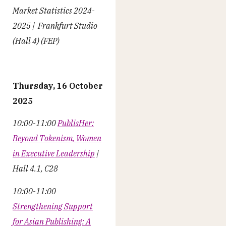
Market Statistics 2024-
2025 | Frankfurt Studio
(Hall 4) (FEP)
Thursday, 16 October
2025
10:00-11:00
PublisHer:
Beyond Tokenism, Women
in Executive Leadership
|
Hall 4.1, C28
10:00-11:00
Strengthening Support
for Asian Publishing: A