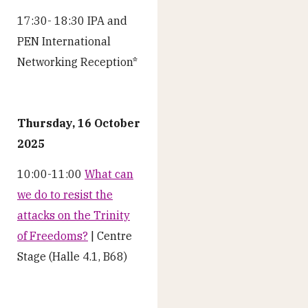
17:30- 18:30 IPA and
PEN International
Networking Reception*
Thursday, 16 October
2025
10:00-11:00
What can
we do to resist the
attacks on the Trinity
of Freedoms?
| Centre
Stage (Halle 4.1, B68)