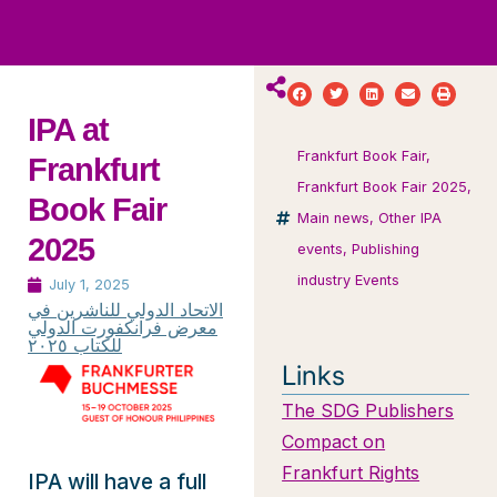
ws
ut
ork
ustry
IPA at
Frankfurt Book Fair
,
Frankfurt
Frankfurt Book Fair 2025
,
Book Fair
Main news
,
Other IPA
2025
events
,
Publishing
industry Events
July 1, 2025
الاتحاد الدولي للناشرين في
معرض فرانكفورت الدولي
للكتاب ٢٠٢٥
Links
The SDG Publishers
Compact on
Frankfurt Rights
IPA will have a full