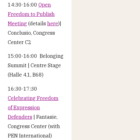
14:30-16:00
Open
Freedom to Publish
Meeting
(details
here
)|
Conclusio, Congress
Center C2
15:00-16:00 Belonging
Summit | Centre Stage
(Halle 4.1, B68)
16:30-17:30
Celebrating Freedom
of Expression
Defenders
| Fantasie,
Congress Center (with
PEN International)