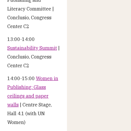
Literacy Committee |
Conclusio, Congress
Center C2
13:00-14:00
Sustainability Summit
|
Conclusio, Congress
Center C2
14:00-15:00
Women in
Publishing: Glass
ceilings and paper
walls
| Centre Stage,
Hall 4.1 (with UN
Women)