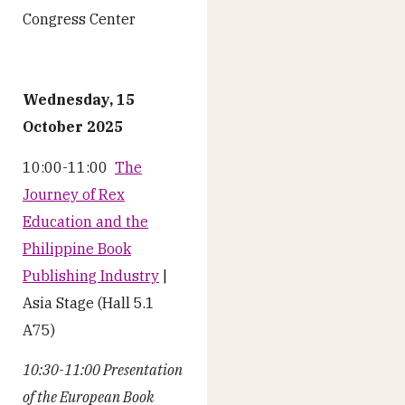
Congress Center
Wednesday, 15
October 2025
10:00-11:00
The
Journey of Rex
Education and the
Philippine Book
Publishing Industry
|
Asia Stage (Hall 5.1
A75)
10:30-11:00 Presentation
of the European Book