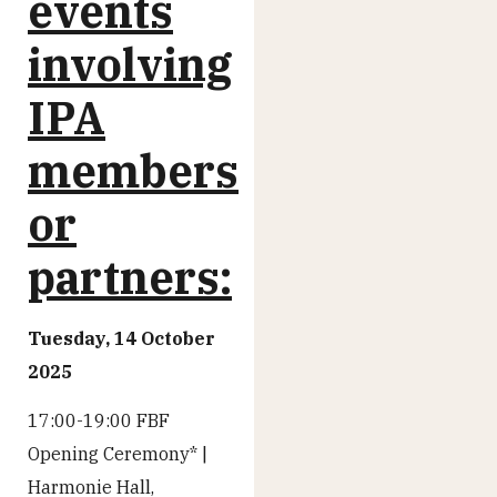
events
involving
IPA
members
or
partners:
Tuesday, 14 October
2025
17:00-19:00 FBF
Opening Ceremony* |
Harmonie Hall,