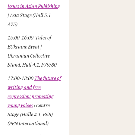
Issues in Asian Publishing
| Asia Stage (Hall 5.1
A75)
15:00-16:00 Tales of
EUkraine Event |
Ukrainian Collective
Stand, Hall 4.1, F79/80
17:00-18:00
The future of
writing and free
expression: promoting
young voices
| Centre
Stage (Halle 4.1, B68)
(PEN International)