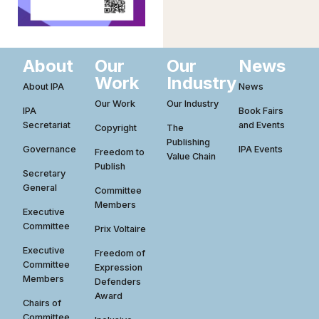
About
Our
Our
News
Work
Industry
About IPA
News
Our Work
Our Industry
IPA
Book Fairs
Secretariat
and Events
Copyright
The
Publishing
Governance
IPA Events
Freedom to
Value Chain
Publish
Secretary
General
Committee
Members
Executive
Committee
Prix Voltaire
Executive
Freedom of
Committee
Expression
Members
Defenders
Award
Chairs of
Committee