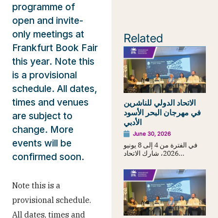
programme of
open and invite-
only meetings at
Related
Frankfurt Book Fair
this year. Note this
is a provisional
schedule. All dates,
times and venues
الاتحاد الدولي للناشرين
في مهرجان البحر الأسود
are subject to
الأدبي
change. More
June 30, 2026
events will be
في الفترة من 4 إلى 8 يونيو
2026، شارك الاتحاد...
confirmed soon.
Note this is a
provisional schedule.
All dates, times and