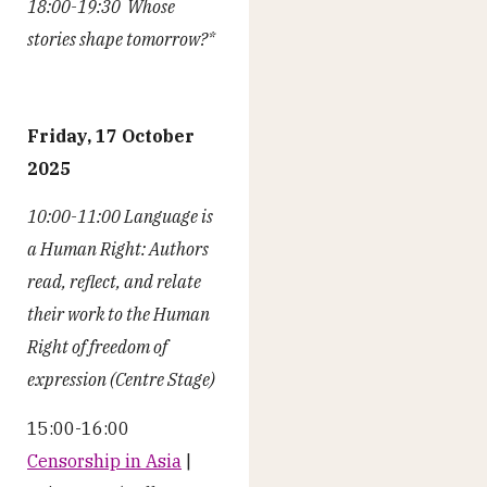
18:00-19:30 Whose
stories shape tomorrow?*
Friday, 17 October
2025
10:00-11:00 Language is
a Human Right: Authors
read, reflect, and relate
their work to the Human
Right of freedom of
expression (Centre Stage)
15:00-16:00
Censorship in Asia
|