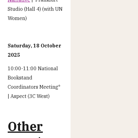
Studio (Hall 4) (with UN
Women)
Saturday, 18 October
2025
10:00-11:00 National
Bookstand
Coordinators Meeting*
| Aspect (3C West)
Other