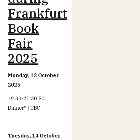
Frankfurt
Book
Fair
2025
Monday, 13 October
2025
19:30-21:30 EC
Dinner* | TBC
Tuesday, 14 October