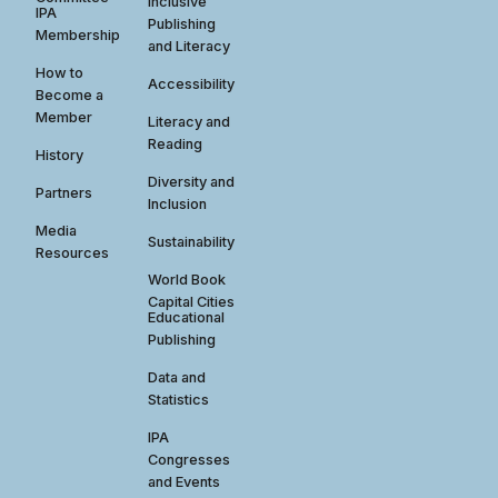
Inclusive
IPA
Publishing
Membership
and Literacy
How to
Accessibility
Become a
Member
Literacy and
Reading
History
Diversity and
Partners
Inclusion
Media
Sustainability
Resources
World Book
Capital Cities
Educational
Publishing
Data and
Statistics
IPA
Congresses
and Events