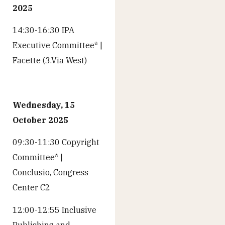
2025
14:30-16:30 IPA
Executive Committee* |
Facette (3.Via West)
Wednesday, 15
October 2025
09:30-11:30 Copyright
Committee* |
Conclusio, Congress
Center C2
12:00-12:55 Inclusive
Publishing and