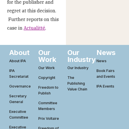
for the publisher and
regret at this decision.
Further reports on this
case in
Actualitté
.
About
Our
Our
News
Work
Industry
About IPA
News
Our Work
Our Industry
IPA
Book Fairs
Secretariat
and Events
Copyright
The
Publishing
Governance
IPA Events
Freedom to
Value Chain
Publish
Secretary
General
Committee
Members
Executive
Committee
Prix Voltaire
Executive
Freedom of