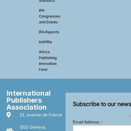
Statistics
IPA
Congresses
and Events
IPA Reports
InSPIRe
Africa
Publishing
Innovation
Fund
International
Publishers
Subscribe to our news
Association
23, avenue de France
*
*
Email Address
1202 Geneva,