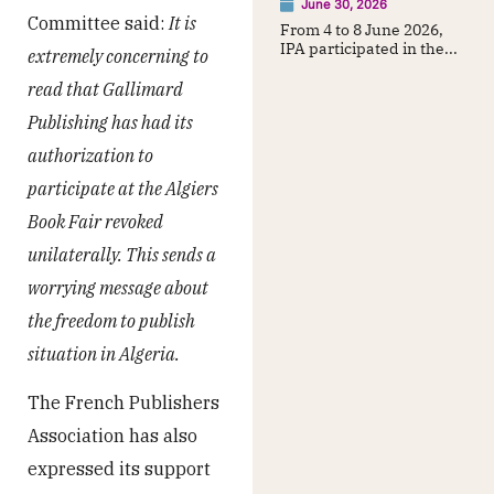
June 30, 2026
Committee said:
It is
From 4 to 8 June 2026,
IPA participated in the...
extremely concerning to
read that Gallimard
Publishing has had its
authorization to
participate at the Algiers
Book Fair revoked
unilaterally. This sends a
worrying message about
the freedom to publish
situation in Algeria.
The French Publishers
Association has also
expressed its support