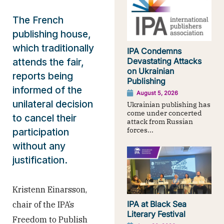
The French
publishing house,
which traditionally
IPA Condemns
attends the fair,
Devastating Attacks
on Ukrainian
reports being
Publishing
informed of the
August 5, 2026
unilateral decision
Ukrainian publishing has
come under concerted
to cancel their
attack from Russian
forces...
participation
without any
justification.
Kristenn Einarsson,
IPA at Black Sea
chair of the IPA’s
Literary Festival
Freedom to Publish