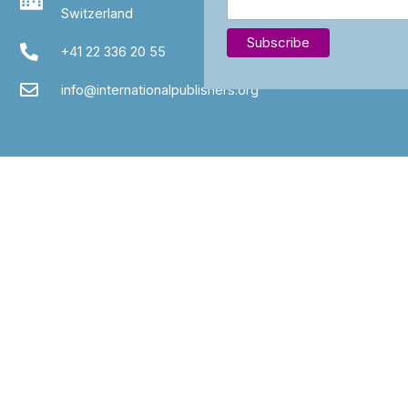
Switzerland
+41 22 336 20 55
info@internationalpublishers.org