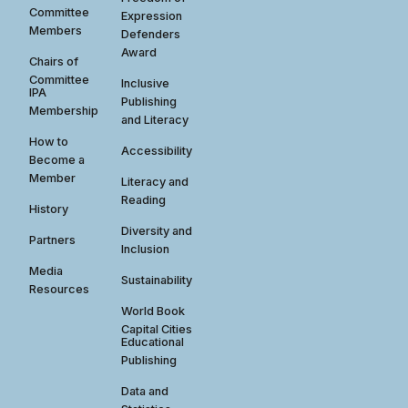
Committee
Expression
Members
Defenders
Award
Chairs of
Committee
Inclusive
IPA
Publishing
Membership
and Literacy
How to
Accessibility
Become a
Member
Literacy and
Reading
History
Diversity and
Partners
Inclusion
Media
Sustainability
Resources
World Book
Capital Cities
Educational
Publishing
Data and