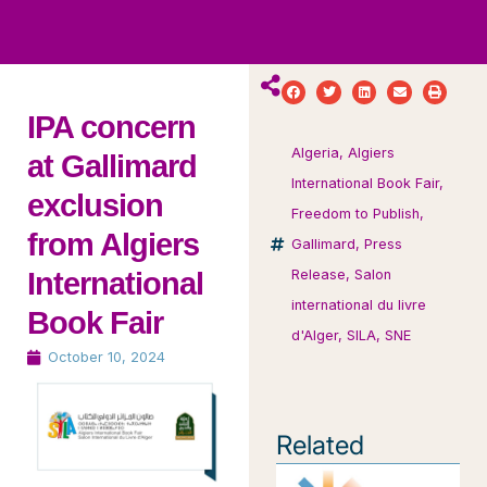
ws
ut
ork
ustry
IPA concern
Algeria
,
Algiers
at Gallimard
International Book Fair
,
exclusion
Freedom to Publish
,
from Algiers
Gallimard
,
Press
International
Release
,
Salon
international du livre
Book Fair
d'Alger
,
SILA
,
SNE
October 10, 2024
Related