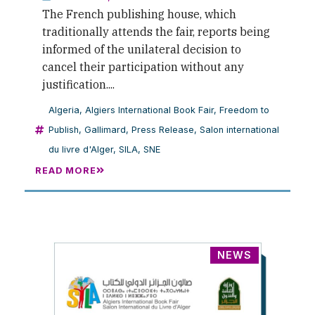
The French publishing house, which
traditionally attends the fair, reports being
informed of the unilateral decision to
cancel their participation without any
justification....
Algeria
,
Algiers International Book Fair
,
Freedom to
Publish
,
Gallimard
,
Press Release
,
Salon international
du livre d'Alger
,
SILA
,
SNE
READ MORE
NEWS