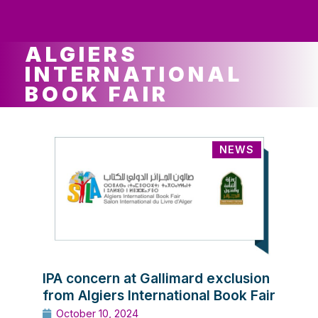
ws
ut
ork
ustry
ALGIERS
INTERNATIONAL
BOOK FAIR
NEWS
IPA concern at Gallimard exclusion
from Algiers International Book Fair
October 10, 2024