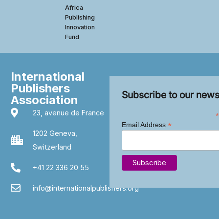
Africa
Publishing
Innovation
Fund
International
Publishers
Subscribe to our news
Association
23, avenue de France
*
*
Email Address
1202 Geneva,
Switzerland
+41 22 336 20 55
info@internationalpublishers.org