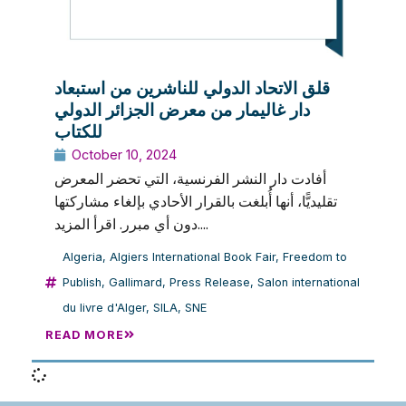
قلق الاتحاد الدولي للناشرين من استبعاد
دار غاليمار من معرض الجزائر الدولي
للكتاب
October 10, 2024
أفادت دار النشر الفرنسية، التي تحضر المعرض
تقليديًّا، أنها أُبلغت بالقرار الأحادي بإلغاء مشاركتها
دون أي مبرر. اقرأ المزيد....
Algeria
,
Algiers International Book Fair
,
Freedom to
Publish
,
Gallimard
,
Press Release
,
Salon international
du livre d'Alger
,
SILA
,
SNE
READ MORE