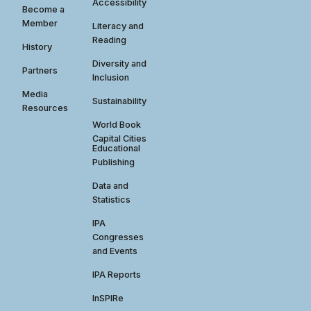
Accessibility
Become a
Member
Literacy and
Reading
History
Diversity and
Partners
Inclusion
Media
Sustainability
Resources
World Book
Capital Cities
Educational
Publishing
Data and
Statistics
IPA
Congresses
and Events
IPA Reports
InSPIRe