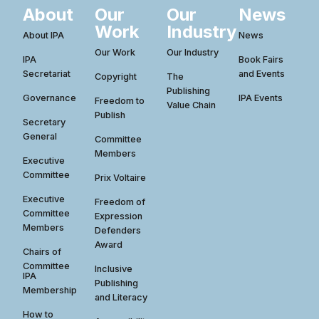
About
Our
Our
News
Work
Industry
About IPA
News
Our Work
Our Industry
IPA
Book Fairs
Secretariat
and Events
Copyright
The
Publishing
Governance
IPA Events
Freedom to
Value Chain
Publish
Secretary
General
Committee
Members
Executive
Committee
Prix Voltaire
Executive
Freedom of
Committee
Expression
Members
Defenders
Award
Chairs of
Committee
Inclusive
IPA
Publishing
Membership
and Literacy
How to