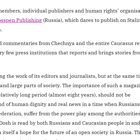
members, individual publishers and human rights’ organis
sspen Publishing
(Russia), which dares to publish on Stali
.
and commentaries from Chechnya and the entire Caucasus re
y few press institutions that reports and brings stories fr
ing the work of its editors and journalists, but at the same 
 and large parts of society. The importance of such a magaz
elatively long period (almost eight years), should not be
nd of human dignity and real news in a time when Russians,
ederation, suffer from the power play among the authoritie
 Dosh is read by both Russians and Caucasian people in and
n itself a hope for the future of an open society in Russia. Th