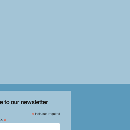
e to our newsletter
*
indicates required
*
ss