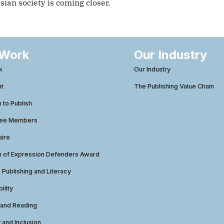
an society is coming closer.
 Work
Our Industry
k
Our Industry
ht
The Publishing Value Chain
to Publish
tee Members
aire
 of Expression Defenders Award
e Publishing and Literacy
ility
 and Reading
y and Inclusion