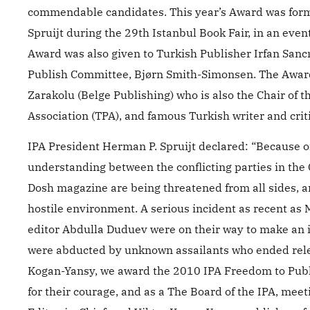
commendable candidates. This year’s Award was for
Spruijt during the 29th Istanbul Book Fair, in an event
Award was also given to Turkish Publisher Irfan Sancı 
Publish Committee, Bjørn Smith-Simonsen. The Award
Zarakolu (Belge Publishing) who is also the Chair of
Association (TPA), and famous Turkish writer and crit
IPA President Herman P. Spruijt declared: “Because 
understanding between the conflicting parties in the C
Dosh magazine are being threatened from all sides, 
hostile environment. A serious incident as recent as
editor Abdulla Duduev were on their way to make an i
were abducted by unknown assailants who ended relea
Kogan-Yansy, we award the 2010 IPA Freedom to Publis
for their courage, and as a The Board of the IPA, mee