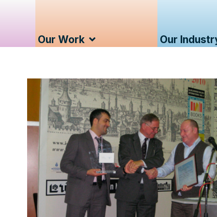
Our Work
Our Industr