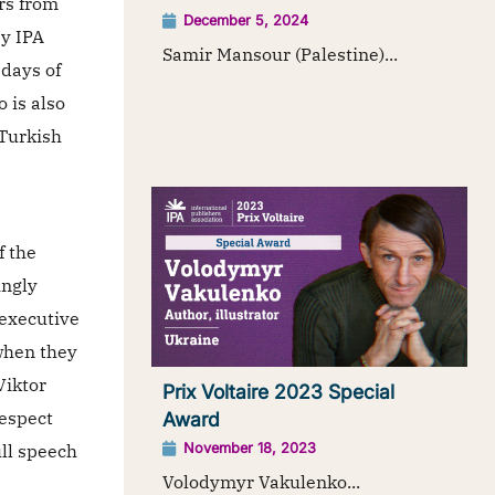
rs from
December 5, 2024
y IPA
Samir Mansour (Palestine)...
 days of
 is also
 Turkish
f the
ingly
 executive
when they
Viktor
Prix Voltaire 2023 Special
respect
Award
ull speech
November 18, 2023
Volodymyr Vakulenko...