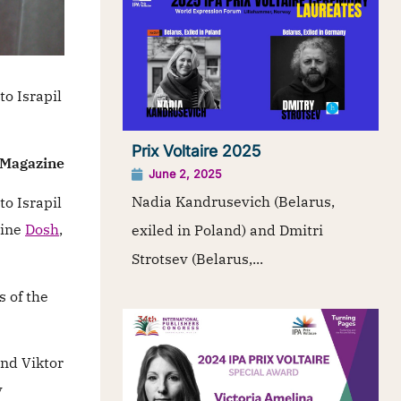
o Israpil
Prix Voltaire 2025
h Magazine
June 2, 2025
Nadia Kandrusevich (Belarus,
o Israpil
zine
Dosh
,
exiled in Poland) and Dmitri
Strotsev (Belarus,...
s of the
and Viktor
y