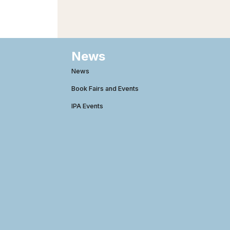
News
News
Book Fairs and Events
IPA Events