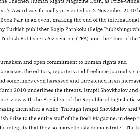
of the Chechen Human Rights Magazine Dosh, as Prize-winne
ar’s Award was formally presented on 2 November 2010 b
Book Fair, in an event marking the end of the international
by Turkish publisher Ragip Zarakolu (Belge Publishing) who
Turkish Publishers Association (TPA), and the Chair of the
s journalism and open commitment to human rights and
aucasus, the editors, reporters and freelance journalists o
and sometimes even harassed and threatened in an increas
 March 2010 underlines the threats. Israpil Shovkhalov and
nterview with the President of the Republic of Ingushetia 
sing them after a while. Through Israpil Shovkhalov and 
h Prize to the entire staff of the Dosh Magazine, in deep 
 the integrity that they so marvellously demonstrate”. The f