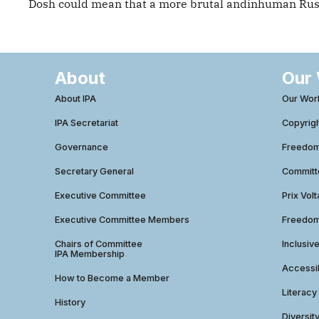
Dosh could mean that a more brutal andinhuman Russi
About
Our
About IPA
Our Wor
IPA Secretariat
Copyrig
Governance
Freedom 
Secretary General
Commit
Executive Committee
Prix Volt
Executive Committee Members
Freedom
Chairs of Committee
Inclusiv
IPA Membership
Accessib
How to Become a Member
Literacy
History
Diversit