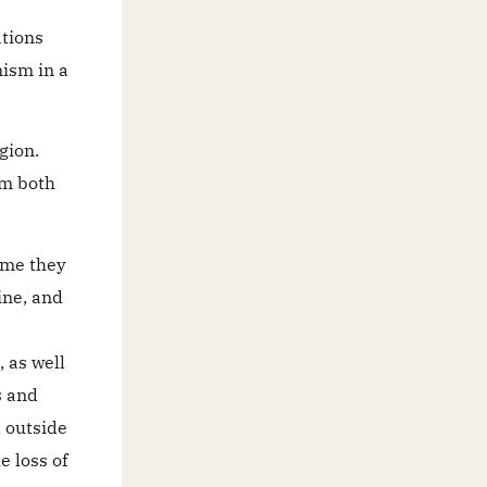
ations
nism in a
gion.
om both
time they
ine, and
 as well
s and
 outside
e loss of