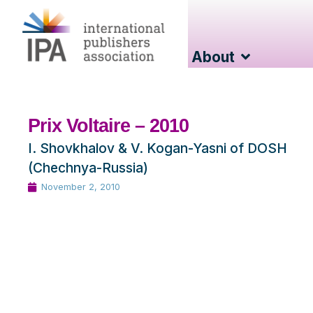
About
Prix Voltaire – 2010
I. Shovkhalov & V. Kogan-Yasni of DOSH
(Chechnya-Russia)
November 2, 2010