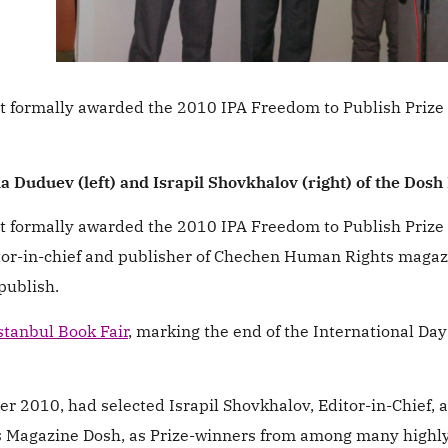
 formally awarded the 2010 IPA Freedom to Publish Prize t
a Duduev (left) and Israpil Shovkhalov (right) of the Dos
 formally awarded the 2010 IPA Freedom to Publish Prize t
itor-in-chief and publisher of Chechen Human Rights maga
publish.
stanbul Book Fair
, marking the end of the International Day
er 2010, had selected Israpil Shovkhalov, Editor-in-Chief, 
s Magazine Dosh, as Prize-winners from among many highl