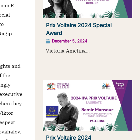
man P.
ecial
to
Prix Voltaire 2024 Special
Award
Ragip
December 5, 2024
s
Victoria Amelina...
ights and
f the
ingly
 executive
when they
Viktor
respect
ovkhalov,
Prix Voltaire 2024