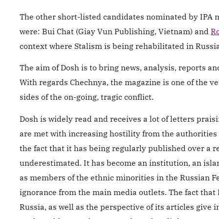
The other short-listed candidates nominated by IPA 
were: Bui Chat (Giay Vun Publishing, Vietnam) and
Ro
context where Stalism is being rehabilitated in Russia
The aim of Dosh is to bring news, analysis, reports 
With regards Chechnya, the magazine is one of the ver
sides of the on-going, tragic conflict.
Dosh is widely read and receives a lot of letters prais
are met with increasing hostility from the authorities
the fact that it has being regularly published over a r
underestimated. It has become an institution, an isla
as members of the ethnic minorities in the Russian F
ignorance from the main media outlets. The fact that
Russia, as well as the perspective of its articles give i