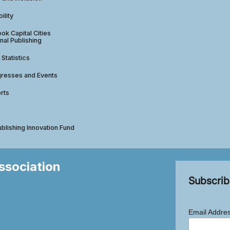
ility
ok Capital Cities
nal Publishing
 Statistics
gresses and Events
rts
ublishing Innovation Fund
Association
Subscrib
Email Addre