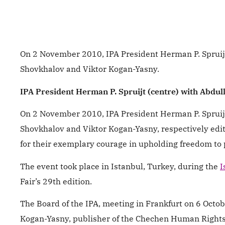
On 2 November 2010, IPA President Herman P. Spruijt
Shovkhalov and Viktor Kogan-Yasny.
IPA President Herman P. Spruijt (centre) with Abdull
On 2 November 2010, IPA President Herman P. Spruijt
Shovkhalov and Viktor Kogan-Yasny, respectively ed
for their exemplary courage in upholding freedom to 
The event took place in Istanbul, Turkey, during the
I
Fair’s 29th edition.
The Board of the IPA, meeting in Frankfurt on 6 Octob
Kogan-Yasny, publisher of the Chechen Human Right