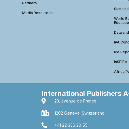
Partners
Sustainab
Media Resources
World Bo
Educatio
Data and
IPA Con
IPA Repo
InSPIRe
Africa P
International Publishers 
23, avenue de France
1202 Geneva, Switzerland
+41 22 336 20 55