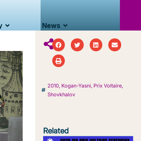
y
News
2010
,
Kogan-Yasni
,
Prix Voltaire
,
Shovkhalov
Related