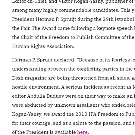
Editor-in-Chief, and Viktor Kogan-Yasny, publisher 
among many highly commendable candidates. This ye
President Herman P. Spruijt during the 29th Istanbul 
the Fair. The Award came following a keynote speech 
the Chair of the Freedom to Publish Committee of the 
Human Rights Association.
Herman P. Spruijt declared: “Because of its fearles
understanding between the conflicting parties in the C
Dosh magazine are being threatened from all sides, 
hostile environment. A serious incident as recent as
editor Abdulla Duduev were on their way to make an i
were abducted by unknown assailants who ended relea
Kogan-Yansy, we award the 2010 IPA Freedom to Publis
for their courage, and as a salute to the passion, and
of the President is available
here
.