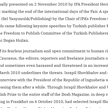
mally presented on 2 November 2010 by IPA President Her
 marking the end of the international days of the Fair. A sp
(Sel Yanyıncılık/Publishing) by the Chair of IPA’s Freedom 
s came following keynote speeches by Turkish publisher 
 the Freedom to Publish Committee of the Turkish Publisher
ic Dogan Hızlan.
of its fearless journalism and open commitment to human r
aucasus, the editors, reporters and freelance journalists o
and sometimes even harassed and threatened in an increas
 March 2010 underlines the threats. Israpil Shovkhalov and
nterview with the President of the Republic of Ingushetia 
sing them after a while. Through Israpil Shovkhalov and 
h Prize to the entire staff of the Dosh Magazine, in deep 
ting in Frankfurt on 6 October 2010, had selected Israpil Sh