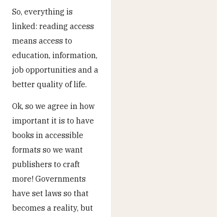
So, everything is
linked: reading access
means access to
education, information,
job opportunities and a
better quality of life.
Ok, so we agree in how
important it is to have
books in accessible
formats so we want
publishers to craft
more! Governments
have set laws so that
becomes a reality, but