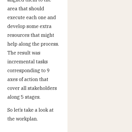
area that should
execute each one and
develop some extra
resources that might
help along the process.
The result was
incremental tasks
corresponding to 9
axes of action that
cover all stakeholders
along 5 stages.
So let’s take a look at
the workplan.