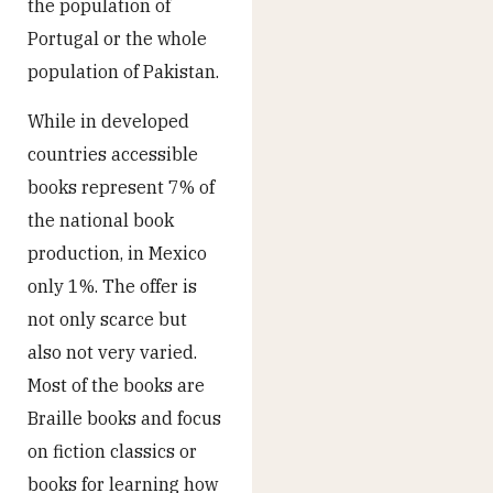
the population of
Portugal or the whole
population of Pakistan.
While in developed
countries accessible
books represent 7% of
the national book
production, in Mexico
only 1%. The offer is
not only scarce but
also not very varied.
Most of the books are
Braille books and focus
on fiction classics or
books for learning how