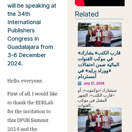
will be speaking at
Related
the 34th
International
Publishers
Congress in
Guadalajara from
«قارب الكتب» يشارك
3-6 December
في موكب القنوات
2024.
المائية ضمن احتفالات
«وورلد برايد» في
أمستردام
Hello, everyone.
July 21, 2026
سيشارك «بوكنبوت»، أو
First of all, I would like
«قارب الكتب»، الشهر
المقبل في موكب
to thank the EDRLab
القنوات...
for the invitation to
this DPUB Summit
2024 and the