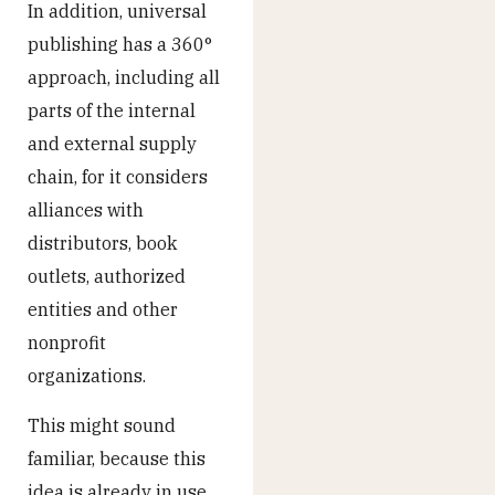
In addition, universal
publishing has a 360°
approach, including all
parts of the internal
and external supply
chain, for it considers
alliances with
distributors, book
outlets, authorized
entities and other
nonprofit
organizations.
This might sound
familiar, because this
idea is already in use