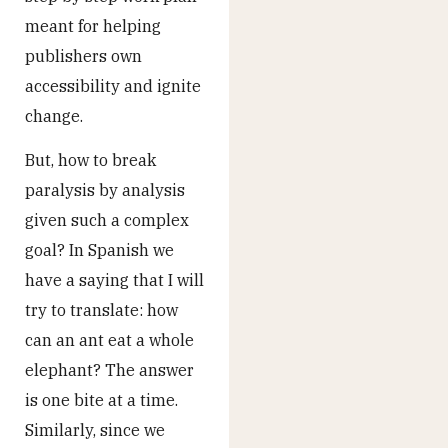
meant for helping
publishers own
accessibility and ignite
change.
But, how to break
paralysis by analysis
given such a complex
goal? In Spanish we
have a saying that I will
try to translate: how
can an ant eat a whole
elephant? The answer
is one bite at a time.
Similarly, since we