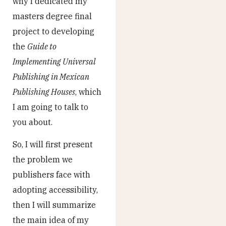
why I dedicated my
masters degree final
project to developing
the
Guide to
Implementing Universal
Publishing in Mexican
Publishing Houses
, which
I am going to talk to
you about.
So, I will first present
the problem we
publishers face with
adopting accessibility,
then I will summarize
the main idea of my