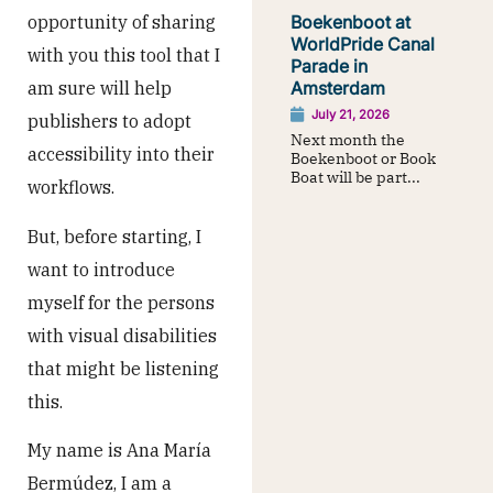
opportunity of sharing
Boekenboot at
WorldPride Canal
with you this tool that I
Parade in
am sure will help
Amsterdam
July 21, 2026
publishers to adopt
Next month the
accessibility into their
Boekenboot or Book
Boat will be part...
workflows.
But, before starting, I
want to introduce
myself for the persons
with visual disabilities
that might be listening
this.
My name is Ana María
Bermúdez, I am a