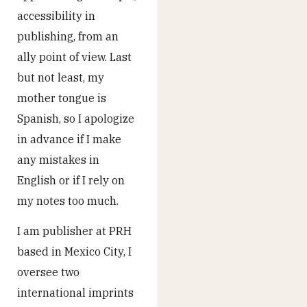
accessibility in
publishing, from an
ally point of view. Last
but not least, my
mother tongue is
Spanish, so I apologize
in advance if I make
any mistakes in
English or if I rely on
my notes too much.
I am publisher at PRH
based in Mexico City, I
oversee two
international imprints