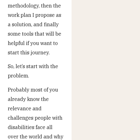
methodology, then the
work plan I propose as
a solution, and finally
some tools that will be
helpful if you want to
start this journey.
So, let’s start with the
problem.
Probably most of you
already know the
relevance and
challenges people with
disabilities face all
over the world and why