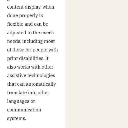
content display, when
done properly is
flexible and can be
adjusted to the user’s
needs, including most
of those for people with
print disabilities. It
also works with other
assistive technologies
that can automatically
translate into other
languages or
communication
systems.