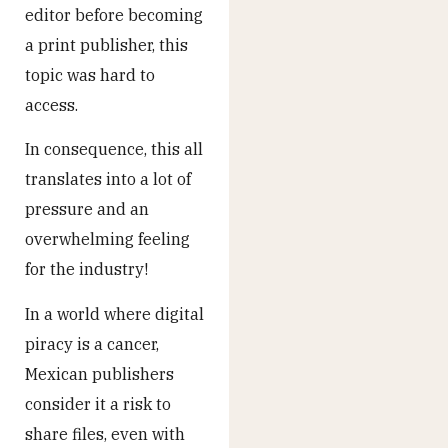
editor before becoming
a print publisher, this
topic was hard to
access.
In consequence, this all
translates into a lot of
pressure and an
overwhelming feeling
for the industry!
In a world where digital
piracy is a cancer,
Mexican publishers
consider it a risk to
share files, even with