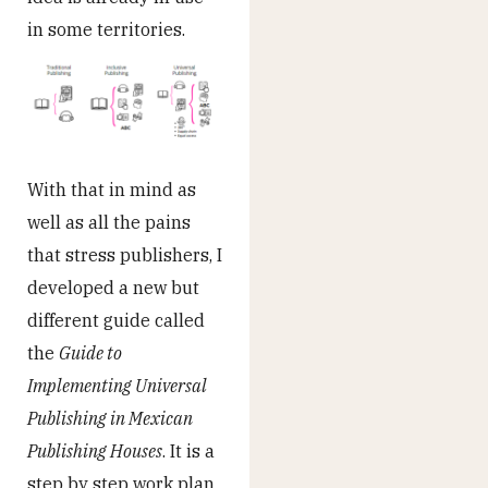
in some territories.
With that in mind as
well as all the pains
that stress publishers, I
developed a new but
different guide called
the
Guide to
Implementing Universal
Publishing in Mexican
Publishing Houses
. It is a
step by step work plan