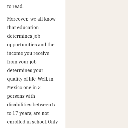
to read.
Moreover, we all know
that education
determines job
opportunities and the
income you receive
from your job
determines your
quality of life. Well, in
Mexico one in 3
persons with
disabilities between 5
to 17 years, are not
enrolled in school. Only