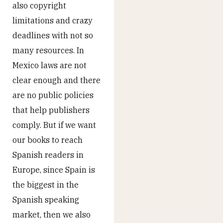
also copyright
limitations and crazy
deadlines with not so
many resources. In
Mexico laws are not
clear enough and there
are no public policies
that help publishers
comply. But if we want
our books to reach
Spanish readers in
Europe, since Spain is
the biggest in the
Spanish speaking
market, then we also