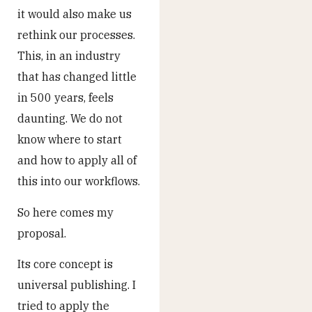
it would also make us
rethink our processes.
This, in an industry
that has changed little
in 500 years, feels
daunting. We do not
know where to start
and how to apply all of
this into our workflows.
So here comes my
proposal.
Its core concept is
universal publishing. I
tried to apply the