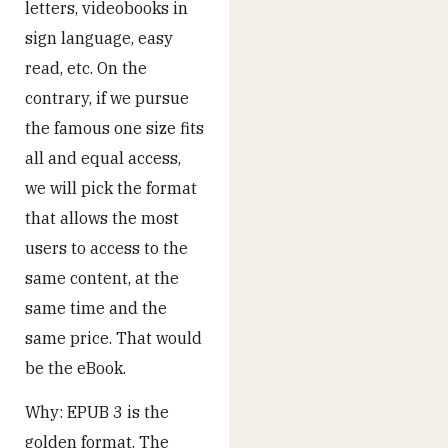
letters, videobooks in
sign language, easy
read, etc. On the
contrary, if we pursue
the famous one size fits
all and equal access,
we will pick the format
that allows the most
users to access to the
same content, at the
same time and the
same price. That would
be the eBook.
Why: EPUB 3 is the
golden format. The