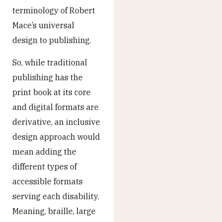
terminology of Robert
Mace’s universal
design to publishing.
So, while traditional
publishing has the
print book at its core
and digital formats are
derivative, an inclusive
design approach would
mean adding the
different types of
accessible formats
serving each disability.
Meaning, braille, large