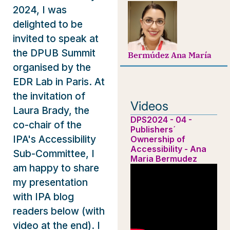
2024, I was
delighted to be
invited to speak at
the DPUB Summit
Bermúdez Ana María
organised by the
EDR Lab in Paris. At
the invitation of
Videos
Laura Brady, the
DPS2024 - 04 -
co-chair of the
Publishers´
IPA's Accessibility
Ownership of
Accessibility - Ana
Sub-Committee, I
Maria Bermudez
am happy to share
my presentation
with IPA blog
readers below (with
video at the end). I