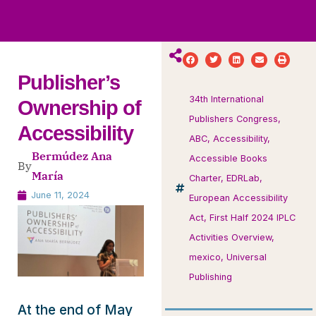
ws
ut
ork
ustry
Publisher’s
34th International
Ownership of
Publishers Congress
,
Accessibility
ABC
,
Accessibility
,
Bermúdez Ana
Accessible Books
By
María
Charter
,
EDRLab
,
June 11, 2024
European Accessibility
Act
,
First Half 2024 IPLC
Activities Overview
,
mexico
,
Universal
Publishing
At the end of May