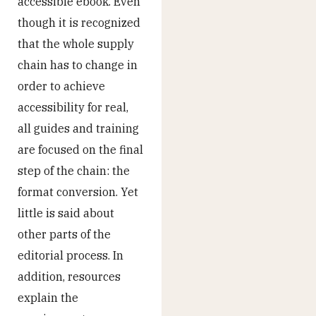
accessible ebook. Even
though it is recognized
that the whole supply
chain has to change in
order to achieve
accessibility for real,
all guides and training
are focused on the final
step of the chain: the
format conversion. Yet
little is said about
other parts of the
editorial process. In
addition, resources
explain the