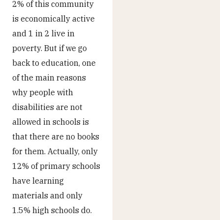
2% of this community
is economically active
and 1 in 2 live in
poverty. But if we go
back to education, one
of the main reasons
why people with
disabilities are not
allowed in schools is
that there are no books
for them. Actually, only
12% of primary schools
have learning
materials and only
1.5% high schools do.