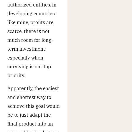
authorized entities. In
developing countries
like mine, profits are
scarce, there is not
much room for long-
term investment;
especially when
surviving is our top
priority.
Apparently, the easiest
and shortest way to
achieve this goal would
be to just adapt the
final product into an