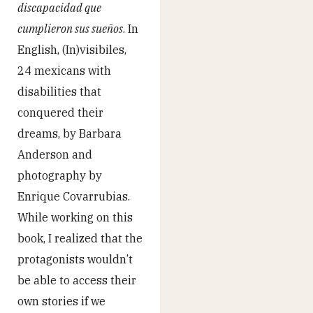
discapacidad que
cumplieron sus sueños
. In
English, (In)visibiles,
24 mexicans with
disabilities that
conquered their
dreams, by Barbara
Anderson and
photography by
Enrique Covarrubias.
While working on this
book, I realized that the
protagonists wouldn’t
be able to access their
own stories if we