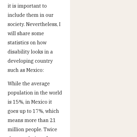
it is important to
include them in our
society. Nevertheless, I
will share some
statistics on how
disability looks in a
developing country
such as Mexico:
While the average
population in the world
is 15%, in Mexico it
goes up to 17%, which
means more than 21
million people. Twice