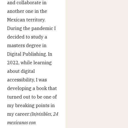
and collaborate in
another one in the
Mexican territory.
During the pandemic I
decided to study a
masters degree in
Digital Publishing. In
2022, while learning
about digital
accessibility, I was
developing a book that
turned out to be one of
my breaking points in
my career:
(In)visibles, 24
mexicanos con