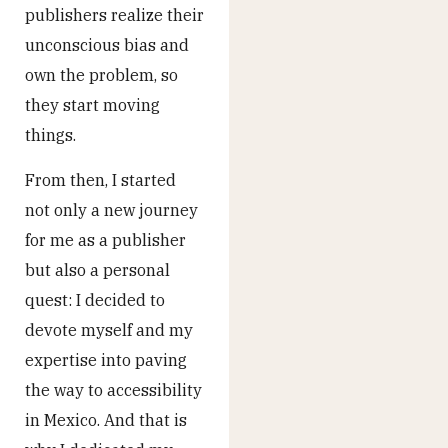
publishers realize their
unconscious bias and
own the problem, so
they start moving
things.
From then, I started
not only a new journey
for me as a publisher
but also a personal
quest: I decided to
devote myself and my
expertise into paving
the way to accessibility
in Mexico. And that is