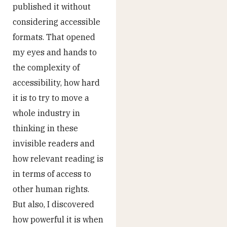
published it without
considering accessible
formats. That opened
my eyes and hands to
the complexity of
accessibility, how hard
it is to try to move a
whole industry in
thinking in these
invisible readers and
how relevant reading is
in terms of access to
other human rights.
But also, I discovered
how powerful it is when