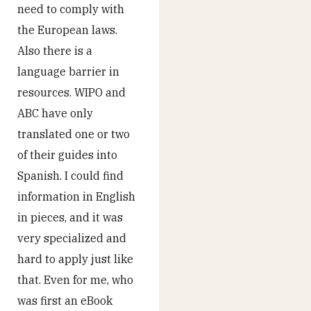
need to comply with
the European laws.
Also there is a
language barrier in
resources. WIPO and
ABC have only
translated one or two
of their guides into
Spanish. I could find
information in English
in pieces, and it was
very specialized and
hard to apply just like
that. Even for me, who
was first an eBook