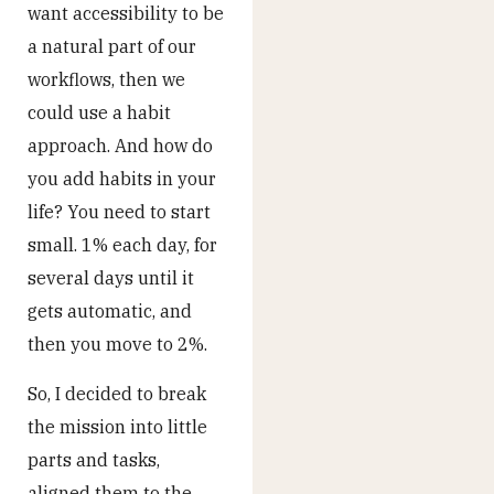
want accessibility to be
a natural part of our
workflows, then we
could use a habit
approach. And how do
you add habits in your
life? You need to start
small. 1% each day, for
several days until it
gets automatic, and
then you move to 2%.
So, I decided to break
the mission into little
parts and tasks,
aligned them to the