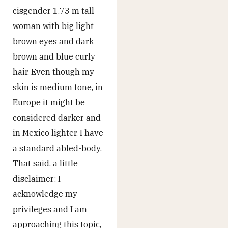
cisgender 1.73 m tall
woman with big light-
brown eyes and dark
brown and blue curly
hair. Even though my
skin is medium tone, in
Europe it might be
considered darker and
in Mexico lighter. I have
a standard abled-body.
That said, a little
disclaimer: I
acknowledge my
privileges and I am
approaching this topic,