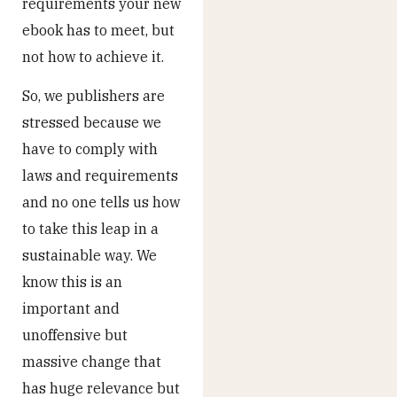
requirements your new
ebook has to meet, but
not how to achieve it.
So, we publishers are
stressed because we
have to comply with
laws and requirements
and no one tells us how
to take this leap in a
sustainable way. We
know this is an
important and
unoffensive but
massive change that
has huge relevance but