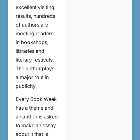
excellent visiting
results, hundreds
of authors are
meeting readers
in bookshops,
libraries and
literary festivals.
The author plays
a major role in
publicity.
Every Book Week
has a theme and
an author is asked
to make an essay
about it that is