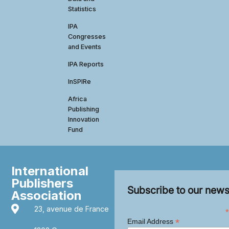
Statistics
IPA
Congresses
and Events
IPA Reports
InSPIRe
Africa
Publishing
Innovation
Fund
International
Publishers
Subscribe to our news
Association
23, avenue de France
*
*
Email Address