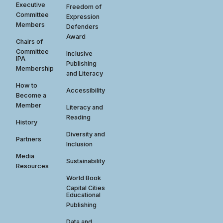
Executive
Freedom of
Committee
Expression
Members
Defenders
Award
Chairs of
Committee
Inclusive
IPA
Publishing
Membership
and Literacy
How to
Accessibility
Become a
Member
Literacy and
Reading
History
Diversity and
Partners
Inclusion
Media
Sustainability
Resources
World Book
Capital Cities
Educational
Publishing
Data and