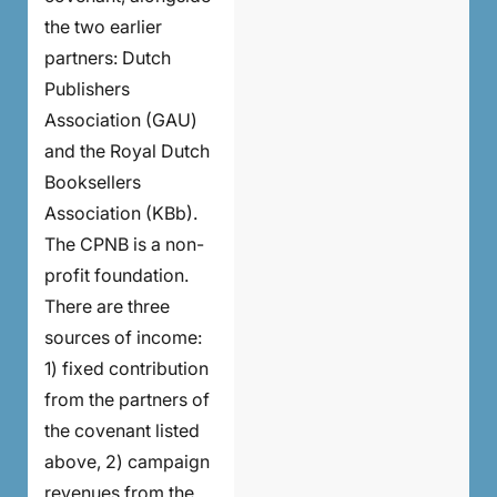
the two earlier
partners: Dutch
Publishers
Association (GAU)
and the Royal Dutch
Booksellers
Association (KBb).
The CPNB is a non-
profit foundation.
There are three
sources of income:
1) fixed contribution
from the partners of
the covenant listed
above, 2) campaign
revenues from the