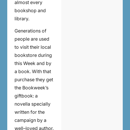
almost every
bookshop and
library.
Generations of
people are used
to visit their local
bookstore during
this Week and by
a book. With that
purchase they get
the Bookweek’s
giftbook: a
novella specially
written for the
campaign by a
well–loved author.