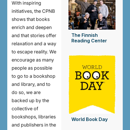
With inspiring
initiatives, the CPNB
shows that books
enrich and deepen
The Finnish
and that stories offer
Reading Center
relaxation and a way
to escape reality. We
encourage as many
people as possible
to go to a bookshop
and library, and to
do so, we are
backed up by the
collective of
bookshops, libraries
World Book Day
and publishers in the