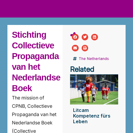
ws
ut
ork
ustry
Stichting
Collectieve
Propaganda
The Netherlands
van het
Related
Nederlandse
Boek
The mission of
CPNB, Collectieve
Litcam
Propaganda van het
Kompetenz fürs
Leben
Nederlandse Boek
(Collective