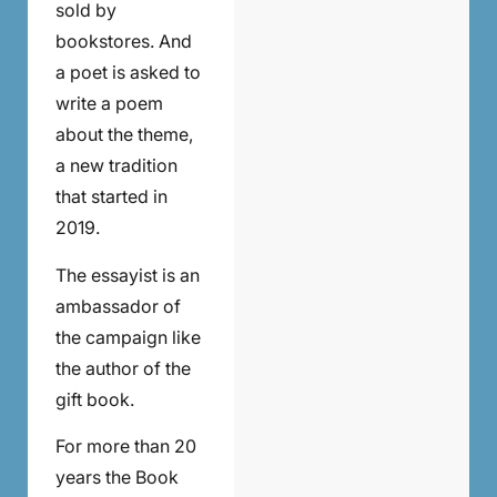
sold by
bookstores. And
a poet is asked to
write a poem
about the theme,
a new tradition
that started in
2019.
The essayist is an
ambassador of
the campaign like
the author of the
gift book.
For more than 20
years the Book