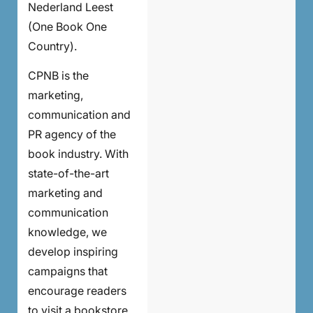
Nederland Leest
(One Book One
Country).
CPNB is the
marketing,
communication and
PR agency of the
book industry. With
state-of-the-art
marketing and
communication
knowledge, we
develop inspiring
campaigns that
encourage readers
to visit a bookstore