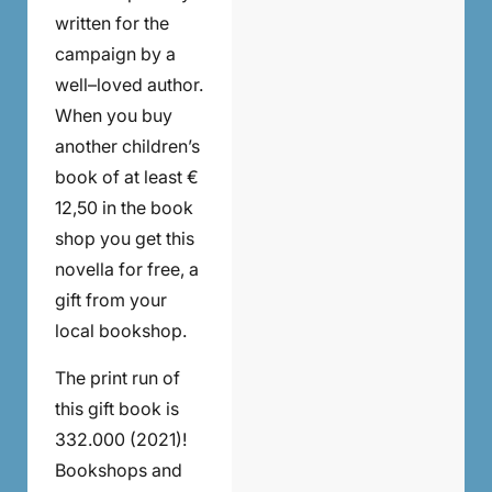
written for the
campaign by a
well–loved author.
When you buy
another children’s
book of at least €
12,50 in the book
shop you get this
novella for free, a
gift from your
local bookshop.
The print run of
this gift book is
332.000 (2021)!
Bookshops and