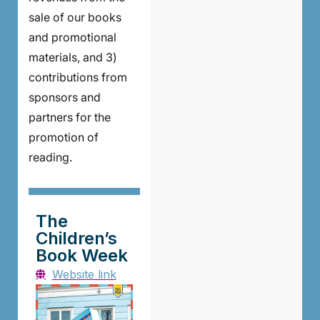
sale of our books
and promotional
materials, and 3)
contributions from
sponsors and
partners for the
promotion of
reading.
The
Children’s
Book Week
Website link