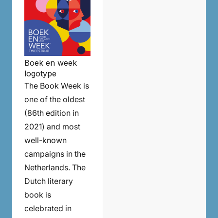
Boek en week
logotype
The Book Week is
one of the oldest
(86th edition in
2021) and most
well-known
campaigns in the
Netherlands. The
Dutch literary
book is
celebrated in