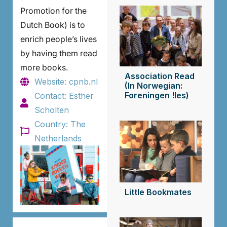
Promotion for the
Dutch Book) is to
enrich people’s lives
by having them read
more books.
Association Read
Website: cpnb.nl
(In Norwegian:
Foreningen !les)
Contact: Esther
Scholten
Country: The
Netherlands
Little Bookmates