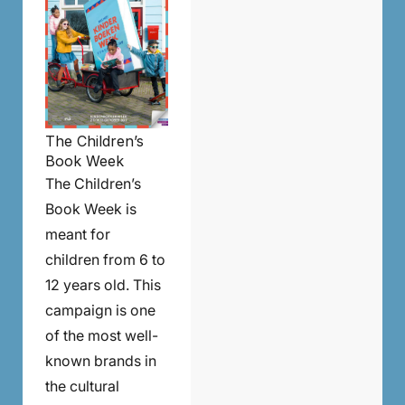
The Children’s
Book Week
The Children’s
Book Week is
meant for
children from 6 to
12 years old. This
campaign is one
of the most well-
known brands in
the cultural