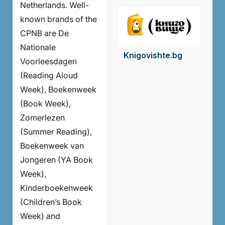
Netherlands. Well-
known brands of the
CPNB are De
Nationale
Knigovishte.bg
Voorleesdagen
(Reading Aloud
Week), Boekenweek
(Book Week),
Zomerlezen
(Summer Reading),
Boekenweek van
Jongeren (YA Book
Week),
Kinderboekenweek
(Children’s Book
Week) and