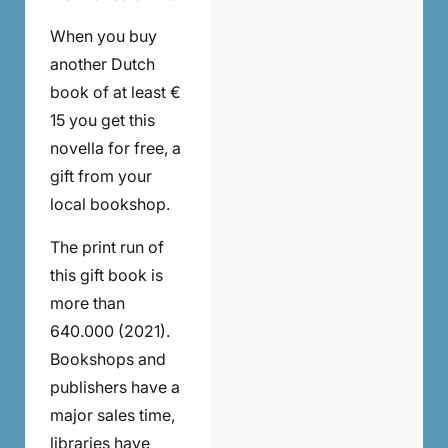
When you buy
another Dutch
book of at least €
15 you get this
novella for free, a
gift from your
local bookshop.
The print run of
this gift book is
more than
640.000 (2021).
Bookshops and
publishers have a
major sales time,
libraries have