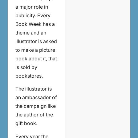
a major role in
publicity. Every
Book Week has a
theme and an
illustrator is asked
to make a picture
book about it, that
is sold by
bookstores.
The illustrator is
an ambassador of
the campaign like
the author of the
gift book.
Every year the