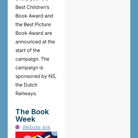
Best Children’s
Book Award and
the Best Picture
Book Award are
announced at the
start of the
campaign. The
campaign is
sponsored by NS,
the Dutch
Railways.
The Book
Week
Website link