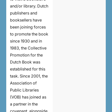
and/or library. Dutch
publishers and
booksellers have
been joining forces
to promote the book
since 1930 and in
1983, the Collective
Promotion for the
Dutch Book was
established for this
task. Since 2001, the
Association of
Public Libraries
(VOB) has joined as
a partner in the
covenant, alongside