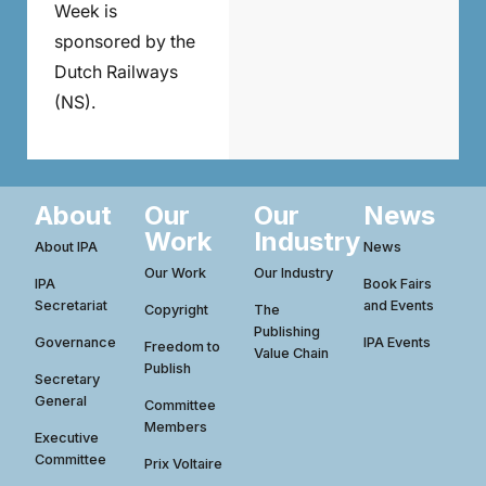
Week is
sponsored by the
Dutch Railways
(NS).
About
Our
Our
News
Work
Industry
About IPA
News
Our Work
Our Industry
IPA
Book Fairs
Secretariat
and Events
Copyright
The
Publishing
Governance
IPA Events
Freedom to
Value Chain
Publish
Secretary
General
Committee
Members
Executive
Committee
Prix Voltaire