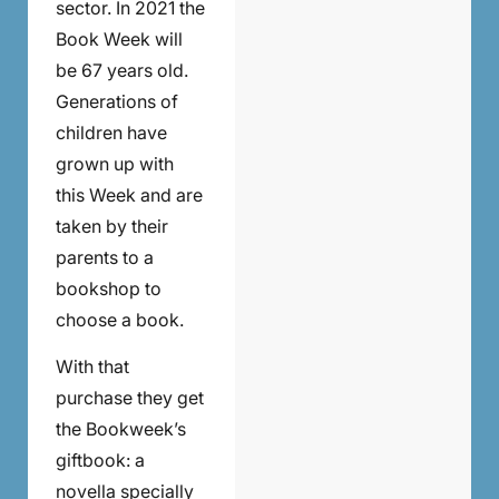
sector. In 2021 the
Book Week will
be 67 years old.
Generations of
children have
grown up with
this Week and are
taken by their
parents to a
bookshop to
choose a book.
With that
purchase they get
the Bookweek’s
giftbook: a
novella specially