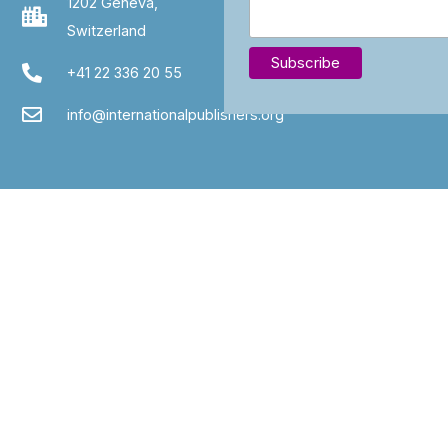
1202 Geneva,
Switzerland
+41 22 336 20 55
info@internationalpublishers.org