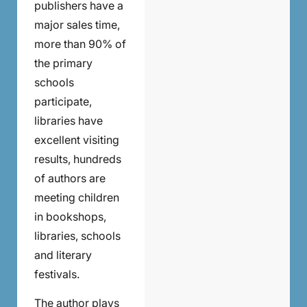
publishers have a
major sales time,
more than 90% of
the primary
schools
participate,
libraries have
excellent visiting
results, hundreds
of authors are
meeting children
in bookshops,
libraries, schools
and literary
festivals.
The author plays