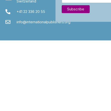
Switzerland
+41 22 336 20 55
info@internationalpublishers.org