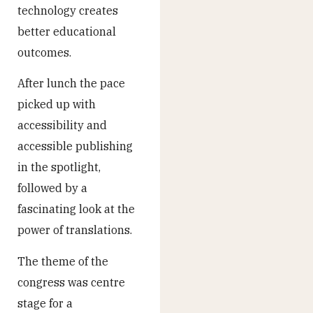
technology creates
better educational
outcomes.
After lunch the pace
picked up with
accessibility and
accessible publishing
in the spotlight,
followed by a
fascinating look at the
power of translations.
The theme of the
congress was centre
stage for a