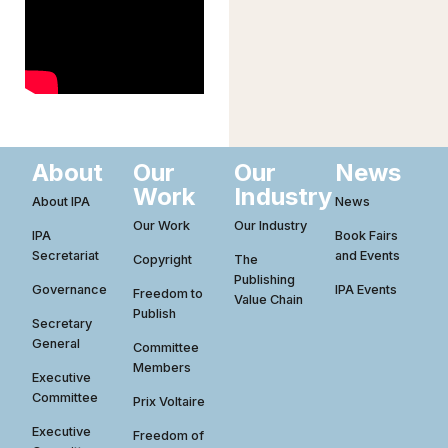
About
Our
Our
News
Work
Industry
About IPA
News
Our Work
Our Industry
IPA
Book Fairs
Secretariat
and Events
Copyright
The
Publishing
Governance
IPA Events
Freedom to
Value Chain
Publish
Secretary
General
Committee
Members
Executive
Committee
Prix Voltaire
Executive
Freedom of