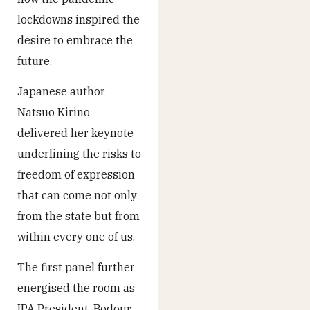
lockdowns inspired the
desire to embrace the
future.
Japanese author
Natsuo Kirino
delivered her keynote
underlining the risks to
freedom of expression
that can come not only
from the state but from
within every one of us.
The first panel further
energised the room as
IPA President, Bodour