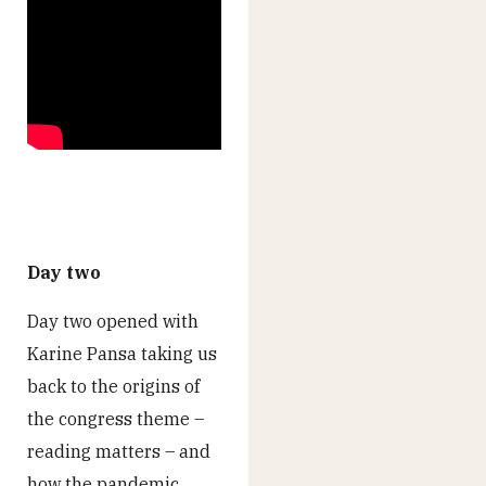
Day two
Day two opened with
Karine Pansa taking us
back to the origins of
the congress theme –
reading matters – and
how the pandemic