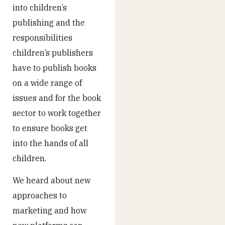
into children’s
publishing and the
responsibilities
children’s publishers
have to publish books
on a wide range of
issues and for the book
sector to work together
to ensure books get
into the hands of all
children.
We heard about new
approaches to
marketing and how