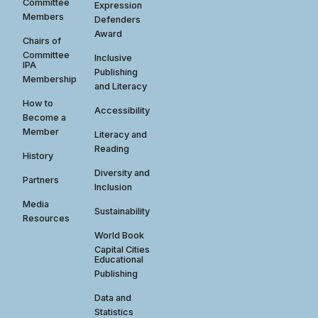
Committee
Expression
Members
Defenders
Award
Chairs of
Committee
Inclusive
IPA
Publishing
Membership
and Literacy
How to
Accessibility
Become a
Member
Literacy and
Reading
History
Diversity and
Partners
Inclusion
Media
Sustainability
Resources
World Book
Capital Cities
Educational
Publishing
Data and
Statistics