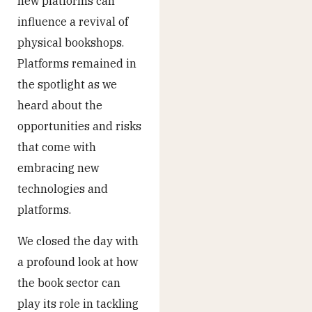
new platforms can
influence a revival of
physical bookshops.
Platforms remained in
the spotlight as we
heard about the
opportunities and risks
that come with
embracing new
technologies and
platforms.
We closed the day with
a profound look at how
the book sector can
play its role in tackling