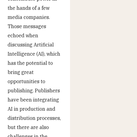
the hands of a few
media companies.
Those messages
echoed when
discussing Artificial
Intelligence (AI), which
has the potential to
bring great
opportunities to
publishing. Publishers
have been integrating
AI in production and
distribution processes,
but there are also
challenges in the