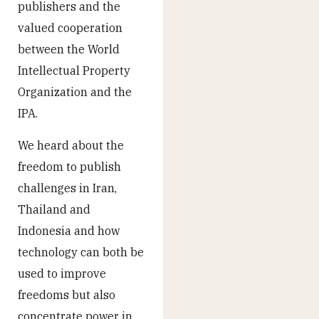
publishers and the
valued cooperation
between the World
Intellectual Property
Organization and the
IPA.
We heard about the
freedom to publish
challenges in Iran,
Thailand and
Indonesia and how
technology can both be
used to improve
freedoms but also
concentrate power in