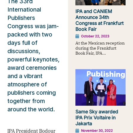
The 33rd
International
IPA and CANIEM
Publishers
Announce 34th
Congress at Frankfurt
Congress was jam-
Book Fair
packed with two
October 22, 2023
days full of
At the Mexican reception
during the Frankfurt
discussions,
Book Fair, IPA...
powerful keynotes,
award ceremonies
and a vibrant
atmosphere of
publishers coming
together from
around the world.
Same Sky awarded
IPA Prix Voltaire in
Jakarta
IPA President Bodour
November 30, 2022