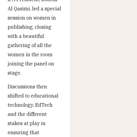
Al Qasimi, led a special
session on women in
publishing, closing
with a beautiful
gathering of all the
women in the room
joining the panel on
stage.
Discussions then
shifted to educational
technology, EdTech
and the different
stakes at play in
ensuring that