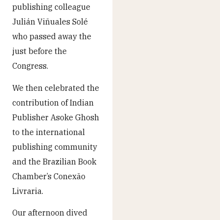
publishing colleague
Julián Viñuales Solé
who passed away the
just before the
Congress.
We then celebrated the
contribution of Indian
Publisher Asoke Ghosh
to the international
publishing community
and the Brazilian Book
Chamber’s Conexão
Livraria.
Our afternoon dived