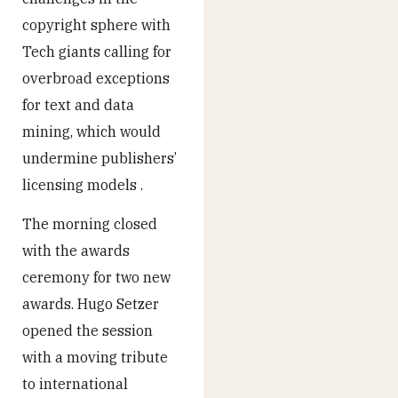
copyright sphere with
Tech giants calling for
overbroad exceptions
for text and data
mining, which would
undermine publishers’
licensing models .
The morning closed
with the awards
ceremony for two new
awards. Hugo Setzer
opened the session
with a moving tribute
to international