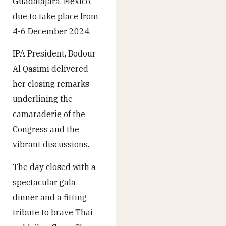
Guadalajara, Mexico,
due to take place from
4-6 December 2024.
IPA President, Bodour
Al Qasimi delivered
her closing remarks
underlining the
camaraderie of the
Congress and the
vibrant discussions.
The day closed with a
spectacular gala
dinner and a fitting
tribute to brave Thai