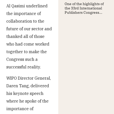
One of the highlights of
Al Qasimi underlined
the 33rd International
Publishers Congress...
the importance of
collaboration to the
future of our sector and
thanked all of those
who had come worked
together to make the
Congress such a
successful reality.
WIPO Director General,
Daren Tang, delivered
his keynote speech
where he spoke of the
importance of