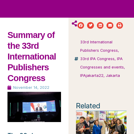
ws
ut
ork
ustry
Summary of
33rd International
the 33rd
Publishers Congress
,
International
33rd IPA Congress
,
IPA
Publishers
Congresses and events
,
Congress
IPAjakarta22
,
Jakarta
November 14, 2022
Related