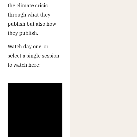
the climate crisis
through what they
publish but also how
they publish.
Watch day one, or
select a single session
to watch here: