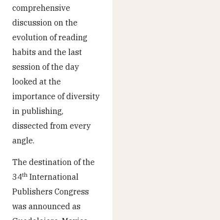
comprehensive
discussion on the
evolution of reading
habits and the last
session of the day
looked at the
importance of diversity
in publishing,
dissected from every
angle.
The destination of the
th
34
International
Publishers Congress
was announced as