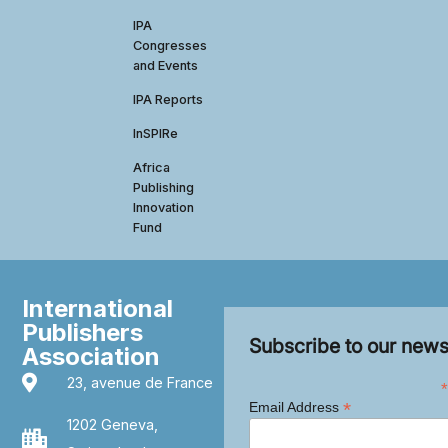
IPA
Congresses
and Events
IPA Reports
InSPIRe
Africa
Publishing
Innovation
Fund
International
Publishers
Subscribe to our news
Association
23, avenue de France
*
*
Email Address
1202 Geneva,