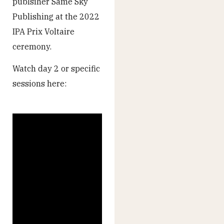
publsiher Same Sky
Publishing at the 2022
IPA Prix Voltaire
ceremony.
Watch day 2 or specific
sessions here: