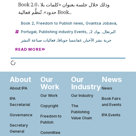
Book 2.0، وذلك خلال جلسة بعنوان «كلمات بلا
حدود». تُنظَّم فعالية Book...
Book 2
,
Freedom to Publish news
,
Gvantsa Jobava
,
Portugal
,
Publishing industry Events
,
,
بوك 2
,
البرتغال
فعاليات صناعة النشر
,
غفانتسا جوبافا
,
حرية نشر الأخبار
READ MORE
About
Our
Our
News
Work
Industry
About IPA
News
Our Work
Our Industry
IPA
Book Fairs
Secretariat
and Events
Copyright
The
Publishing
Governance
IPA Events
Freedom to
Value Chain
Publish
Secretary
General
Committee