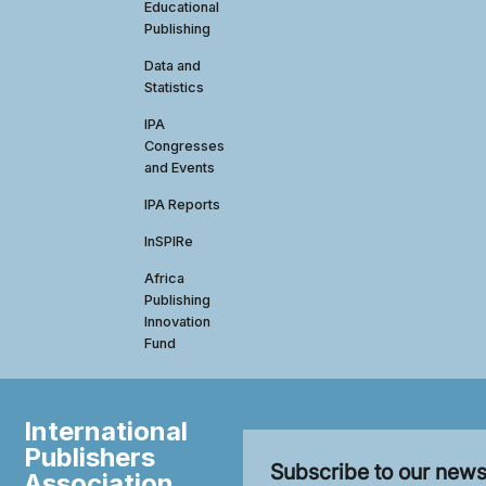
Educational
Publishing
Data and
Statistics
IPA
Congresses
and Events
IPA Reports
InSPIRe
Africa
Publishing
Innovation
Fund
International
Publishers
Subscribe to our news
Association