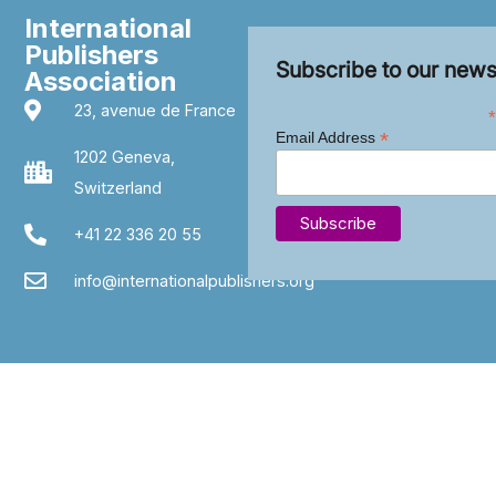
International
Publishers
Subscribe to our news
Association
23, avenue de France
*
*
Email Address
1202 Geneva,
Switzerland
+41 22 336 20 55
info@internationalpublishers.org