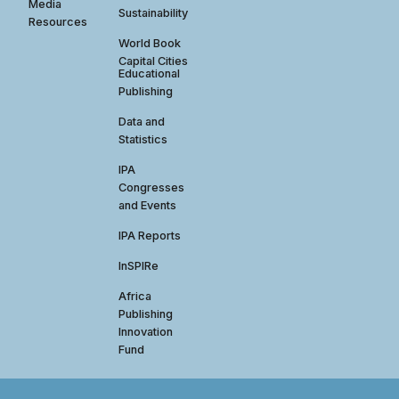
Media
Sustainability
Resources
World Book
Capital Cities
Educational
Publishing
Data and
Statistics
IPA
Congresses
and Events
IPA Reports
InSPIRe
Africa
Publishing
Innovation
Fund