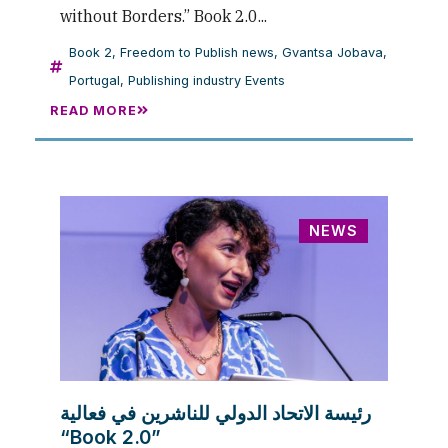
without Borders.” Book 2.0...
Book 2
,
Freedom to Publish news
,
Gvantsa Jobava
,
Portugal
,
Publishing industry Events
READ MORE
NEWS
رئيسة الاتحاد الدولي للناشرين في فعالية
“Book 2.0”