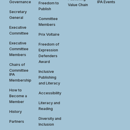
Governance
IPA Events
Freedom to
Value Chain
Publish
Secretary
General
Committee
Members
Executive
Committee
Prix Voltaire
Executive
Freedom of
Committee
Expression
Members
Defenders
Award
Chairs of
Committee
Inclusive
IPA
Publishing
Membership
and Literacy
How to
Accessibility
Become a
Member
Literacy and
Reading
History
Diversity and
Partners
Inclusion