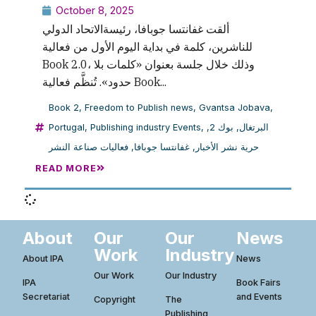
October 8, 2025
ألقت غفانتسا جوبافا، رئيسةالاتحاد الدولي
للناشرين، كلمة في بداية اليوم الأول من فعالية
Book 2.0، وذلك خلال جلسة بعنوان «كلمات بلا
حدود». تُنظَّم فعالية Book...
Book 2
,
Freedom to Publish news
,
Gvantsa Jobava
,
Portugal
,
Publishing industry Events
,
,
بوك 2
,
البرتغال
فعاليات صناعة النشر
,
غفانتسا جوبافا
,
حرية نشر الأخبار
READ MORE
About
Our
Our
News
Work
Industry
About IPA
News
Our Work
Our Industry
IPA
Book Fairs
Secretariat
and Events
Copyright
The
Publishing