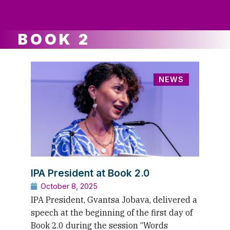
ws
ut
ork
ustry
BOOK 2
NEWS
IPA President at Book 2.0
October 8, 2025
IPA President, Gvantsa Jobava, delivered a
speech at the beginning of the first day of
Book 2.0 during the session “Words