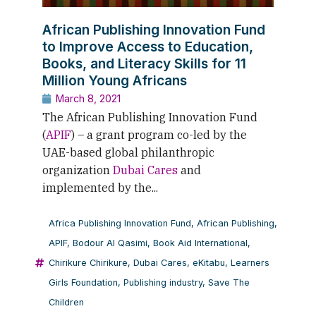
African Publishing Innovation Fund
to Improve Access to Education,
Books, and Literacy Skills for 11
Million Young Africans
March 8, 2021
The African Publishing Innovation Fund
(
APIF
) – a grant program co-led by the
UAE-based global philanthropic
organization
Dubai Cares
and
implemented by the...
Africa Publishing Innovation Fund
,
African Publishing
,
APIF
,
Bodour Al Qasimi
,
Book Aid International
,
Chirikure Chirikure
,
Dubai Cares
,
eKitabu
,
Learners
Girls Foundation
,
Publishing industry
,
Save The
Children