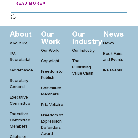
READ MORE
About
Our
Our
News
Work
Industry
About IPA
News
Our Work
Our Industry
IPA
Book Fairs
Secretariat
and Events
Copyright
The
Publishing
Governance
IPA Events
Freedom to
Value Chain
Publish
Secretary
General
Committee
Members
Executive
Committee
Prix Voltaire
Executive
Freedom of
Committee
Expression
Members
Defenders
Award
Chairs of