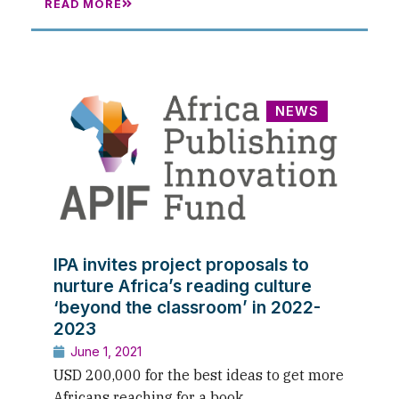
READ MORE
NEWS
IPA invites project proposals to
nurture Africa’s reading culture
‘beyond the classroom’ in 2022-
2023
June 1, 2021
USD 200,000 for the best ideas to get more
Africans reaching for a book