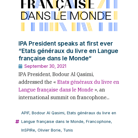
IPA President speaks at first ever
“Etats généraux du livre en Langue
française dans le Monde“
September 30, 2021
IPA President, Bodour Al Qasimi,
addressed the «
Etats généraux du livre en
Langue française dans le Monde
», an
international summit on francophone...
APIF
,
Bodour Al Qasimi
,
Etats généraux du livre en
Langue française dans le Monde
,
Francophone
,
InSPIRe
,
Olivier Borie
,
Tunis