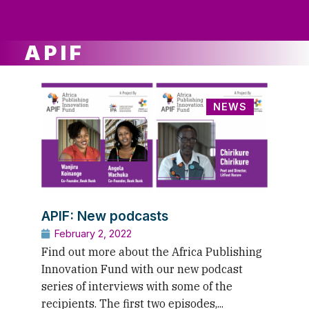
ws
ut
ork
ustry
APIF
NEWS
APIF: New podcasts
February 2, 2022
Find out more about the Africa Publishing
Innovation Fund with our new podcast
series of interviews with some of the
recipients. The first two episodes,...