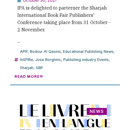
October 30, 2021
IPA is delighted to parterner the Sharjah
International Book Fair Publishers'
Conference taking place from 31 October -
2 November.
...
APIF
,
Bodour Al Qasimi
,
Educational Publishing News
,
InSPIRe
,
Jose Borghino
,
Publishing industry Events
,
Sharjah
,
SIBF
READ MORE
NEWS