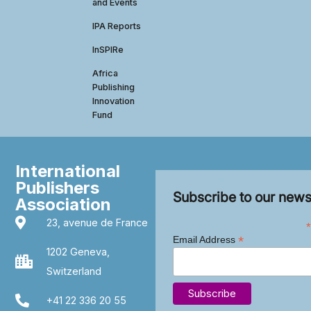
and Events
IPA Reports
InSPIRe
Africa
Publishing
Innovation
Fund
International
Publishers
Subscribe to our news
Association
23, avenue de France
*
*
Email Address
1202 Geneva,
Switzerland
+41 22 336 20 55