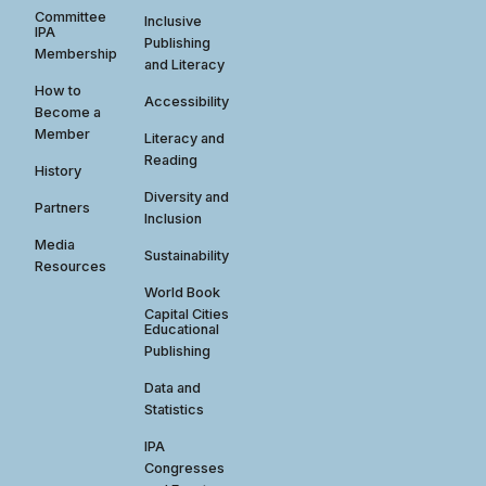
Committee
Inclusive
IPA
Publishing
Membership
and Literacy
How to
Accessibility
Become a
Member
Literacy and
Reading
History
Diversity and
Partners
Inclusion
Media
Sustainability
Resources
World Book
Capital Cities
Educational
Publishing
Data and
Statistics
IPA
Congresses