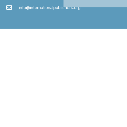
info@internationalpublishers.org