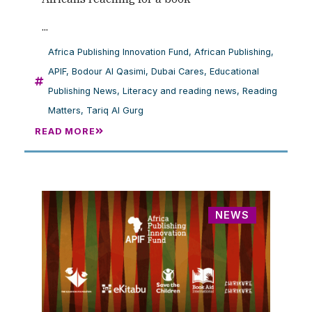
...
Africa Publishing Innovation Fund
,
African Publishing
,
APIF
,
Bodour Al Qasimi
,
Dubai Cares
,
Educational
Publishing News
,
Literacy and reading news
,
Reading
Matters
,
Tariq Al Gurg
READ MORE
NEWS