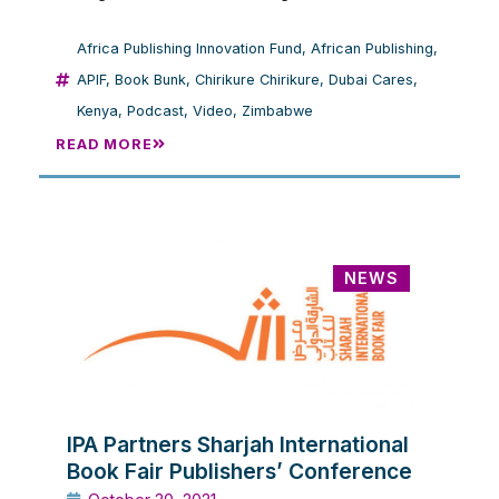
Africa Publishing Innovation Fund
,
African Publishing
,
APIF
,
Book Bunk
,
Chirikure Chirikure
,
Dubai Cares
,
Kenya
,
Podcast
,
Video
,
Zimbabwe
READ MORE
NEWS
IPA Partners Sharjah International
Book Fair Publishers’ Conference