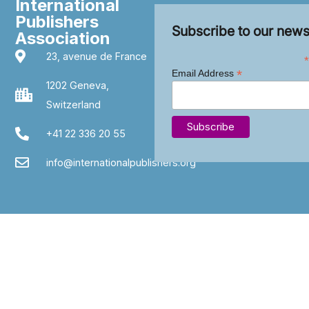
International
Publishers
Subscribe to our news
Association
23, avenue de France
*
*
Email Address
1202 Geneva,
Switzerland
+41 22 336 20 55
info@internationalpublishers.org