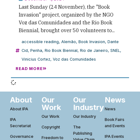
Last Sunday (24 November), the "Book
Invasion" project, organized by the NGO
Voz das Comunidades and the Rio Book
Biennial, brought over 50 volunteers to...
accessible reading
,
Alemão
,
Book Invasion
,
Dante
Cid
,
Penha
,
Rio Book Biennial
,
Rio de Janeiro
,
SNEL
,
Vinicius Cortez
,
Voz das Comunidades
READ MORE
About
Our
Our
News
Work
Industry
About IPA
News
Our Work
Our Industry
IPA
Book Fairs
Secretariat
and Events
Copyright
The
Publishing
Governance
IPA Events
Freedom to
Value Chain