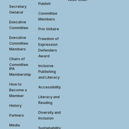
Publish
Secretary
General
Committee
Members
Executive
Committee
Prix Voltaire
Executive
Freedom of
Committee
Expression
Members
Defenders
Award
Chairs of
Committee
Inclusive
IPA
Publishing
Membership
and Literacy
How to
Accessibility
Become a
Member
Literacy and
Reading
History
Diversity and
Partners
Inclusion
Media
Sustainability