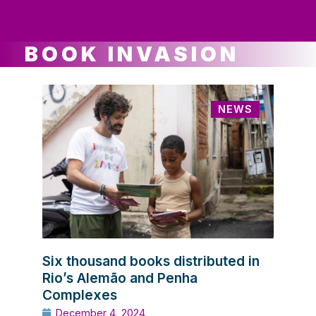
ws
ut
ork
ustry
BOOK INVASION
NEWS
Six thousand books distributed in
Rio’s Alemão and Penha
Complexes
December 4, 2024