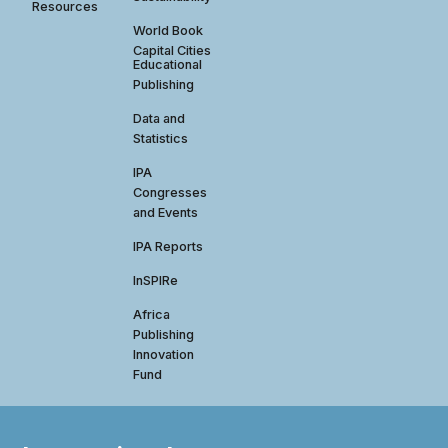
Resources
World Book
Capital Cities
Educational
Publishing
Data and
Statistics
IPA
Congresses
and Events
IPA Reports
InSPIRe
Africa
Publishing
Innovation
Fund