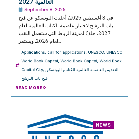
العالمية 2027
September 8, 2025
في 8 أغسطس 2025، أعلنت اليونسكو عن فتح
باب الترشح لاختيار عاصمة الكتاب العالمية لعام
2027، خلفً لمدينة الرباط التي ستحمل اللقب
لعام 2026. ويستمر...
Applications
,
call for applications
,
UNESCO
,
UNESCO
World Book Capital
,
World Book Capital
,
World Book
Capital City
,
,
اليونسكو
,
العاصمة العالمية للكتاب
,
التقديم
فتح باب الترشح
READ MORE
NEWS