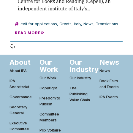
Centre for Books and Reading (Cepell), an
independent institute of Italy’s...
call for applications
,
Grants
,
Italy
,
News
,
Translations
READ MORE
About
Our
Our
News
Work
Industry
About IPA
News
Our Work
Our Industry
IPA
Book Fairs
Secretariat
and Events
Copyright
The
Publishing
Governance
IPA Events
Freedom to
Value Chain
Publish
Secretary
General
Committee
Members
Executive
Committee
Prix Voltaire