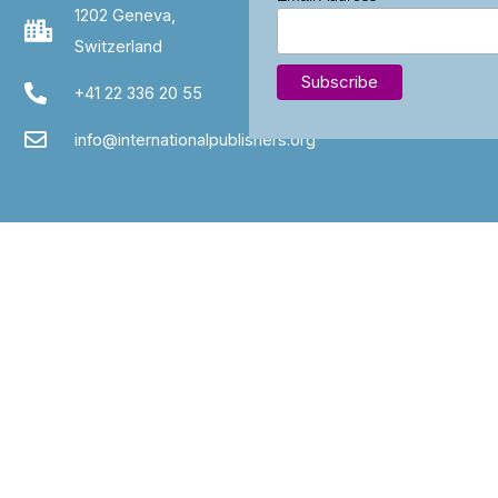
1202 Geneva,
Switzerland
+41 22 336 20 55
info@internationalpublishers.org