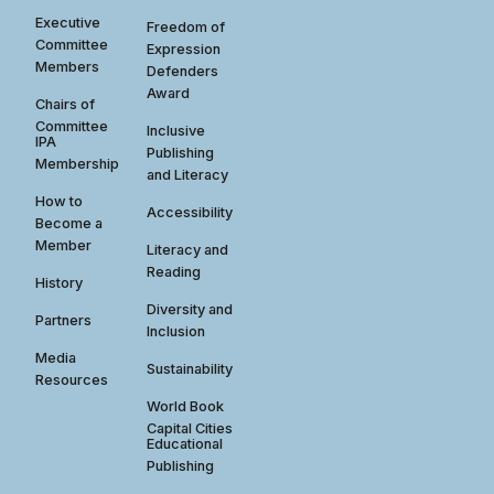
Executive
Freedom of
Committee
Expression
Members
Defenders
Award
Chairs of
Committee
Inclusive
IPA
Publishing
Membership
and Literacy
How to
Accessibility
Become a
Member
Literacy and
Reading
History
Diversity and
Partners
Inclusion
Media
Sustainability
Resources
World Book
Capital Cities
Educational
Publishing