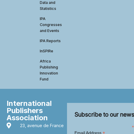
Data and
Statistics
IPA
Congresses
and Events
IPA Reports
InSPIRe
Africa
Publishing
Innovation
Fund
International
Publishers
Subscribe to our news
Association
23, avenue de France
*
*
Email Address