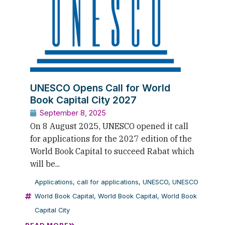
UNESCO Opens Call for World
Book Capital City 2027
September 8, 2025
On 8 August 2025, UNESCO opened it call
for applications for the 2027 edition of the
World Book Capital to succeed Rabat which
will be...
Applications
,
call for applications
,
UNESCO
,
UNESCO
World Book Capital
,
World Book Capital
,
World Book
Capital City