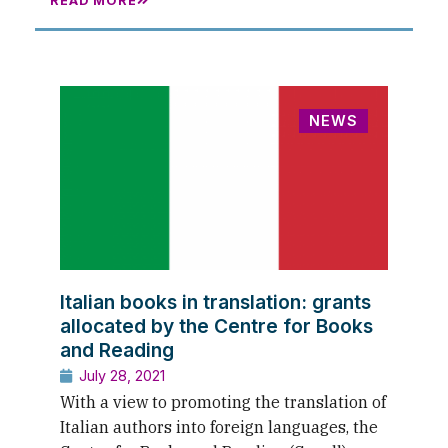
READ MORE
NEWS
Italian books in translation: grants
allocated by the Centre for Books
and Reading
July 28, 2021
With a view to promoting the translation of
Italian authors into foreign languages, the