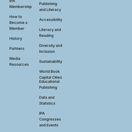
IPA
Publishing
Membership
and Literacy
How to
Accessibility
Become a
Member
Literacy and
Reading
History
Diversity and
Partners
Inclusion
Media
Sustainability
Resources
World Book
Capital Cities
Educational
Publishing
Data and
Statistics
IPA
Congresses
and Events