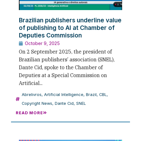
Brazilian publishers underline value
of publishing to AI at Chamber of
Deputies Commission
October 9, 2025
On 2 September 2025, the president of
Brazilian publishers’ association (SNEL),
Dante Cid, spoke to the Chamber of
Deputies at a Special Commission on
Artificial...
Abrelivros
,
Artificial Intelligence
,
Brazil
,
CBL
,
Copyright News
,
Dante Cid
,
SNEL
READ MORE