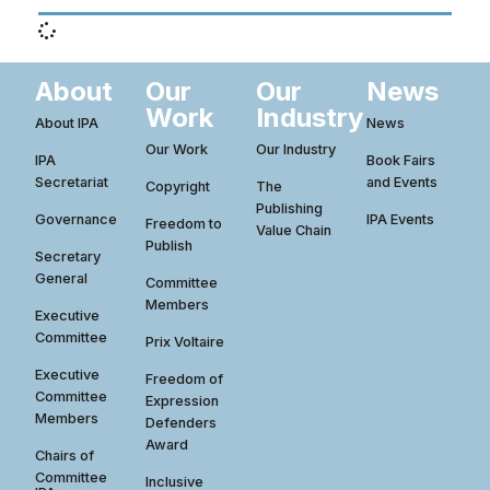
About
Our
Our
News
Work
Industry
About IPA
News
Our Work
Our Industry
IPA
Book Fairs
Secretariat
and Events
Copyright
The
Publishing
Governance
IPA Events
Freedom to
Value Chain
Publish
Secretary
General
Committee
Members
Executive
Committee
Prix Voltaire
Executive
Freedom of
Committee
Expression
Members
Defenders
Award
Chairs of
Committee
Inclusive