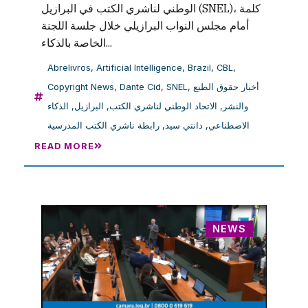
الوطني لناشري الكتب في البرازيل (SNEL)، كلمة
أمام مجلس النواب البرازيلي خلال جلسة اللجنة
الخاصة بالذكاء...
Abrelivros
,
Artificial Intelligence
,
Brazil
,
CBL
,
Copyright News
,
Dante Cid
,
SNEL
,
أخبار حقوق الطبع
الذكاء
,
البرازيل
,
الاتحاد الوطني لناشري الكتب
,
والنشر
رابطة ناشري الكتب المدرسية
,
دانتي سيد
,
الاصطناعي
READ MORE
NEWS