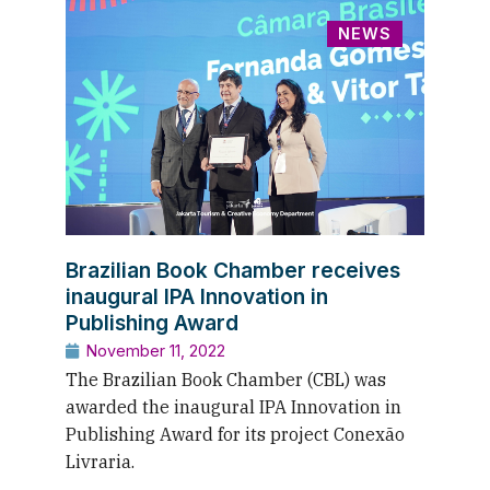
NEWS
Brazilian Book Chamber receives
inaugural IPA Innovation in
Publishing Award
November 11, 2022
The Brazilian Book Chamber (CBL) was
awarded the inaugural IPA Innovation in
Publishing Award for its project Conexão
Livraria.