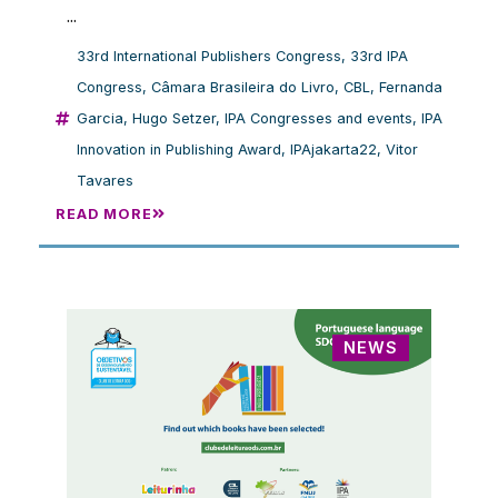
...
33rd International Publishers Congress
,
33rd IPA
Congress
,
Câmara Brasileira do Livro
,
CBL
,
Fernanda
Garcia
,
Hugo Setzer
,
IPA Congresses and events
,
IPA
Innovation in Publishing Award
,
IPAjakarta22
,
Vitor
Tavares
READ MORE
NEWS