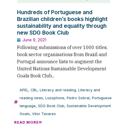
Hundreds of Portuguese and
Brazilian children’s books highlight
sustainability and equality through
new SDG Book Club
June 9, 2021
Following submissions of over 1000 titles,
book sector organisations from Brazil and
Portugal announce lists to augment the
United Nations Sustainable Development
Goals Book Club...
APEL
,
CBL
,
Literacy and reading
,
Literacy and
reading news
,
Lusophone
,
Pedro Sobral
,
Portuguese
language
,
SDG Book Club
,
Sustainable Development
Goals
,
Vitor Tavares
READ MORE