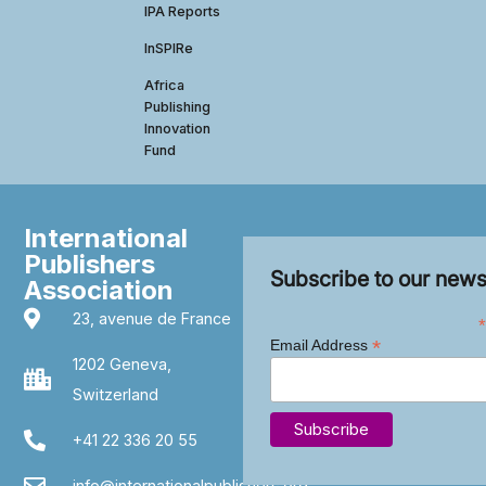
IPA Reports
InSPIRe
Africa
Publishing
Innovation
Fund
International
Publishers
Subscribe to our news
Association
23, avenue de France
*
*
Email Address
1202 Geneva,
Switzerland
+41 22 336 20 55
info@internationalpublishers.org