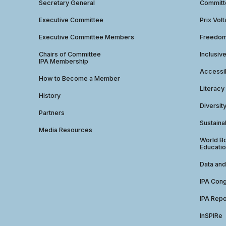
Secretary General
Commit
Executive Committee
Prix Volt
Executive Committee Members
Freedom
Chairs of Committee
Inclusiv
IPA Membership
Accessib
How to Become a Member
Literacy
History
Diversit
Partners
Sustainab
Media Resources
World Bo
Educatio
Data and
IPA Con
IPA Repo
InSPIRe