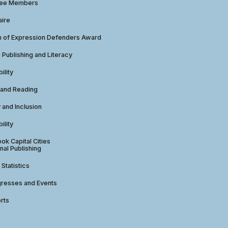
tee Members
aire
 of Expression Defenders Award
e Publishing and Literacy
ility
 and Reading
y and Inclusion
ility
ok Capital Cities
nal Publishing
 Statistics
gresses and Events
rts