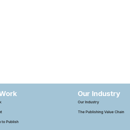
 Work
Our Industry
k
Our Industry
ht
The Publishing Value Chain
to Publish