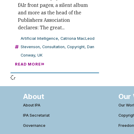
fAIr front pages, a silent album
and more as the head of the
Publishers Association
declares: The great...
Artificial Intelligence
,
Catriona MacLeod
Stevenson
,
Consultation
,
Copyright
,
Dan
Conway
,
UK
READ MORE
About
Our
About IPA
Our Wor
IPA Secretariat
Copyrig
Governance
Freedom 