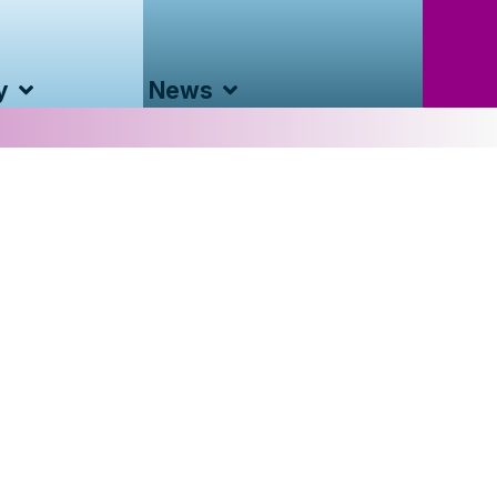
y
News