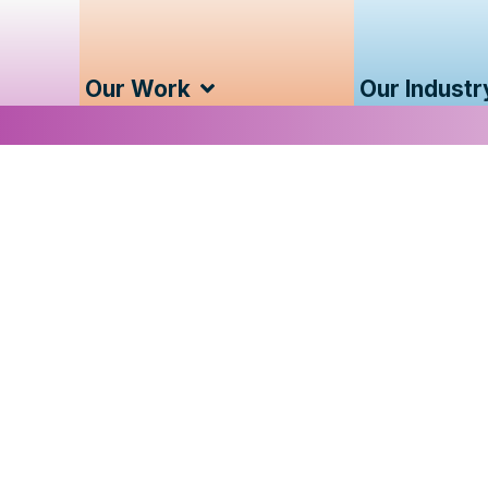
Our Work
Our Industr