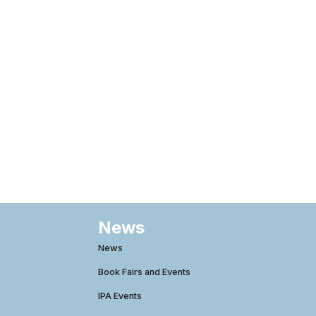
News
News
Book Fairs and Events
IPA Events