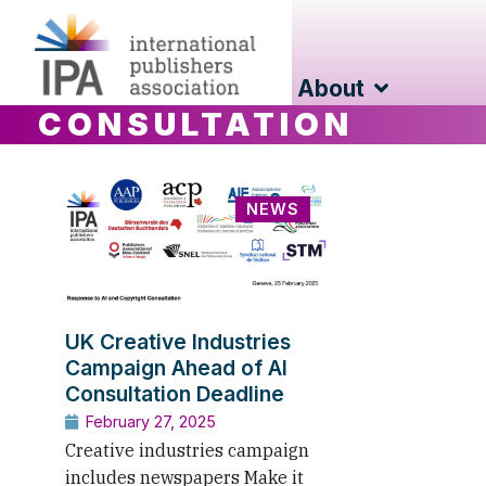
About
CONSULTATION
NEWS
UK Creative Industries
Campaign Ahead of AI
Consultation Deadline
February 27, 2025
Creative industries campaign
includes newspapers Make it