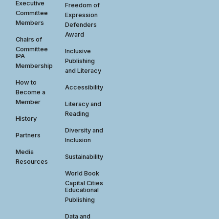
Executive
Freedom of
Committee
Expression
Members
Defenders
Award
Chairs of
Committee
Inclusive
IPA
Publishing
Membership
and Literacy
How to
Accessibility
Become a
Member
Literacy and
Reading
History
Diversity and
Partners
Inclusion
Media
Sustainability
Resources
World Book
Capital Cities
Educational
Publishing
Data and