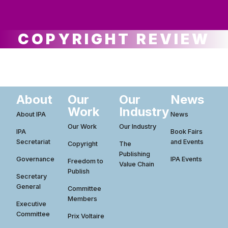
ws
ut
ork
ustry
COPYRIGHT REVIEW
About
Our
Our
News
Work
Industry
About IPA
News
Our Work
Our Industry
IPA
Book Fairs
Secretariat
and Events
Copyright
The
Publishing
Governance
IPA Events
Freedom to
Value Chain
Publish
Secretary
General
Committee
Members
Executive
Committee
Prix Voltaire