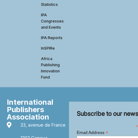
Statistics
IPA
Congresses
and Events
IPA Reports
InSPIRe
Africa
Publishing
Innovation
Fund
International
Publishers
Subscribe to our news
Association
23, avenue de France
*
*
Email Address
1202 Geneva,