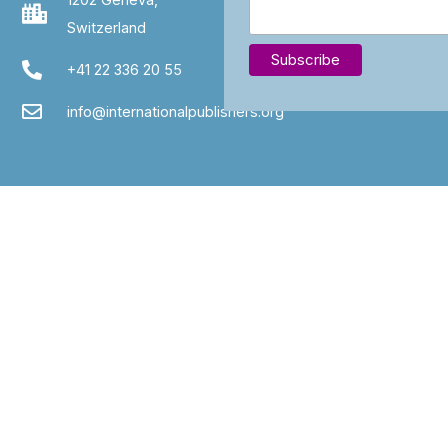
Switzerland
+41 22 336 20 55
info@internationalpublishers.org