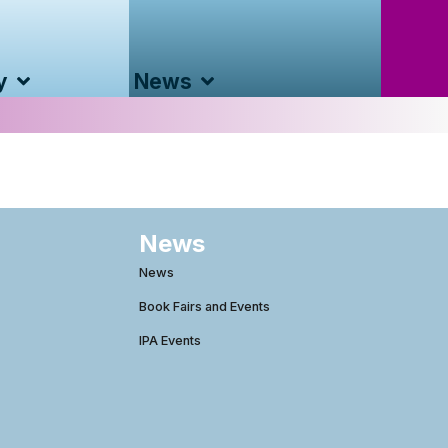
y
News
News
News
Book Fairs and Events
IPA Events