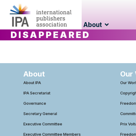
About
DISAPPEARED
About
Our
About IPA
Our Wor
IPA Secretariat
Copyrig
Governance
Freedom 
Secretary General
Commit
Executive Committee
Prix Volt
Executive Committee Members
Freedom