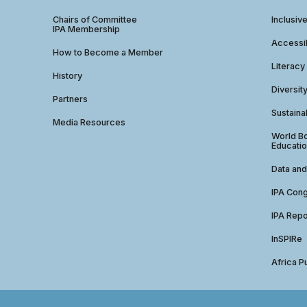
Chairs of Committee
Inclusiv
IPA Membership
Accessib
How to Become a Member
Literacy
History
Diversit
Partners
Sustainab
Media Resources
World Bo
Educatio
Data and
IPA Con
IPA Repo
InSPIRe
Africa P