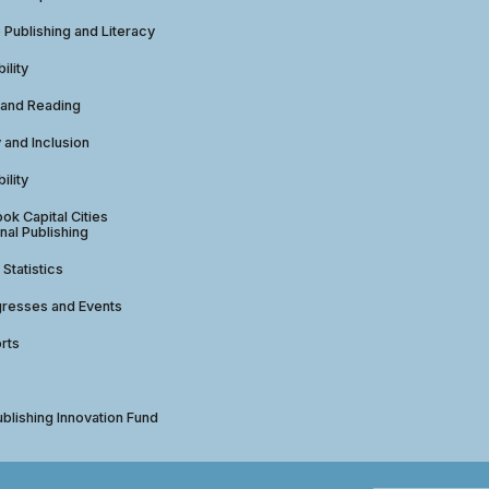
e Publishing and Literacy
ility
 and Reading
y and Inclusion
ility
ok Capital Cities
nal Publishing
 Statistics
gresses and Events
rts
ublishing Innovation Fund