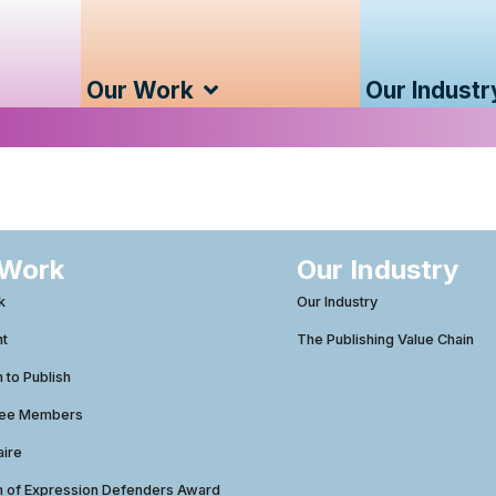
Our Work
Our Industr
 Work
Our Industry
k
Our Industry
ht
The Publishing Value Chain
to Publish
tee Members
aire
 of Expression Defenders Award