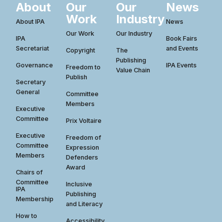
About
Our
Our
News
Work
Industry
About IPA
News
Our Work
Our Industry
IPA
Book Fairs
Secretariat
and Events
Copyright
The
Publishing
Governance
IPA Events
Freedom to
Value Chain
Publish
Secretary
General
Committee
Members
Executive
Committee
Prix Voltaire
Executive
Freedom of
Committee
Expression
Members
Defenders
Award
Chairs of
Committee
Inclusive
IPA
Publishing
Membership
and Literacy
How to
Accessibility