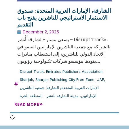
الشارقة، الإمارات العربية المتحدة: صندوق
الاستثمار الاستراتيجي للناشرين يفتح باب
التقديم
December 2, 2025
يسعى مسار «الشارقة أُنشر – Disrupt Track»،
بالشراكة مع جمعية الناشرين الإماراتيين العضو في
الاتحاد الدولي للناشرين، إلى استقطاب مبادرات
يقودها مؤسسو شركات تكنولوجية رؤيويون،...
Disrupt Track
,
Emirates Publishers Association
,
Sharjah
,
Sharjah Publishing City Free Zone
,
UAE
,
جمعية الناشرين
,
الشارقة
,
الإمارات العربية المتحدة
مدينة الشارقة للنشر - المنطقة الحرة
,
الإماراتيين
READ MORE