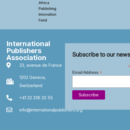
Africa
Publishing
Innovation
Fund
International
Publishers
Subscribe to our news
Association
23, avenue de France
*
*
Email Address
1202 Geneva,
Switzerland
+41 22 336 20 55
info@internationalpublishers.org