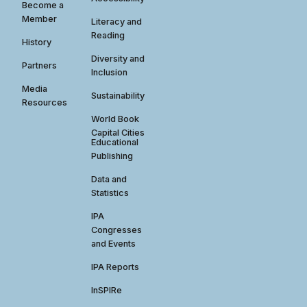
Become a
Member
Literacy and
Reading
History
Diversity and
Partners
Inclusion
Media
Sustainability
Resources
World Book
Capital Cities
Educational
Publishing
Data and
Statistics
IPA
Congresses
and Events
IPA Reports
InSPIRe