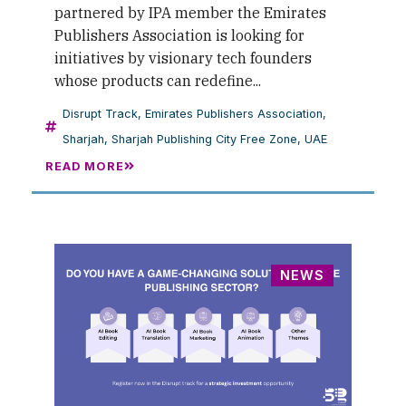
partnered by IPA member the Emirates
Publishers Association is looking for
initiatives by visionary tech founders
whose products can redefine...
Disrupt Track
,
Emirates Publishers Association
,
Sharjah
,
Sharjah Publishing City Free Zone
,
UAE
READ MORE
NEWS