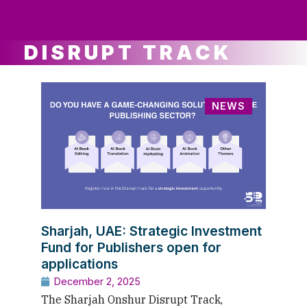
ws
ut
ork
ustry
DISRUPT TRACK
NEWS
Sharjah, UAE: Strategic Investment
Fund for Publishers open for
applications
December 2, 2025
The Sharjah Onshur Disrupt Track,