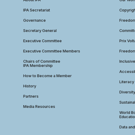
IPA Secretariat
Copyrig
Governance
Freedom 
Secretary General
Commit
Executive Committee
Prix Volt
Executive Committee Members
Freedom
Chairs of Committee
Inclusiv
IPA Membership
Accessib
How to Become a Member
Literacy
History
Diversit
Partners
Sustainab
Media Resources
World Bo
Educatio
Data and