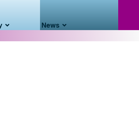
y
News