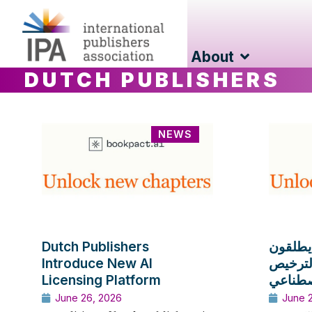
About
DUTCH PUBLISHERS
NEWS
Dutch Publishers
الناشرو
Introduce New AI
منصة ج
Licensing Platform
استخدام
June 26, 2026
June 