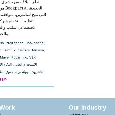
لاف من ناشري الكتب في
لجديدة،
 للناشرين، بموافقة المؤلفين،
تخدام شركات الذكاء
ي للكتب والتحكم فيه،
والحصول على...
cial Intelligence
,
Bookpact.ai
,
t
,
Dutch Publishers
,
fair use
,
Maven Publishing
,
VBK
,
لاصطناعي
,
الاستخدام العادل
بع والنشر
,
الناشرون الهولنديون
RE
 Work
Our Industry
k
Our Industry