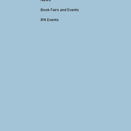
Book Fairs and Events
IPA Events