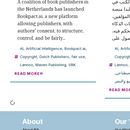
A coalition of book publishers in
أطلق ائت
the Netherlands has launched
هولندا منصة Bookpact.ai ا
Bookpact.ai, a new platform
التي تتيح
allowing publishers, with
تنظيم اس
authors' consent, to structure,
الاصطناع
control, and be fairly...
AI
,
Artificial Intelligence
,
Bookpact.ai
,
AI
,
Artifi
Copyright
,
Dutch Publishers
,
fair use
,
Copyrigh
Lannoo
,
Maven Publishing
,
VBK
Lannoo
,
,
الذكاء ا
READ MORE
حقوق الط
READ MO
About
Our
About IPA
Our Wor