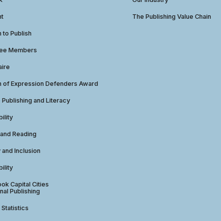
ht
The Publishing Value Chain
to Publish
tee Members
aire
 of Expression Defenders Award
e Publishing and Literacy
ility
 and Reading
y and Inclusion
ility
ok Capital Cities
nal Publishing
 Statistics