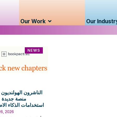
Our Work
Our Industr
NEWS
ن الهولنديون يطلقون
ديدة لترخيص
ات الذكاء الاصطناعي
26, 2026