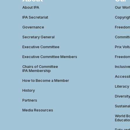
About IPA
Our Wor
IPA Secretariat
Copyrig
Governance
Freedom 
Secretary General
Commit
Executive Committee
Prix Volt
Executive Committee Members
Freedom
Chairs of Committee
Inclusiv
IPA Membership
Accessib
How to Become a Member
Literacy
History
Diversit
Partners
Sustainab
Media Resources
World Bo
Educatio
Data and