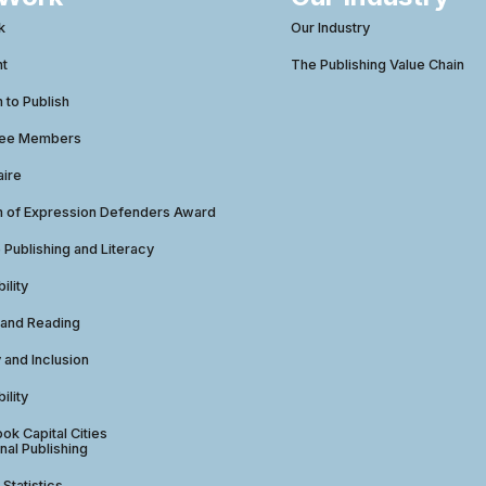
k
Our Industry
ht
The Publishing Value Chain
to Publish
tee Members
aire
 of Expression Defenders Award
e Publishing and Literacy
ility
 and Reading
y and Inclusion
ility
ok Capital Cities
nal Publishing
 Statistics