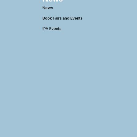
News
Book Fairs and Events
IPA Events