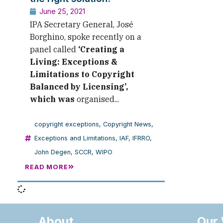
June 25, 2021
IPA Secretary General, José
Borghino, spoke recently on a
panel called
‘
Creating a
Living: Exceptions &
Limitations to Copyright
Balanced by Licensing’,
which was
organised...
copyright exceptions
,
Copyright News
,
Exceptions and Limitations
,
IAF
,
IFRRO
,
John Degen
,
SCCR
,
WIPO
READ MORE
About
Our