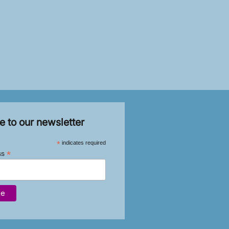
e to our newsletter
*
indicates required
*
ss