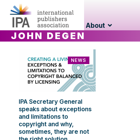
About
JOHN DEGEN
NEWS
IPA Secretary General
speaks about exceptions
and limitations to
copyright and why,
sometimes, they are not
the right solution.