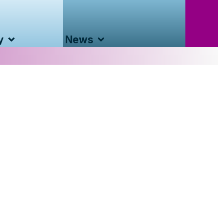
y
News