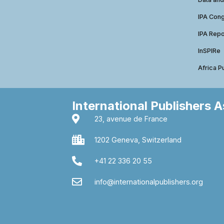
IPA Con
IPA Repo
InSPIRe
Africa P
International Publishers 
23, avenue de France
1202 Geneva, Switzerland
+41 22 336 20 55
info@internationalpublishers.org