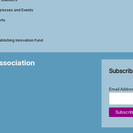
gresses and Events
rts
ublishing Innovation Fund
Association
Subscrib
Email Addre