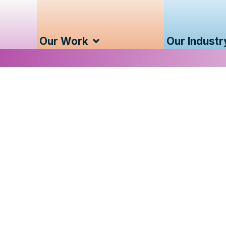
Our Work
Our Industr