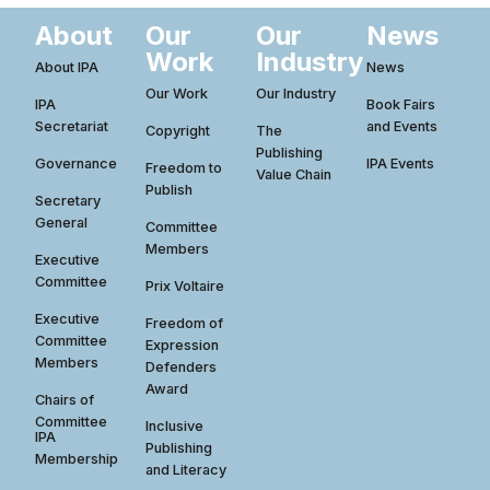
About
Our
Our
News
Work
Industry
About IPA
News
Our Work
Our Industry
IPA
Book Fairs
Secretariat
and Events
Copyright
The
Publishing
Governance
IPA Events
Freedom to
Value Chain
Publish
Secretary
General
Committee
Members
Executive
Committee
Prix Voltaire
Executive
Freedom of
Committee
Expression
Members
Defenders
Award
Chairs of
Committee
Inclusive
IPA
Publishing
Membership
and Literacy