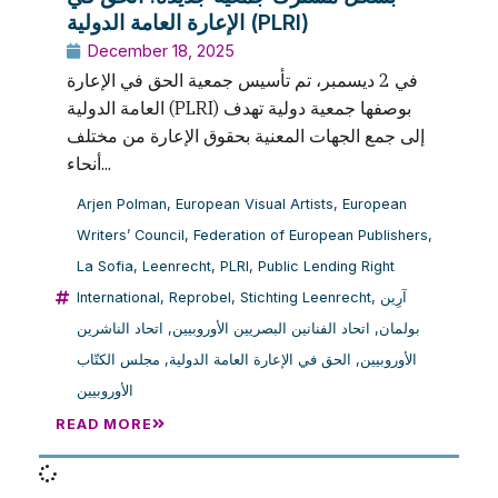
الإعارة العامة الدولية (PLRI)
December 18, 2025
في 2 ديسمبر، تم تأسيس جمعية الحق في الإعارة
العامة الدولية (PLRI) بوصفها جمعية دولية تهدف
إلى جمع الجهات المعنية بحقوق الإعارة من مختلف
أنحاء...
Arjen Polman
,
European Visual Artists
,
European
Writers’ Council
,
Federation of European Publishers
,
La Sofia
,
Leenrecht
,
PLRI
,
Public Lending Right
International
,
Reprobel
,
Stichting Leenrecht
,
آرِين
اتحاد الناشرين
,
اتحاد الفنانين البصريين الأوروبيين
,
بولمان
مجلس الكتّاب
,
الحق في الإعارة العامة الدولية
,
الأوروبيين
الأوروبيين
READ MORE