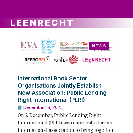
ws
ut
ork
ustry
LEENRECHT
NEWS
International Book Sector
Organisations Jointly Establish
New Association: Public Lending
Right International (PLRI)
December 18, 2025
On 2 December, Public Lending Right
International (PLRI) was established as an
international association to bring together