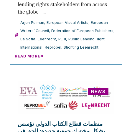
lending rights stakeholders from across
the globe —...
Arjen Polman
,
European Visual Artists
,
European
Writers’ Council
,
Federation of European Publishers
,
La Sofia
,
Leenrecht
,
PLRI
,
Public Lending Right
International
,
Reprobel
,
Stichting Leenrecht
READ MORE
NEWS
منظمات قطاع الكتاب الدولي تؤسس
بشكل مشترك جمعية جديدة: الحق في