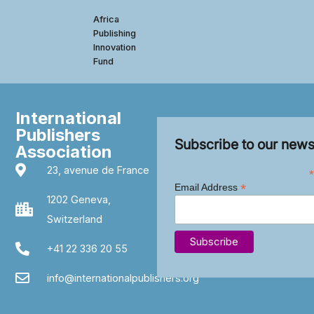
Africa
Publishing
Innovation
Fund
International
Publishers
Subscribe to our news
Association
23, avenue de France
*
*
Email Address
1202 Geneva,
Switzerland
+41 22 336 20 55
info@internationalpublishers.org