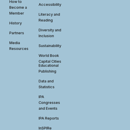
How to
Accessibility
Become a
Member
Literacy and
Reading
History
Diversity and
Partners
Inclusion
Media
Sustainability
Resources
World Book
Capital Cities
Educational
Publishing
Data and
Statistics
IPA
Congresses
and Events
IPA Reports
InSPIRe